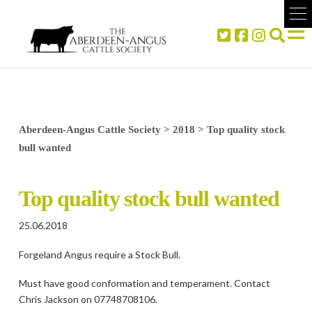
Aberdeen-Angus Cattle Society
>
2018
>
Top quality stock
bull wanted
Top quality stock bull wanted
25.06.2018
Forgeland Angus require a Stock Bull.
Must have good conformation and temperament. Contact
Chris Jackson on 07748708106.