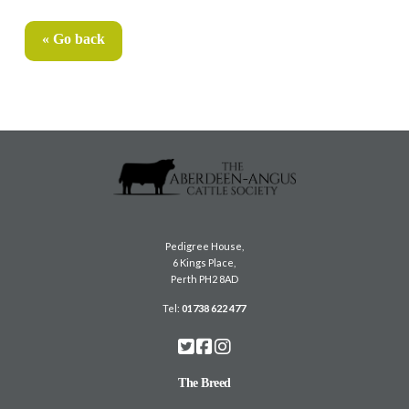
« Go back
Pedigree House,
6 Kings Place,
Perth PH2 8AD
Tel:
01738 622 477
The Breed