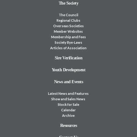
The Society
The Council
Regional Clubs
Overseas Societies
Member Websites
Membership and Fees
Society Bye-Laws
Articles of Association
Sire Verification
Youth Development
News and Events
Latest News and Features
Show and Sales News
Stock for Sale
Calendar
Archive
Resources