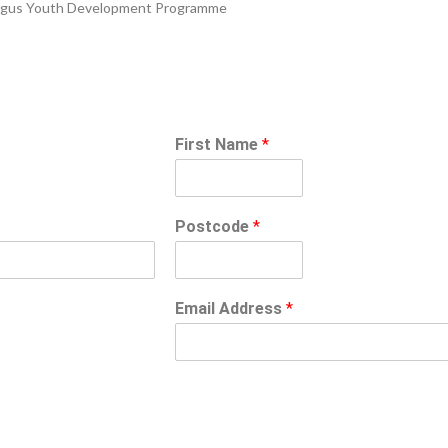
n-Angus Youth Development Programme
First Name
*
Postcode
*
Email Address
*