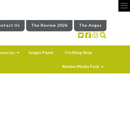
ntact Us
The Review 2026
The Angus
sources
Judges Panel
Clothing Shop
Review Media Pack