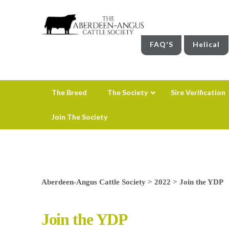
FAQ'S
Helical
The Breed
The Society
Sire Verification
Join The Society
Aberdeen-Angus Cattle Society
>
2022
>
Join the YDP
Join the YDP