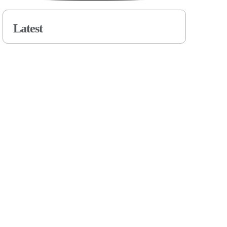
Latest