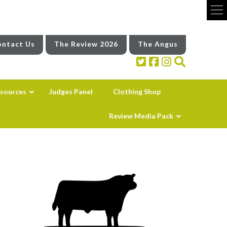
ntact Us
The Review 2026
The Angus
sources
Judges Panel
Clothing Shop
Review Media Pack