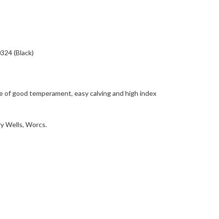
24 (Black)
e of good temperament, easy calving and high index
y Wells, Worcs.