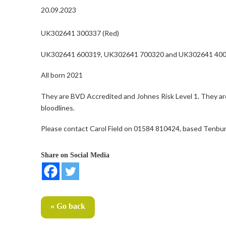
20.09.2023
UK302641 300337 (Red)
UK302641 600319, UK302641 700320 and UK302641 4003
All born 2021
They are BVD Accredited and Johnes Risk Level 1. They ar
bloodlines.
Please contact Carol Field on 01584 810424, based Tenbur
Share on Social Media
« Go back