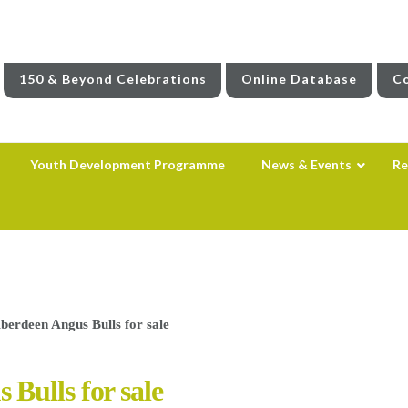
150 & Beyond Celebrations
Online Database
Co
Youth Development Programme
News & Events
Re
erdeen Angus Bulls for sale
Bulls for sale