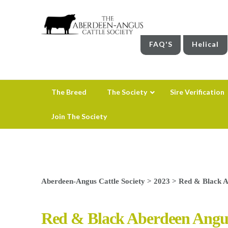
FAQ'S
Helical
The Breed
The Society
Sire Verification
Join The Society
Aberdeen-Angus Cattle Society
>
2023
>
Red & Black Ab
Red & Black Aberdeen Angus 