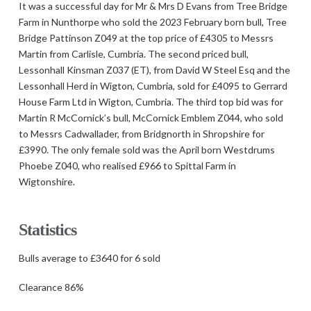
It was a successful day for Mr & Mrs D Evans from Tree Bridge
Farm in Nunthorpe who sold the 2023 February born bull, Tree
Bridge Pattinson Z049 at the top price of £4305 to Messrs
Martin from Carlisle, Cumbria. The second priced bull,
Lessonhall Kinsman Z037 (ET), from David W Steel Esq and the
Lessonhall Herd in Wigton, Cumbria, sold for £4095 to Gerrard
House Farm Ltd in Wigton, Cumbria. The third top bid was for
Martin R McCornick’s bull, McCornick Emblem Z044, who sold
to Messrs Cadwallader, from Bridgnorth in Shropshire for
£3990. The only female sold was the April born Westdrums
Phoebe Z040, who realised £966 to Spittal Farm in
Wigtonshire.
Statistics
Bulls average to £3640 for 6 sold
Clearance 86%