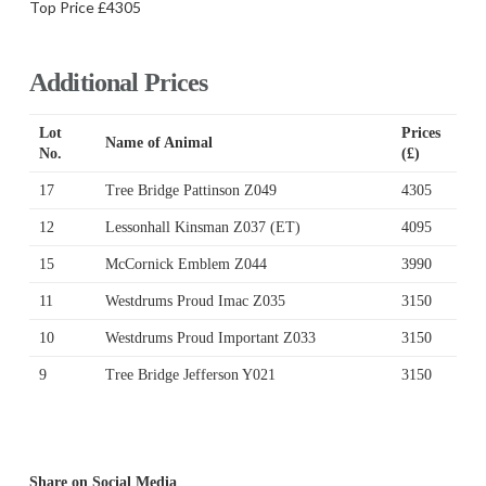
Top Price £4305
Additional Prices
Lot
Prices
Name of Animal
No.
(£)
17
Tree Bridge Pattinson Z049
4305
12
Lessonhall Kinsman Z037 (ET)
4095
15
McCornick Emblem Z044
3990
11
Westdrums Proud Imac Z035
3150
10
Westdrums Proud Important Z033
3150
9
Tree Bridge Jefferson Y021
3150
Share on Social Media