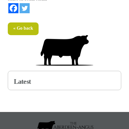
« Go back
Latest