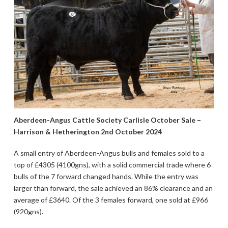
Aberdeen-Angus Cattle Society Carlisle October Sale –
Harrison & Hetherington 2nd October 2024
A small entry of Aberdeen-Angus bulls and females sold to a
top of £4305 (4100gns), with a solid commercial trade where 6
bulls of the 7 forward changed hands. While the entry was
larger than forward, the sale achieved an 86% clearance and an
average of £3640. Of the 3 females forward, one sold at £966
(920gns).