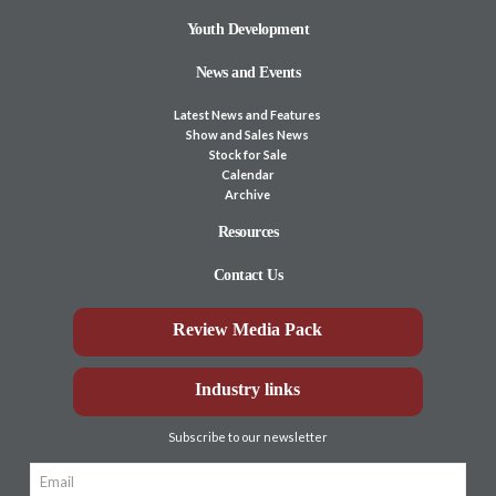
Youth Development
News and Events
Latest News and Features
Show and Sales News
Stock for Sale
Calendar
Archive
Resources
Contact Us
Review Media Pack
Industry links
Subscribe to our newsletter