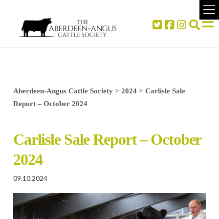
Aberdeen-Angus Cattle Society
>
2024
>
Carlisle Sale
Report – October 2024
Carlisle Sale Report – October
2024
09.10.2024