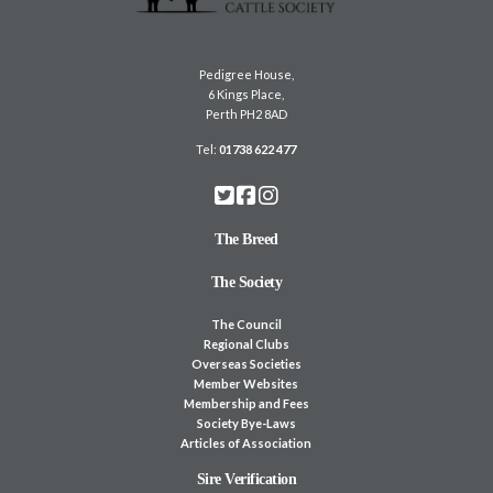
Pedigree House,
6 Kings Place,
Perth PH2 8AD
Tel:
01738 622 477
The Breed
The Society
The Council
Regional Clubs
Overseas Societies
Member Websites
Membership and Fees
Society Bye-Laws
Articles of Association
Sire Verification