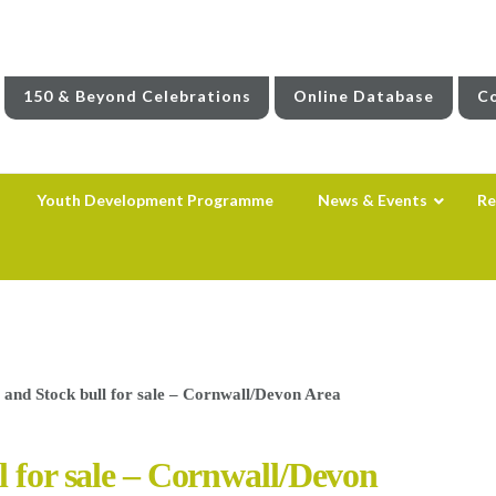
150 & Beyond Celebrations
Online Database
Co
Youth Development Programme
News & Events
Re
 and Stock bull for sale – Cornwall/Devon Area
l for sale – Cornwall/Devon