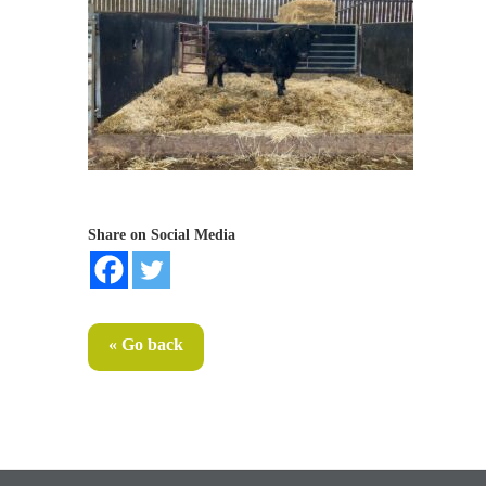
Share on Social Media
« Go back