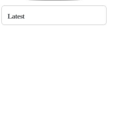
Latest