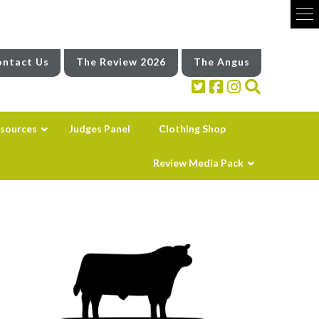
ntact Us
The Review 2026
The Angus
sources
Judges Panel
Clothing Shop
Review Media Pack