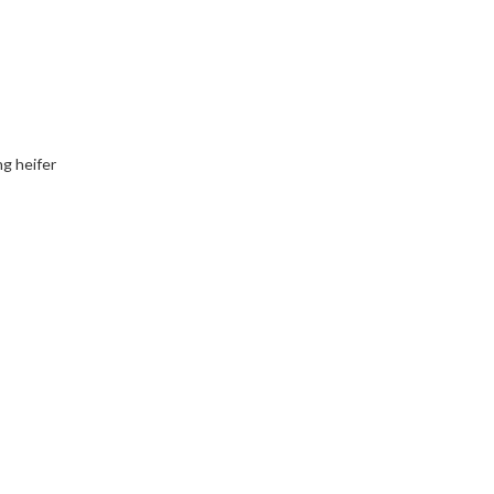
ng heifer