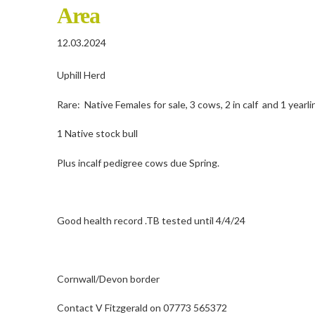
Area
12.03.2024
Uphill Herd
Rare: Native Females for sale, 3 cows, 2 in calf and 1 yearli
1 Native stock bull
Plus incalf pedigree cows due Spring.
Good health record .TB tested until 4/4/24
Cornwall/Devon border
Contact V Fitzgerald on 07773 565372