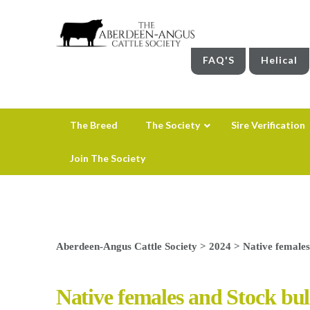
FAQ'S
Helical
The Breed
The Society
Sire Verification
Join The Society
Aberdeen-Angus Cattle Society
>
2024
>
Native females
Native females and Stock bul