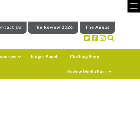
ntact Us
The Review 2026
The Angus
sources
Judges Panel
Clothing Shop
Review Media Pack