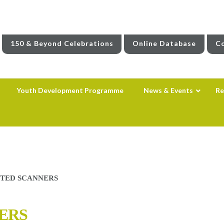
150 & Beyond Celebrations
Online Database
Co
Youth Development Programme
News & Events
Re
TED SCANNERS
ERS