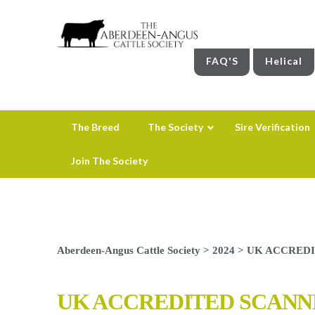
FAQ'S
Helical
The Breed
The Society
Sire Verification
Join The Society
Aberdeen-Angus Cattle Society
>
2024
>
UK ACCREDI
UK ACCREDITED SCANN