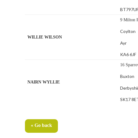
BT797U
9 Milton 
Coylton
WILLIE WILSON
Ayr
KA6 6JF
16 Sparro
Buxton
NAIRN WYLLIE
Derbyshi
SK17 8E
« Go back