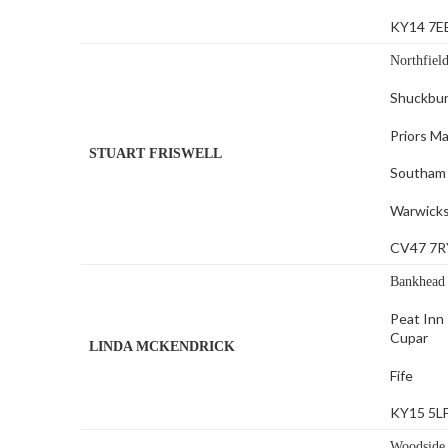
KY14 7E
Northfiel
Shuckbu
Priors M
STUART FRISWELL
Southam
Warwicks
CV47 7R
Bankhead
Peat Inn
Cupar
LINDA MCKENDRICK
Fife
KY15 5L
Woodside 