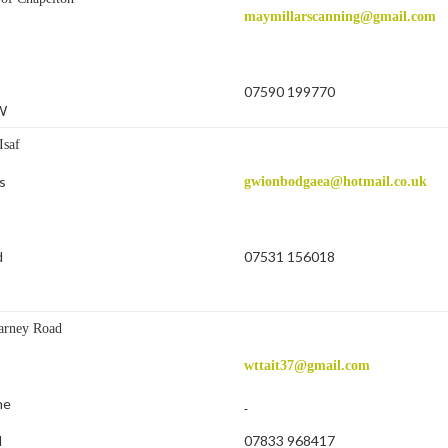
maymillarscanning@gmail.com
07590 199770
W
Isaf
s
gwionbodgaea@hotmail.co.uk
07531 156018
d
B
arney Road
wttait37@gmail.com
ne
07833 968417
d