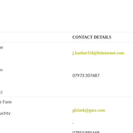
CONTACT DETAILS
se
j.barber334@btinternet.com
on
07973 307687
RJ
e Farm
glclark@gmx.com
uchty
07850 885468