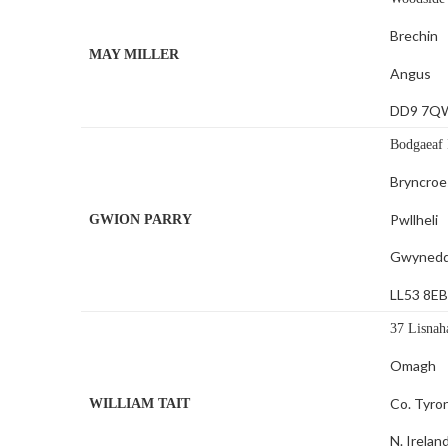
Brechin
MAY MILLER
Angus
DD9 7Q
Bodgaeaf 
Bryncroe
Pwllheli
GWION PARRY
Gwyned
LL53 8E
37 Lisnah
Omagh
Co. Tyro
WILLIAM TAIT
N. Irelan