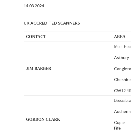
14.03.2024
UK ACCREDITED SCANNERS
CONTACT
AREA
Moat Hou
Astbury
Conglet
JIM BARBER
Cheshire
CW12 4
Broombra
Aucherm
GORDON CLARK
Cupar
Fife