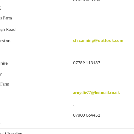
E
ds Farm
rgh Road
sfscanning@outlook.com
arston
07789 113137
hire
Y
 Farm
arnydie77@hotmail.co.uk
07803 064452
F
of Chapelton