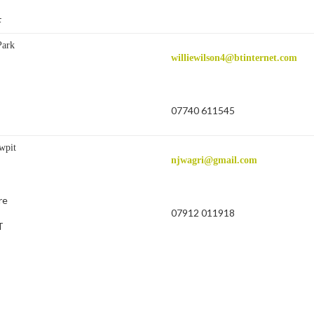
F
Park
williewilson4@btinternet.com
07740 611545
wpit
njwagri@gmail.com
re
07912 011918
T