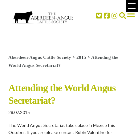
Aberdeen-Angus Cattle Society
>
2015
>
Attending the
World Angus Secretariat?
Attending the World Angus
Secretariat?
28.07.2015
The World Angus Secretariat takes place in Mexico this
October. If you are please contact Robin Valentine for