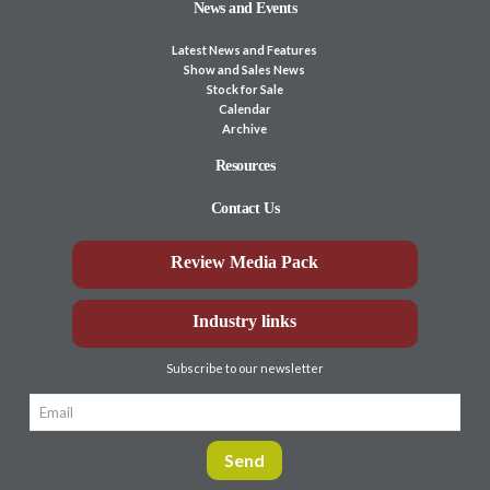
News and Events
Latest News and Features
Show and Sales News
Stock for Sale
Calendar
Archive
Resources
Contact Us
Review Media Pack
Industry links
Subscribe to our newsletter