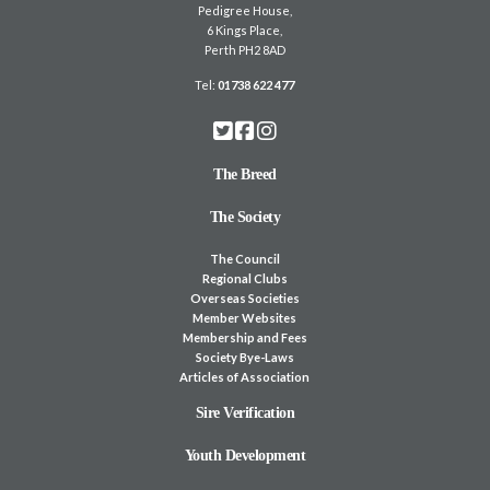
Pedigree House,
6 Kings Place,
Perth PH2 8AD
Tel:
01738 622 477
The Breed
The Society
The Council
Regional Clubs
Overseas Societies
Member Websites
Membership and Fees
Society Bye-Laws
Articles of Association
Sire Verification
Youth Development