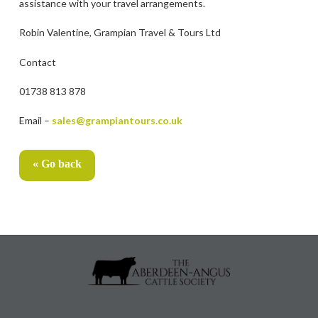
assistance with your travel arrangements.
Robin Valentine, Grampian Travel & Tours Ltd
Contact
01738 813 878
Email –
sales@grampiantours.co.uk
« Go back