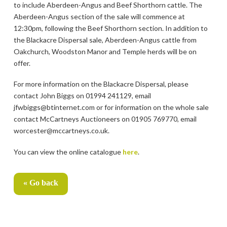
to include Aberdeen-Angus and Beef Shorthorn cattle. The
Aberdeen-Angus section of the sale will commence at
12:30pm, following the Beef Shorthorn section. In addition to
the Blackacre Dispersal sale, Aberdeen-Angus cattle from
Oakchurch, Woodston Manor and Temple herds will be on
offer.
For more information on the Blackacre Dispersal, please
contact John Biggs on 01994 241129, email
jfwbiggs@btinternet.com or for information on the whole sale
contact McCartneys Auctioneers on 01905 769770, email
worcester@mccartneys.co.uk.
You can view the online catalogue
here
.
« Go back