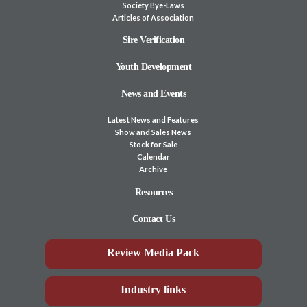
Society Bye-Laws
Articles of Association
Sire Verification
Youth Development
News and Events
Latest News and Features
Show and Sales News
Stock for Sale
Calendar
Archive
Resources
Contact Us
Review Media Pack
Industry links