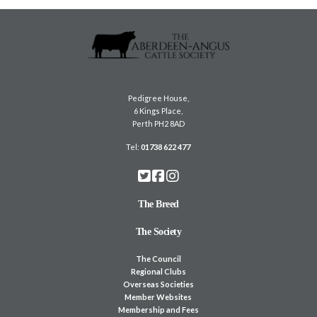
Pedigree House,
6 Kings Place,
Perth PH2 8AD
Tel:
01738 622 477
The Breed
The Society
The Council
Regional Clubs
Overseas Societies
Member Websites
Membership and Fees