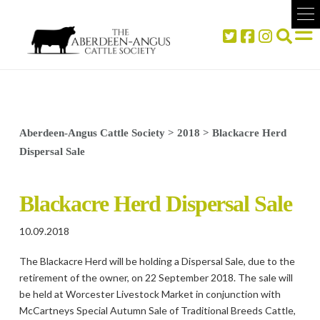
Aberdeen-Angus Cattle Society
>
2018
>
Blackacre Herd
Dispersal Sale
Blackacre Herd Dispersal Sale
10.09.2018
The Blackacre Herd will be holding a Dispersal Sale, due to the
retirement of the owner, on 22 September 2018. The sale will
be held at Worcester Livestock Market in conjunction with
McCartneys Special Autumn Sale of Traditional Breeds Cattle,