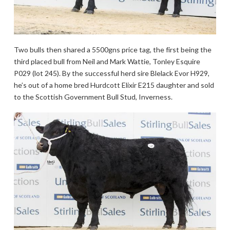
Two bulls then shared a 5500gns price tag, the first being the
third placed bull from Neil and Mark Wattie, Tonley Esquire
P029 (lot 245). By the successful herd sire Blelack Evor H929,
he’s out of a home bred Hurdcott Elixir E215 daughter and sold
to the Scottish Government Bull Stud, Inverness.