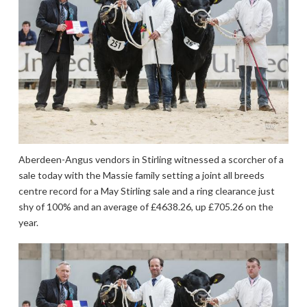
Aberdeen-Angus vendors in Stirling witnessed a scorcher of a
sale today with the Massie family setting a joint all breeds
centre record for a May Stirling sale and a ring clearance just
shy of 100% and an average of £4638.26, up £705.26 on the
year.