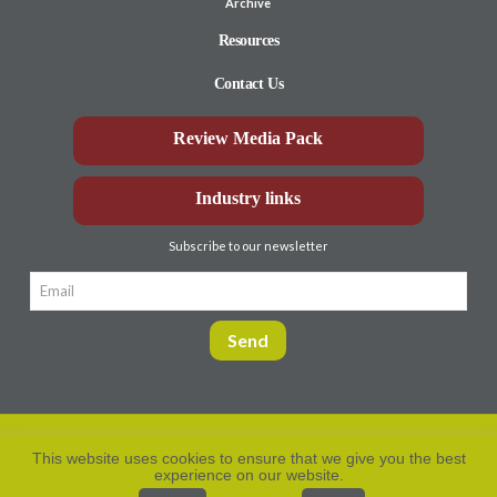
Archive
Resources
Contact Us
Review Media Pack
Industry links
Subscribe to our newsletter
This website uses cookies to ensure that we give you the best
experience on our website.
Privacy Policy
© Aberdeen-Angus
2026. All rights
reserved.