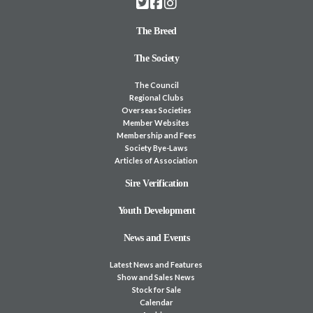
The Breed
The Society
The Council
Regional Clubs
Overseas Societies
Member Websites
Membership and Fees
Society Bye-Laws
Articles of Association
Sire Verification
Youth Development
News and Events
Latest News and Features
Show and Sales News
Stock for Sale
Calendar