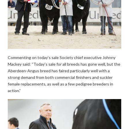
Commenting on today’s sale Society chief executive Johnny
Mackey said: “Today’s sale for all breeds has gone well, but the
Aberdeen-Angus breed has faired particularly well with a
strong demand from both commercial finishers and suckler
female replacements, as well as a few pedigree breeders in
action.”