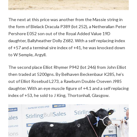
The next at this price was another from the Massie string in
the form of Blelack Dracula P389 (lot 252), a Netherallan Peter
Pershore E052 son out of the Royal Added Value 19D
daughter, Ballyheather Dolly Z682. With a self replacing index
of +57 and a terminal sire index of +41, he was knocked down
to W Semple, Argyll.
The second place Elliot Rhymer P942 (lot 246) from John Elliot
then traded at 5200gns. By Belhaven Beckenbaur K285, he’s
out of Elliot Rosebud L273, a Rawburn Double Oseven J985
daughter. With an eye muscle figure of +4.1 and a self replacing
index of +53, he sold to J King, Thortonhall, Glasgow.