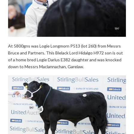
At 5800gns was Logie Longmorn P513 (lot 260) from Messrs
Bruce and Partners. This Blelack Lord Hidalgo H972 son is out
of a home bred Logie Darius E382 daughter and was knocked
down to Messrs Maclannachan, Garelaw.