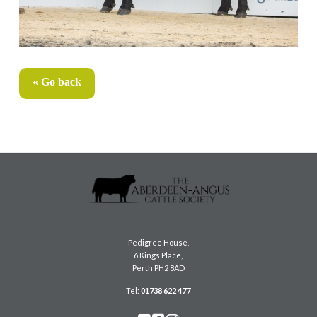
« Go back
Pedigree House,
6 Kings Place,
Perth PH2 8AD
Tel:
01738 622 477