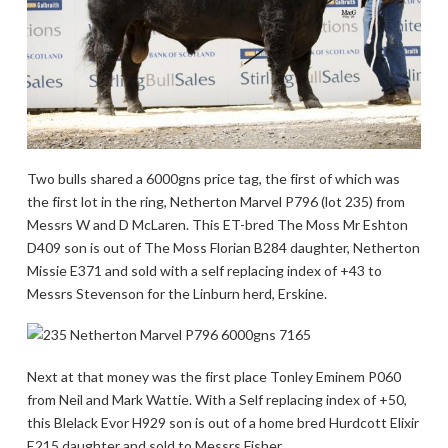
Two bulls shared a 6000gns price tag, the first of which was
the first lot in the ring, Netherton Marvel P796 (lot 235) from
Messrs W and D McLaren. This ET-bred The Moss Mr Eshton
D409 son is out of The Moss Florian B284 daughter, Netherton
Missie E371 and sold with a self replacing index of +43 to
Messrs Stevenson for the Linburn herd, Erskine.
Next at that money was the first place Tonley Eminem P060
from Neil and Mark Wattie. With a Self replacing index of +50,
this Blelack Evor H929 son is out of a home bred Hurdcott Elixir
E215 daughter and sold to Messrs Fisher.