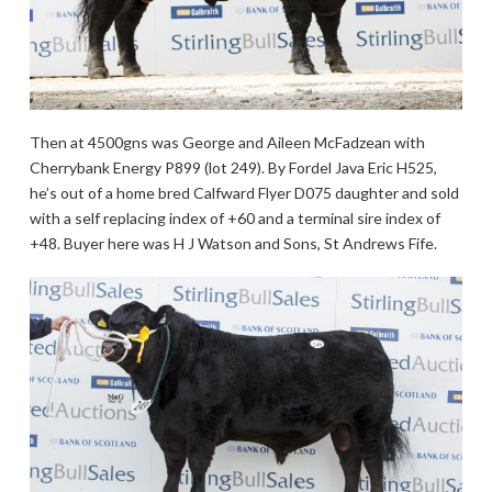
Then at 4500gns was George and Aileen McFadzean with
Cherrybank Energy P899 (lot 249). By Fordel Java Eric H525,
he’s out of a home bred Calfward Flyer D075 daughter and sold
with a self replacing index of +60 and a terminal sire index of
+48. Buyer here was H J Watson and Sons, St Andrews Fife.