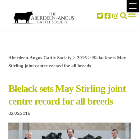
Aberdeen-Angus Cattle Society
>
2016
>
Blelack sets May
Stirling joint centre record for all breeds
Blelack sets May Stirling joint
centre record for all breeds
02.05.2016