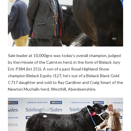
Sale leader at 10,000gns was today’s overall champion, judged
by Ken Howie of the Cairnton herd, in the form of Blelack Jury
Eric P384 (lot 251). A son of a past Royal Highland Show
champion Blelack Equity J127, he’s out of a Blelack Black Gold
C717 daughter and sold to Ray Gardiner and Craig Smart of the
Newton Muchalls herd, Westhill, Aberdeenshire.