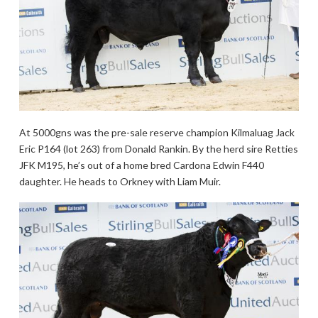
At 5000gns was the pre-sale reserve champion Kilmaluag Jack
Eric P164 (lot 263) from Donald Rankin. By the herd sire Retties
JFK M195, he’s out of a home bred Cardona Edwin F440
daughter. He heads to Orkney with Liam Muir.