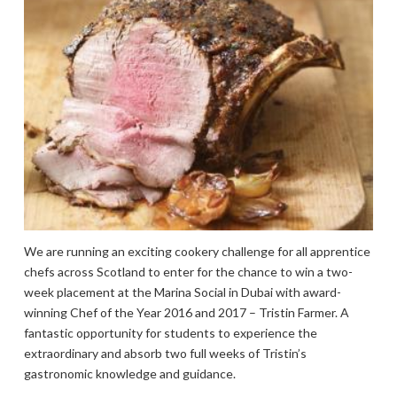
We are running an exciting cookery challenge for all apprentice
chefs across Scotland to enter for the chance to win a two-
week placement at the Marina Social in Dubai with award-
winning Chef of the Year 2016 and 2017 – Tristin Farmer. A
fantastic opportunity for students to experience the
extraordinary and absorb two full weeks of Tristin’s
gastronomic knowledge and guidance.