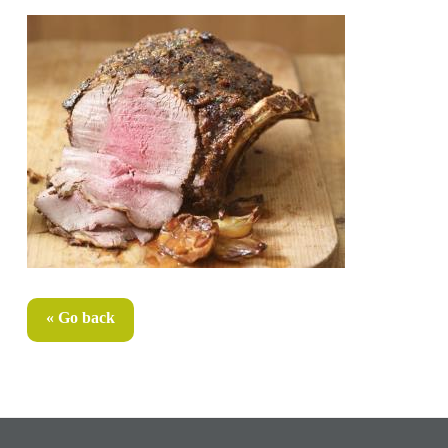
« Go back