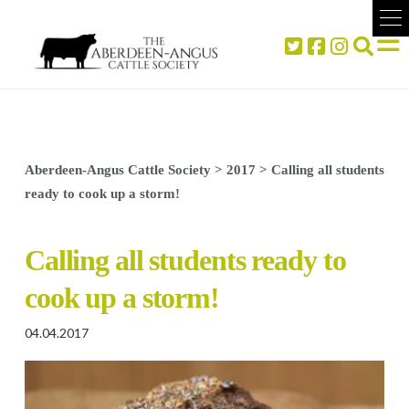
Aberdeen-Angus Cattle Society
>
2017
>
Calling all students
ready to cook up a storm!
Calling all students ready to
cook up a storm!
04.04.2017