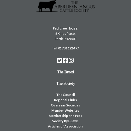
Pedigree House,
6 Kings Place,
Perth PH2 8AD
Tel:
01738 622 477
The Breed
The Society
The Council
Regional Clubs
Overseas Societies
Member Websites
Membership and Fees
Society Bye-Laws
Articles of Association