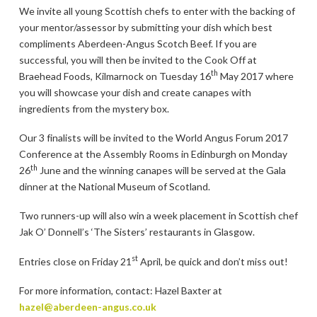
We invite all young Scottish chefs to enter with the backing of
your mentor/assessor by submitting your dish which best
compliments Aberdeen-Angus Scotch Beef. If you are
successful, you will then be invited to the Cook Off at
th
Braehead Foods, Kilmarnock on Tuesday 16
May 2017 where
you will showcase your dish and create canapes with
ingredients from the mystery box.
Our 3 finalists will be invited to the World Angus Forum 2017
Conference at the Assembly Rooms in Edinburgh on Monday
th
26
June and the winning canapes will be served at the Gala
dinner at the National Museum of Scotland.
Two runners-up will also win a week placement in Scottish chef
Jak O’ Donnell’s ‘The Sisters’ restaurants in Glasgow.
st
Entries close on Friday 21
April, be quick and don’t miss out!
For more information, contact: Hazel Baxter at
hazel@aberdeen-angus.co.uk