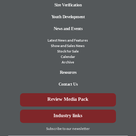
Sire Verification
Youth Development
News and Events
Latest News and Features
Show and Sales News
Stock for Sale
Calendar
Archive
Resources
Contact Us
Review Media Pack
Industry links
Subscribe to our newsletter