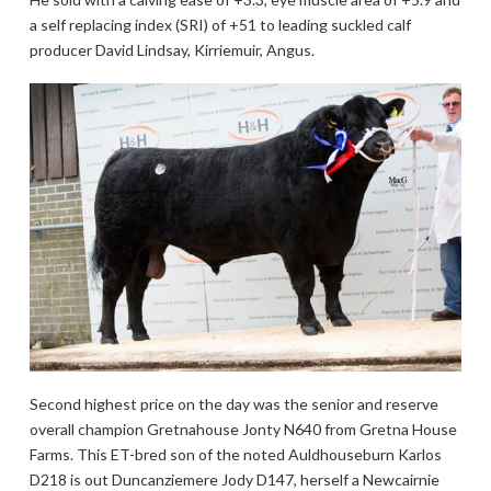
a self replacing index (SRI) of +51 to leading suckled calf
producer David Lindsay, Kirriemuir, Angus.
Second highest price on the day was the senior and reserve
overall champion Gretnahouse Jonty N640 from Gretna House
Farms. This ET-bred son of the noted Auldhouseburn Karlos
D218 is out Duncanziemere Jody D147, herself a Newcairnie