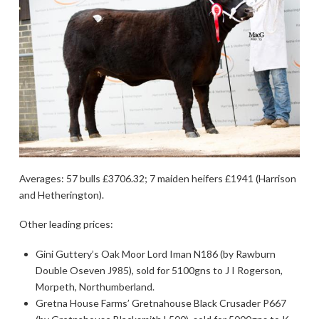
Averages: 57 bulls £3706.32; 7 maiden heifers £1941 (Harrison
and Hetherington).
Other leading prices:
Gini Guttery’s Oak Moor Lord Iman N186 (by Rawburn
Double Oseven J985), sold for 5100gns to J I Rogerson,
Morpeth, Northumberland.
Gretna House Farms’ Gretnahouse Black Crusader P667