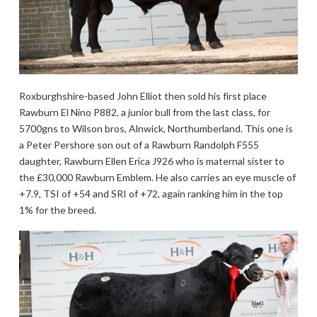
Roxburghshire-based John Elliot then sold his first place
Rawburn El Nino P882, a junior bull from the last class, for
5700gns to Wilson bros, Alnwick, Northumberland. This one is
a Peter Pershore son out of a Rawburn Randolph F555
daughter, Rawburn Ellen Erica J926 who is maternal sister to
the £30,000 Rawburn Emblem. He also carries an eye muscle of
+7.9, TSI of +54 and SRI of +72, again ranking him in the top
1% for the breed.