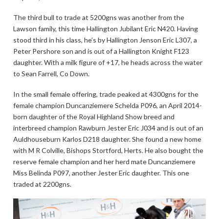
The third bull to trade at 5200gns was another from the
Lawson family, this time Hallington Jubilant Eric N420. Having
stood third in his class, he’s by Hallington Jenson Eric L307, a
Peter Pershore son and is out of a Hallington Knight F123
daughter. With a milk figure of +17, he heads across the water
to Sean Farrell, Co Down.
In the small female offering, trade peaked at 4300gns for the
female champion Duncanziemere Schelda P096, an April 2014-
born daughter of the Royal Highland Show breed and
interbreed champion Rawburn Jester Eric J034 and is out of an
Auldhouseburn Karlos D218 daughter. She found a new home
with M R Colville, Bishops Stortford, Herts. He also bought the
reserve female champion and her herd mate Duncanziemere
Miss Belinda P097, another Jester Eric daughter. This one
traded at 2200gns.