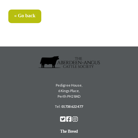
« Go back
Pedigree House,
6 Kings Place,
Perth PH2 8AD
Tel:
01738 622 477
The Breed