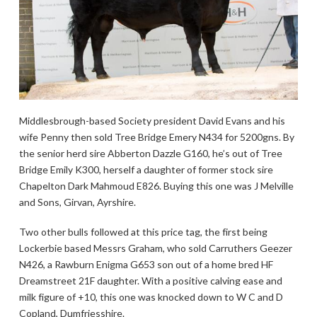
Middlesbrough-based Society president David Evans and his
wife Penny then sold Tree Bridge Emery N434 for 5200gns. By
the senior herd sire Abberton Dazzle G160, he’s out of Tree
Bridge Emily K300, herself a daughter of former stock sire
Chapelton Dark Mahmoud E826. Buying this one was J Melville
and Sons, Girvan, Ayrshire.
Two other bulls followed at this price tag, the first being
Lockerbie based Messrs Graham, who sold Carruthers Geezer
N426, a Rawburn Enigma G653 son out of a home bred HF
Dreamstreet 21F daughter. With a positive calving ease and
milk figure of +10, this one was knocked down to W C and D
Copland, Dumfriesshire.