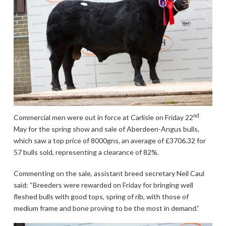
nd
Commercial men were out in force at Carlisle on Friday 22
May for the spring show and sale of Aberdeen-Angus bulls,
which saw a top price of 8000gns, an average of £3706.32 for
57 bulls sold, representing a clearance of 82%.
Commenting on the sale, assistant breed secretary Neil Caul
said: “Breeders were rewarded on Friday for bringing well
fleshed bulls with good tops, spring of rib, with those of
medium frame and bone proving to be the most in demand.”