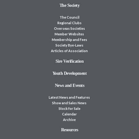
The Society
The Council
Regional Clubs
Overseas Societies
Member Websites
Membership and Fees
Society Bye-Laws
Articles of Association
Sire Verification
Youth Development
News and Events
Latest News and Features
Show and Sales News
Stock for Sale
Calendar
Archive
Resources