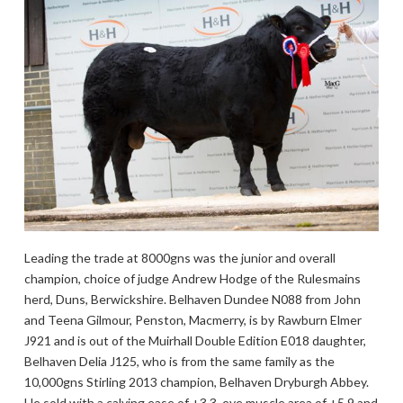
Leading the trade at 8000gns was the junior and overall
champion, choice of judge Andrew Hodge of the Rulesmains
herd, Duns, Berwickshire. Belhaven Dundee N088 from John
and Teena Gilmour, Penston, Macmerry, is by Rawburn Elmer
J921 and is out of the Muirhall Double Edition E018 daughter,
Belhaven Delia J125, who is from the same family as the
10,000gns Stirling 2013 champion, Belhaven Dryburgh Abbey.
He sold with a calving ease of +3.3, eye muscle area of +5.9 and