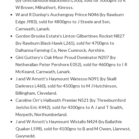
(by Gretnahouse Blacksmith L500), sold for 5000gns to K
W Brown, Milnathort, Kinross.
W and R Dunlop’s Auchengray Prince N046 (by Rawburn
Edge J983), sold for 4800gns to J Steele and Son,
Carnwath, Lanark.
Gordon Brooke Estate’s Linton Gilbertines Rocket N827
(by Rawburn Black Hawk L261), sold for 4700gns to
Dalhanna Farming Co, New Cumnock, Ayrshire.
Gini Guttery’s Oak Moor Proud Dominator N207 (by
Netherallan Peter Pershore E052), sold for 4600gns to I R
McKeand, Carnwath, Lanark.
J and W Arnott’s Haymount Watesso N391 (by Skaill
Darkness L460), sold for 4500gns to M J Hutchinson,
Billingham, Cleveland.
Caroline Orr’s Halbeath Premier N521 (by Threeburnford
Jericho Eric K442), sold for 4300gns to A J and T Snaith,
Morpeth, Northumberland.
J and W Arnott’s Haymount Wistallo N424 (by Ballathie
Quaker L598), sold for 4100gns to B and M Owen, Llanrwst,
Gwynedd.