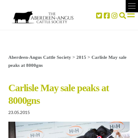
Aberdeen-Angus Cattle Society
>
2015
>
Carlisle May sale
peaks at 8000gns
Carlisle May sale peaks at
8000gns
23.05.2015