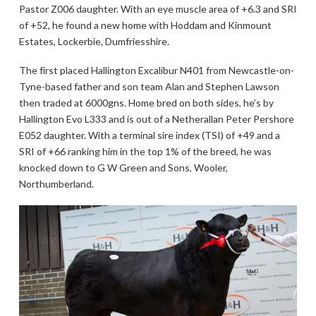
Pastor Z006 daughter. With an eye muscle area of +6.3 and SRI
of +52, he found a new home with Hoddam and Kinmount
Estates, Lockerbie, Dumfriesshire.
The first placed Hallington Excalibur N401 from Newcastle-on-
Tyne-based father and son team Alan and Stephen Lawson
then traded at 6000gns. Home bred on both sides, he’s by
Hallington Evo L333 and is out of a Netherallan Peter Pershore
E052 daughter. With a terminal sire index (TSI) of +49 and a
SRI of +66 ranking him in the top 1% of the breed, he was
knocked down to G W Green and Sons, Wooler,
Northumberland.