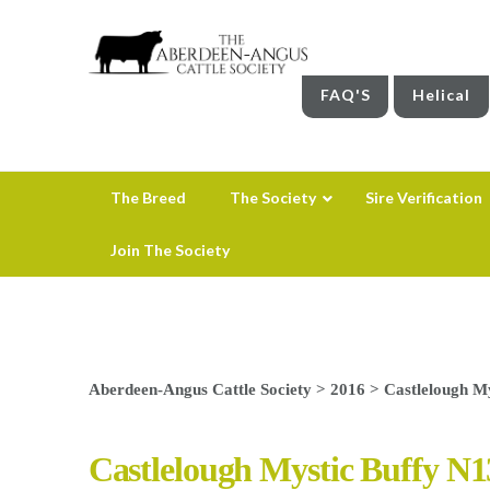
FAQ'S
Helical
The Breed
The Society
Sire Verification
Join The Society
Aberdeen-Angus Cattle Society
>
2016
>
Castlelough My
Castlelough Mystic Buffy N1