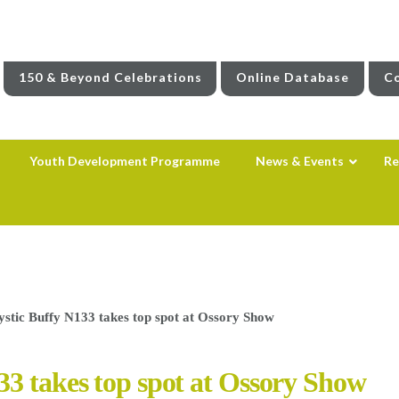
150 & Beyond Celebrations
Online Database
Co
Youth Development Programme
News & Events
Re
stic Buffy N133 takes top spot at Ossory Show
33 takes top spot at Ossory Show