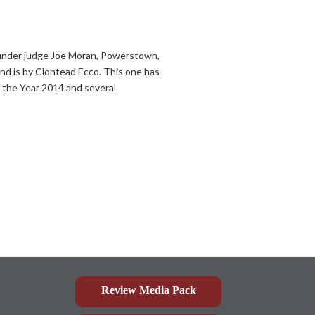
under judge Joe Moran, Powerstown,
and is by Clontead Ecco. This one has
f the Year 2014 and several
Review Media Pack