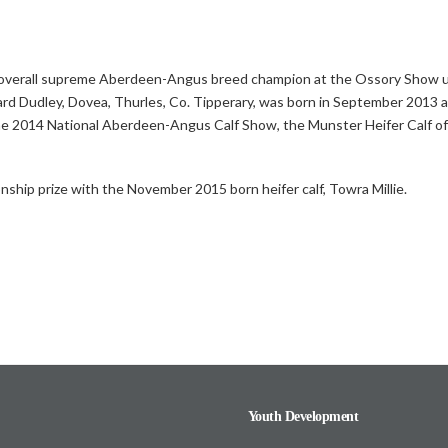
e overall supreme Aberdeen-Angus breed champion at the Ossory Show 
dward Dudley, Dovea, Thurles, Co. Tipperary, was born in September 2013 
 the 2014 National Aberdeen-Angus Calf Show, the Munster Heifer Calf o
nship prize with the November 2015 born heifer calf, Towra Millie.
Youth Development