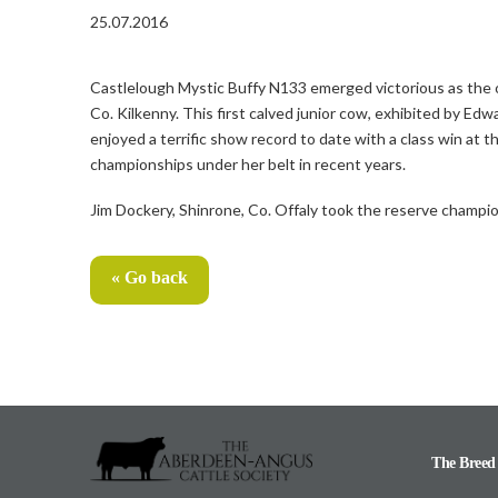
25.07.2016
Castlelough Mystic Buffy N133 emerged victorious as th
Co. Kilkenny. This first calved junior cow, exhibited by E
enjoyed a terrific show record to date with a class win at
championships under her belt in recent years.
Jim Dockery, Shinrone, Co. Offaly took the reserve champio
« Go back
The Breed