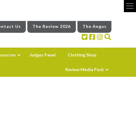
ntact Us
The Review 2026
The Angus
sources
Judges Panel
Clothing Shop
Review Media Pack