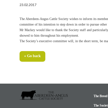
23.02.2017
The Aberdeen-Angus Cattle Society wishes to inform its members 
committee of his intention to step down in order to pursue other
Mr Mackey would like to thank the Society staff and particular
showed to him throughout his employment.
The Society’s executive committee will, in the short term, be m
« Go back
The Breed
The Societ