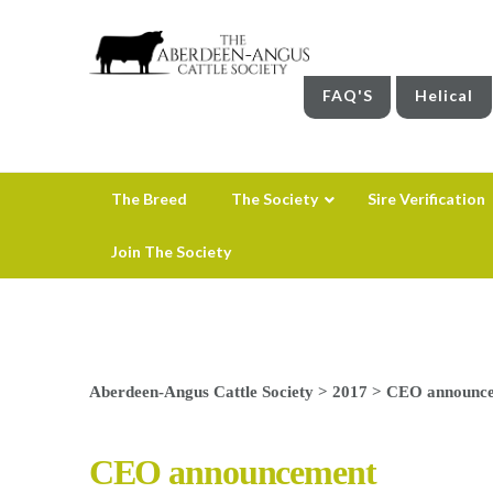
FAQ'S
Helical
The Breed
The Society
Sire Verification
Join The Society
Aberdeen-Angus Cattle Society
>
2017
>
CEO announc
CEO announcement