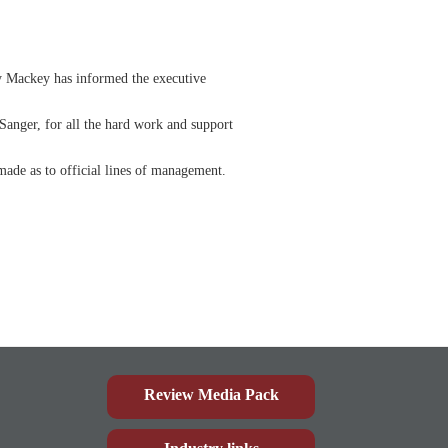
y Mackey has informed the executive
anger, for all the hard work and support
made as to official lines of management.
Review Media Pack