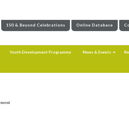
150 & Beyond Celebrations
Online Database
Co
Youth Development Programme
News & Events
Re
ement