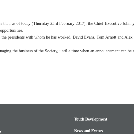
that, as of today (
Thursday 23rd February 2017
), the Chief Executive Johnn
 opportunities.
ly the presidents with whom he has worked, David Evans, Tom Arnott and Alex S
anaging the business of the Society, until a time when an announcement can be 
Youth Development
y
News and Events