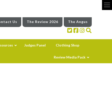
ntact Us
The Review 2026
The Angus
sources
Judges Panel
Clothing Shop
Review Media Pack