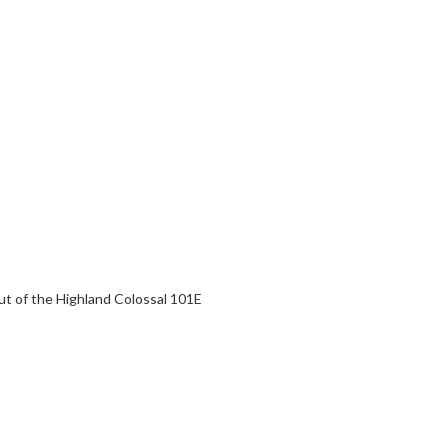
ut of the Highland Colossal 101E