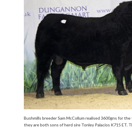
Bushmills breeder Sam McCollum realised 3600gns for the f
they are both sons of herd sire Tonley Palacios K715 ET. 