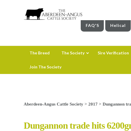
FAQ'S
Helical
The Breed
The Society
Sire Verification
Join The Society
Aberdeen-Angus Cattle Society
>
2017
>
Dungannon tra
Dungannon trade hits 6200g