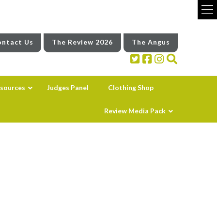
ntact Us
The Review 2026
The Angus
sources
Judges Panel
Clothing Shop
Review Media Pack