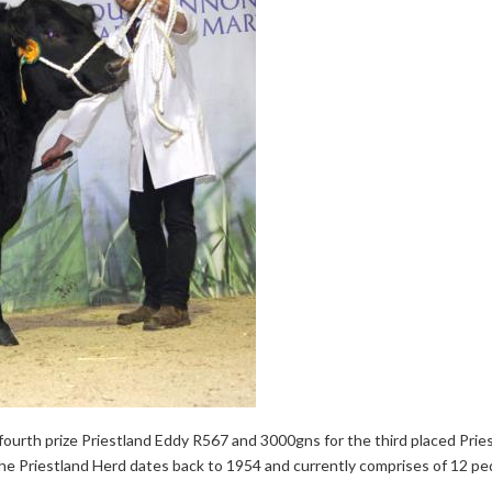
ourth prize Priestland Eddy R567 and 3000gns for the third placed Prie
The Priestland Herd dates back to 1954 and currently comprises of 12 pe