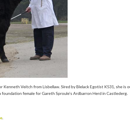
Kenneth Veitch from Lisbellaw. Sired by Blelack Egotist K531, she is o
 foundation female for Gareth Sproule’s Ardbarron Herd in Castlederg.
te
.