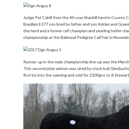
Judge Pat Cahill from the 40-cow Shankill herd in Count
Brazilian E377 son bred by father and son Adrian and Gra
the herd and a former calf champion and yearling heifer c
championship at the Balmoral Pedigree Calf Fair in Novem
Runner-up in the male championship line-up was the March
This second prize winner was sired by stock bull Glenbucha
first lot into the salering and sold for 2300gns to R Stewa