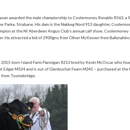
y Cavan awarded the male championship to Coolermoney Ronaldo R563, 
eme Parke, Strabane. His dam is the Nakkeg Nord 913 daughter, Coolerm
hampion at the NI Aberdeen Angus Club’s annual calf show. Coolermoney
ber. He attracted a bid of 2900gns from Oliver McKeown from Ballynahi
 2015-born Island Farm Flannigan R213 bred by Kevin McOscar who foun
t Edgar M324 and is out of Glenbuchat Fearn M345 – purchased at the he
rt from Toomebridge.