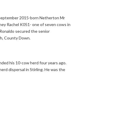
a September 2015-born Netherton Mr
oney Rachel K051- one of seven cows in
 Ronaldo secured the senior
nch, County Down.
ded his 10-cow herd four years ago.
rd dispersal in Stirling. He was the