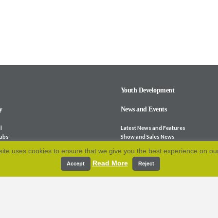
Youth Development
y
News and Events
l
Latest News and Features
lubs
Show and Sales News
ocieties
Stock for Sale
ite uses cookies to ensure that we give you the best experience on ou
bsites
Calendar
Read More
p and Fees
Archive
Accept
Reject
e-Laws
Resources
 Association
cation
Contact Us