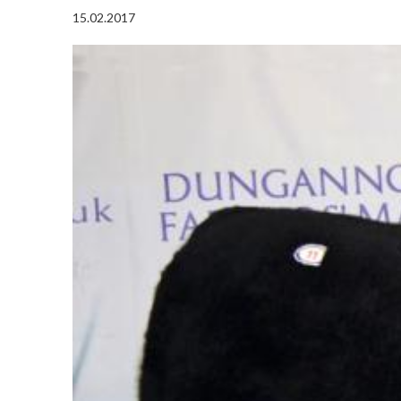
15.02.2017