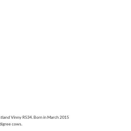
stland Vinny R534. Born in March 2015
digree cows.