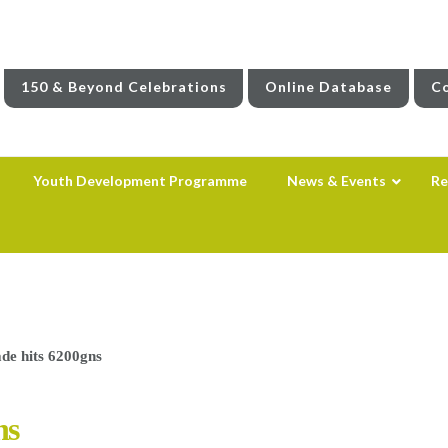
150 & Beyond Celebrations
Online Database
Co
Youth Development Programme
News & Events
Re
de hits 6200gns
ns