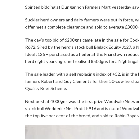
Spirited bidding at Dungannon Farmers Mart yesterday saw 
Suckler herd owners and dairy farmers were out in force, 
offer met a complete clearance and sold to average £3000 e
The day’s top bid of 6200gns came late in the sale for C
R672. Sired by the herd’s stock bull Blelack Equity J127, a
Ideal J126 – purchased as a heifer at the Friarstown reduct
herd eight years ago, and realised 8500gns for a Nightingale
The sale leader, with a self replacing index of +52, is in 
farmers Robert and Guy Clements for their 50-cow herd ba
Quality Beef Scheme.
Next best at 4000gns was the first prize Woodvale Networ
stock bull Wedderlie Net Profit E916 and is out of Woodva
the top five per cent of the breed, and sold to Robin Boyd 