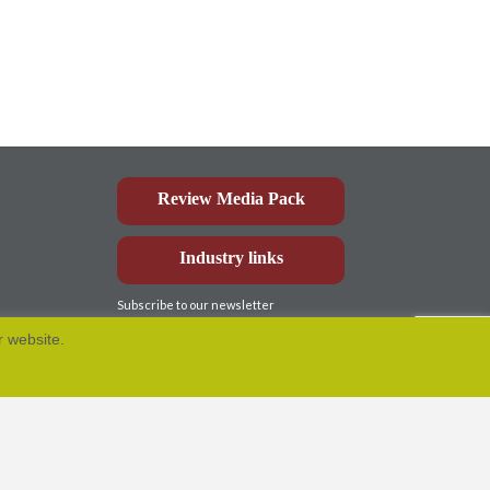
Review Media Pack
Industry links
Subscribe to our newsletter
r website.