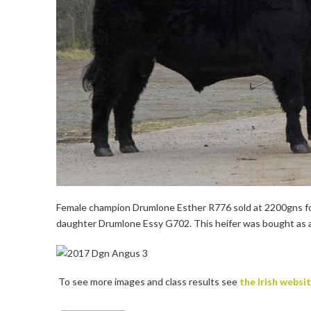
Female champion Drumlone Esther R776 sold at 2200gns for 
daughter Drumlone Essy G702. This heifer was bought as a
To see more images and class results see
the Irish websi