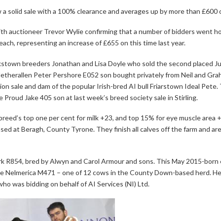
a solid sale with a 100% clearance and averages up by more than £600 o
with auctioneer Trevor Wylie confirming that a number of bidders went 
ach, representing an increase of £655 on this time last year.
ookstown breeders Jonathan and Lisa Doyle who sold the second placed J
 Netherallen Peter Pershore E052 son bought privately from Neil and Grah
ion sale and dam of the popular Irish-bred AI bull Friarstown Ideal Pete
 Proud Jake 405 son at last week’s breed society sale in Stirling.
the breed’s top one per cent for milk +23, and top 15% for eye muscle area
sed at Beragh, County Tyrone. They finish all calves off the farm and 
k R854, bred by Alwyn and Carol Armour and sons. This May 2015-born en
le Nelmerica M471 – one of 12 cows in the County Down-based herd. He b
who was bidding on behalf of AI Services (NI) Ltd.