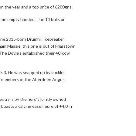
n the year and a top price of 6200gns.
home empty handed. The 14 bulls on
une 2015-born Drumhill Icebreaker
am Massie, this one is out of Friarstown
. The Doyle’s established their 40-cow
 +5.3. He was snapped up by suckler
are members of the Aberdeen Angus
try is by the herd’s jointly owned
oasts a calving ease figure of +4.0 in