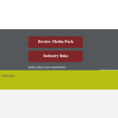
Review Media Pack
Industry links
Subscribe to our newsletter
r website.