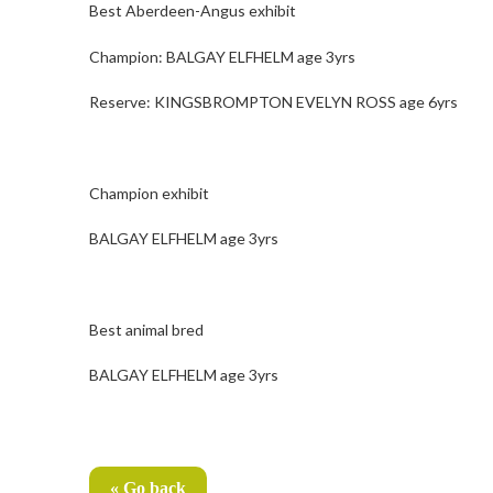
Best Aberdeen-Angus exhibit
Champion: BALGAY ELFHELM age 3yrs
Reserve: KINGSBROMPTON EVELYN ROSS age 6yrs
Champion exhibit
BALGAY ELFHELM age 3yrs
Best animal bred
BALGAY ELFHELM age 3yrs
« Go back