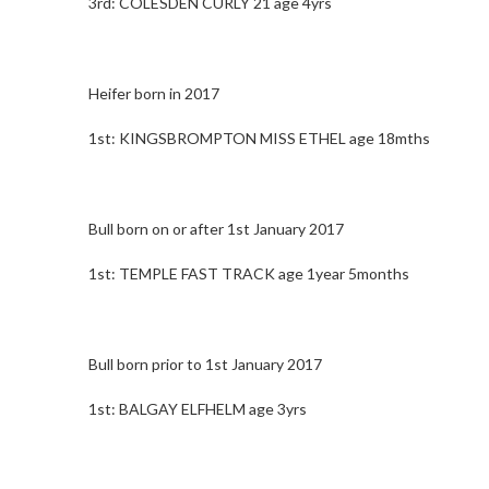
3rd: COLESDEN CURLY 21 age 4yrs
Heifer born in 2017
1st: KINGSBROMPTON MISS ETHEL age 18mths
Bull born on or after 1st January 2017
1st: TEMPLE FAST TRACK age 1year 5months
Bull born prior to 1st January 2017
1st: BALGAY ELFHELM age 3yrs