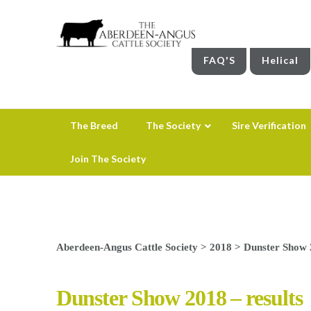
FAQ'S
Helical
The Breed
The Society
Sire Verification
Join The Society
Aberdeen-Angus Cattle Society
>
2018
>
Dunster Show 2
Dunster Show 2018 – results