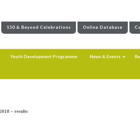
150 & Beyond Celebrations
Online Database
Co
Youth Development Programme
News & Events
Re
018 – results