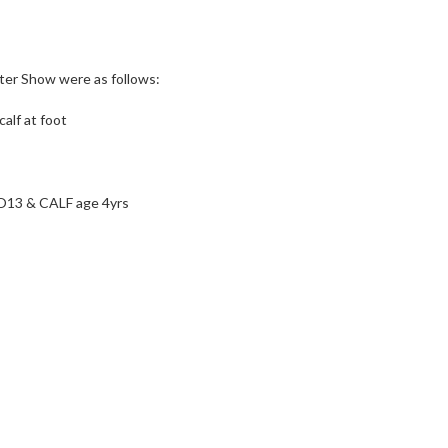
er Show were as follows:
calf at foot
3 & CALF age 4yrs