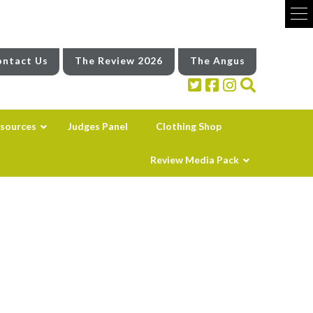
ntact Us
The Review 2026
The Angus
sources
Judges Panel
Clothing Shop
Review Media Pack