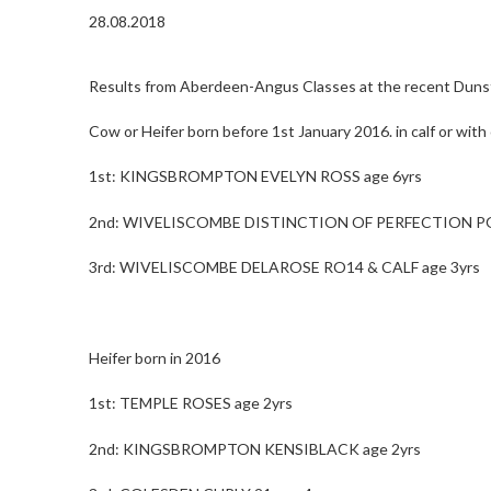
28.08.2018
Results from Aberdeen-Angus Classes at the recent Dunst
Cow or Heifer born before 1st January 2016. in calf or with 
1st: KINGSBROMPTON EVELYN ROSS age 6yrs
2nd: WIVELISCOMBE DISTINCTION OF PERFECTION PO1
3rd: WIVELISCOMBE DELAROSE RO14 & CALF age 3yrs
Heifer born in 2016
1st: TEMPLE ROSES age 2yrs
2nd: KINGSBROMPTON KENSIBLACK age 2yrs