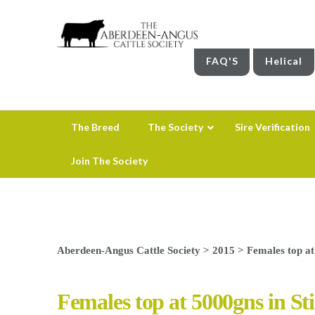
FAQ'S
Helical
The Breed
The Society
Sire Verification
Join The Society
Aberdeen-Angus Cattle Society
>
2015
>
Females top at
Females top at 5000gns in Sti