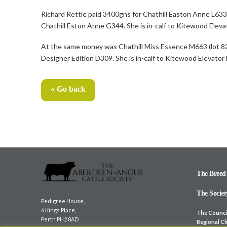
Richard Rettie paid 3400gns for Chathill Easton Anne L63
Chathill Eston Anne G344. She is in-calf to Kitewood Elevat
At the same money was Chathill Miss Essence M663 (lot 82)
Designer Edition D309. She is in-calf to Kitewood Elevator
« Go back
The Breed
The Societ
Pedigree House,
6 Kings Place,
The Counci
Perth PH2 8AD
Regional C