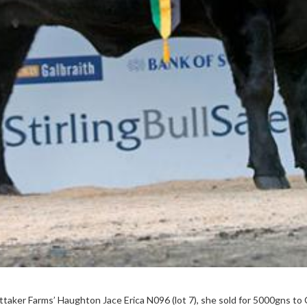
ittaker Farms’ Haughton Jace Erica N096 (lot 7), she sold for 5000gns to 