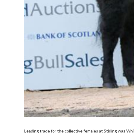
Leading trade for the collective females at Stirling was Wh