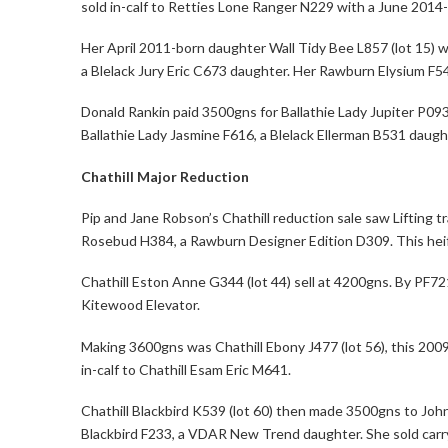
sold in-calf to Retties Lone Ranger N229 with a June 2014-
Her April 2011-born daughter Wall Tidy Bee L857 (lot 15) w
a Blelack Jury Eric C673 daughter. Her Rawburn Elysium F54
Donald Rankin paid 3500gns for Ballathie Lady Jupiter P093
Ballathie Lady Jasmine F616, a Blelack Ellerman B531 daugh
Chathill Major Reduction
Pip and Jane Robson’s Chathill reduction sale saw Lifting 
Rosebud H384, a Rawburn Designer Edition D309. This heife
Chathill Eston Anne G344 (lot 44) sell at 4200gns. By PF721
Kitewood Elevator.
Making 3600gns was Chathill Ebony J477 (lot 56), this 20
in-calf to Chathill Esam Eric M641.
Chathill Blackbird K539 (lot 60) then made 3500gns to Joh
Blackbird F233, a VDAR New Trend daughter. She sold carryi