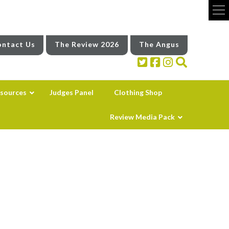
ntact Us
The Review 2026
The Angus
sources
Judges Panel
Clothing Shop
Review Media Pack