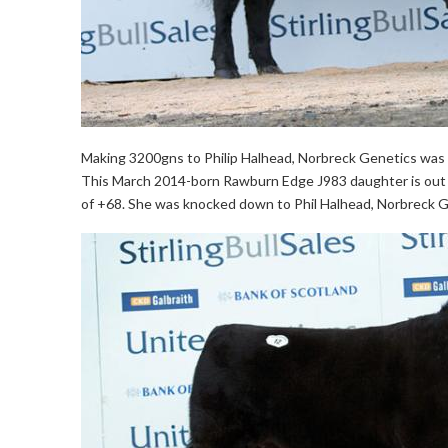
Making 3200gns to Philip Halhead, Norbreck Genetics was th
This March 2014-born Rawburn Edge J983 daughter is out of
of +68. She was knocked down to Phil Halhead, Norbreck G