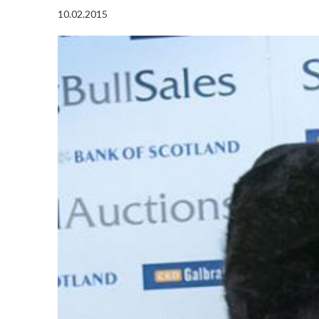
10.02.2015