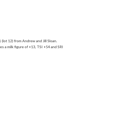
(lot 12) from Andrew and Jill Sloan.
 a milk figure of +13, TSI +54 and SRI