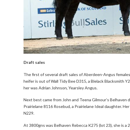
Draft sales
The first of several draft sales of Aberdeen-Angus females w
heifer is out of Wall Tidy Bee D315, a Blelack Blacksmith Y2
her was Adrian Johnson, Yearsley Angus.
Next best came from John and Teena Gilmour’s Belhaven dra
Prairielane 8116 Rosebud, a Prairielane Ideal daughter. Her
N229.
At 3800gns was Belhaven Rebecca K275 (lot 23), she is a 