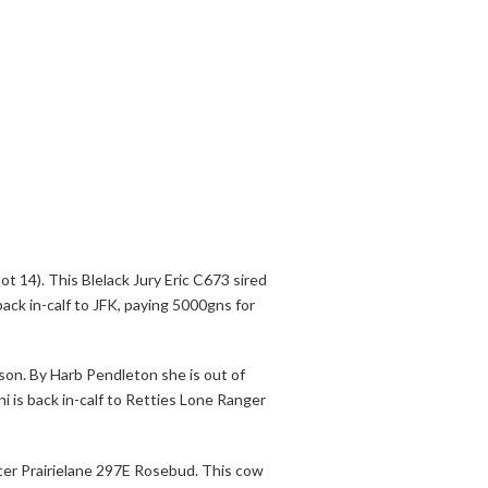
ot 14). This Blelack Jury Eric C673 sired
back in-calf to JFK, paying 5000gns for
son. By Harb Pendleton she is out of
i is back in-calf to Retties Lone Ranger
ter Prairielane 297E Rosebud. This cow