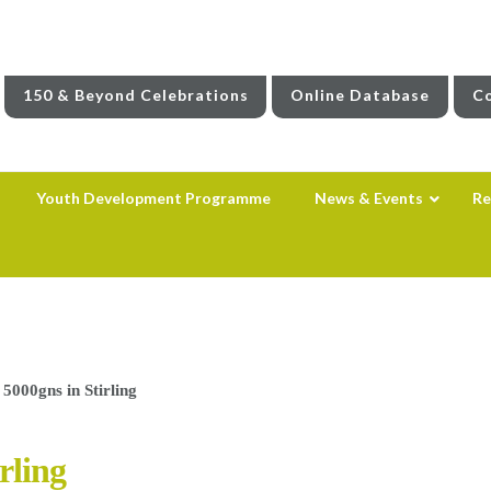
150 & Beyond Celebrations
Online Database
Co
Youth Development Programme
News & Events
Re
 5000gns in Stirling
rling