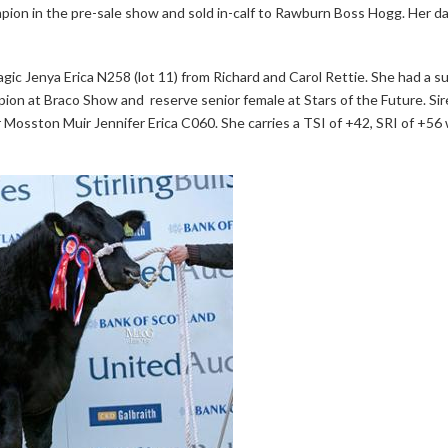
mpion in the pre-sale show and sold in-calf to Rawburn Boss Hogg. Her d
ic Jenya Erica N258 (lot 11) from Richard and Carol Rettie. She had a 
pion at Braco Show and reserve senior female at Stars of the Future. Si
osston Muir Jennifer Erica C060. She carries a TSI of +42, SRI of +56 w