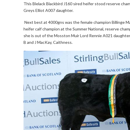
This Blelack Blackbird J160 sired heifer stood reserve cha
Greys Elliot A007 daughter.
Next best at 4000gns was the female champion Billinge Mag
heifer calf champion at the Summer National, reserve cham
she is out of the Mosston Muir Lord Rennie A021 daughter M
B and J MacKay, Caithness.