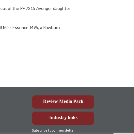
s out of the PF 7215 Avenger daughter
ill Miss Essence J495, a Rawburn
Review Media Pack
Industry links
Subscribe to our newsletter