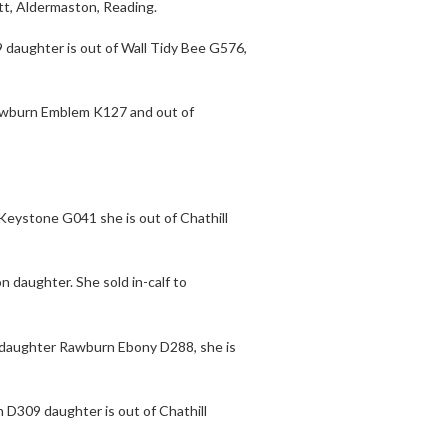
tt, Aldermaston, Reading.
9 daughter is out of Wall Tidy Bee G576,
 Rawburn Emblem K127 and out of
 Keystone G041 she is out of Chathill
n daughter. She sold in-calf to
n daughter Rawburn Ebony D288, she is
 D309 daughter is out of Chathill