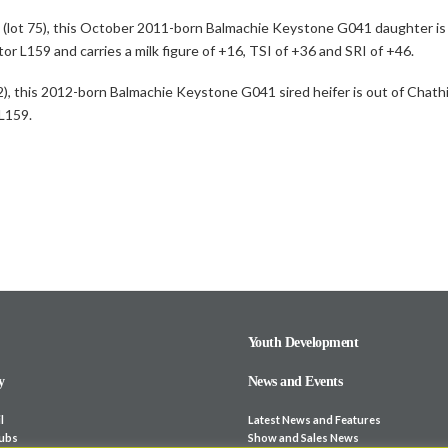
3 (lot 75), this October 2011-born Balmachie Keystone G041 daughter i
or L159 and carries a milk figure of +16, TSI of +36 and SRI of +46.
, this 2012-born Balmachie Keystone G041 sired heifer is out of Chath
 L159.
Youth Development
y
News and Events
l
Latest News and Features
lubs
Show and Sales News