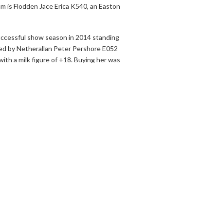
am is Flodden Jace Erica K540, an Easton
successful show season in 2014 standing
red by Netherallan Peter Pershore E052
ith a milk figure of +18. Buying her was