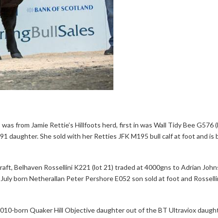
as from Jamie Rettie’s Hillfoots herd, first in was Wall Tidy Bee G576 (l
91 daughter. She sold with her Retties JFK M195 bull calf at foot and is 
ft, Belhaven Rossellini K221 (lot 21) traded at 4000gns to Adrian John
 July born Netherallan Peter Pershore E052 son sold at foot and Rossellin
2010-born Quaker Hill Objective daughter out of the BT Ultraviox daugh