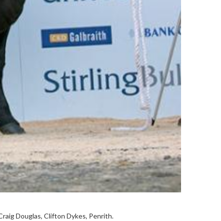
Craig Douglas, Clifton Dykes, Penrith.