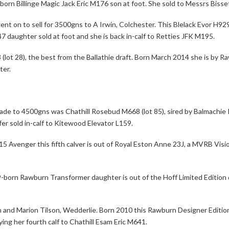
born Billinge Magic Jack Eric M176 son at foot. She sold to Messrs Bisse
ent on to sell for 3500gns to A Irwin, Colchester. This Blelack Evor H92
7 daughter sold at foot and she is back in-calf to Retties JFK M195.
 (lot 28), the best from the Ballathie draft. Born March 2014 she is by
ter.
trade to 4500gns was Chathill Rosebud M668 (lot 85), sired by Balmachie
r sold in-calf to Kitewood Elevator L159.
5 Avenger this fifth calver is out of Royal Eston Anne 23J, a MVRB Visio
09-born Rawburn Transformer daughter is out of the Hoff Limited Editio
n and Marion Tilson, Wedderlie. Born 2010 this Rawburn Designer Edition
ng her fourth calf to Chathill Esam Eric M641.