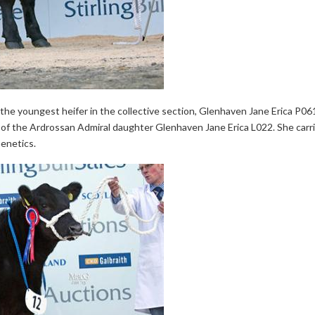
e youngest heifer in the collective section, Glenhaven Jane Erica P061 
 the Ardrossan Admiral daughter Glenhaven Jane Erica L022. She carries
enetics.