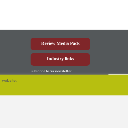
Review Media Pack
Industry links
Subscribe to our newsletter
r website.