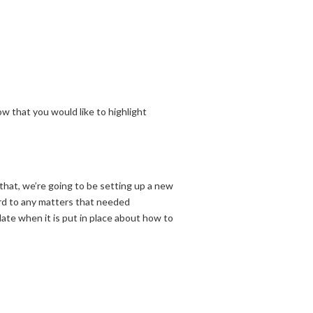
w that you would like to highlight
that, we’re going to be setting up a new
ard to any matters that needed
ate when it is put in place about how to