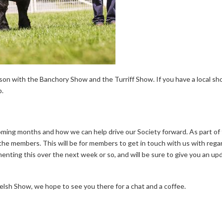
on with the Banchory Show and the Turriff Show. If you have a local sho
p.
oming months and how we can help drive our Society forward. As part of 
o the members. This will be for members to get in touch with us with reg
nting this over the next week or so, and will be sure to give you an upd
elsh Show, we hope to see you there for a chat and a coffee.