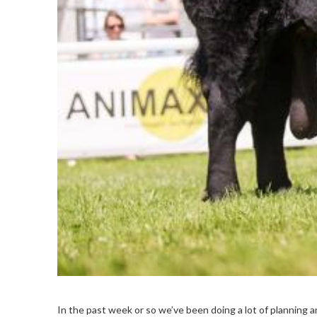
In the past week or so we’ve been doing a lot of planning a