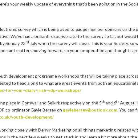
ere’s your weekly update of everything that’s been going on in the Socie
electronic survey which is being used to gauge member opinions on the pri
e. We’ve had a brilliant response rate to the survey so far, but would lik
rd
t by Sunday 23
July when the survey will close. This is your Society, so 
mportant matters moving forward, so your co-operation and thoughts are
youth development programme workshops that will be taking place across 
sted to head along to what are great events from both an educational an
es-for-your-diary-irish-ydp-workshops/
th
th
g place in Cornwall and Selkirk respectively on the 5
and 6
August. I
 YDP co-ordinator Gayle Bersey on
gaylebersey@outlook.com
. You can 
.co.uk/youth-development/
working closely with Denvir Marketing on all things marketing-related wi
s in the next few weeks to get stuck in and learn a bit more about the 