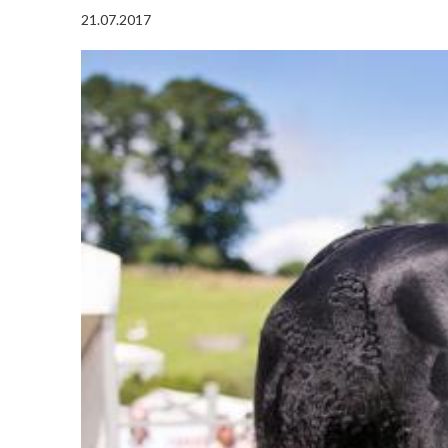
21.07.2017