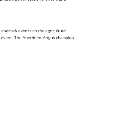
 landmark events on the agricultural
ar’s event. The Aberdeen-Angus champion