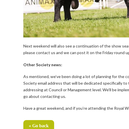
Next weekend will also see a continuation of the show seas
please contact us and we can post it on the Friday round u
Other Society news:
As mentioned, we’ve been doing a lot of planning for the c
Society email address that will be dedicated specifically t
addressing at Council or Management level. We’ll be impleme
go about contacting us.
Have a great weekend, and if you’re attending the Royal W
« Go back