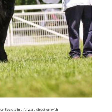
ur Society in a forward direction with