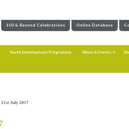
150 & Beyond Celebrations
Online Database
Co
Youth Development Programme
News & Events
Re
 21st July 2017
7