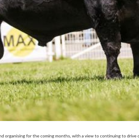
nd organising for the coming months, with a view to continuing to drive o