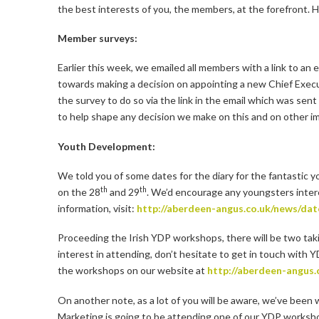
the best interests of you, the members, at the forefront. H
Member surveys:
Earlier this week, we emailed all members with a link to an 
towards making a decision on appointing a new Chief Executiv
the survey to do so via the link in the email which was sen
to help shape any decision we make on this and on other i
Youth Development:
We told you of some dates for the diary for the fantastic 
th
th
on the 28
and 29
. We’d encourage any youngsters intere
information, visit:
http://aberdeen-angus.co.uk/news/dat
Proceeding the Irish YDP workshops, there will be two takin
interest in attending, don’t hesitate to get in touch with
the workshops on our website at
http://aberdeen-angus
On another note, as a lot of you will be aware, we’ve been 
Marketing is going to be attending one of our YDP workshop