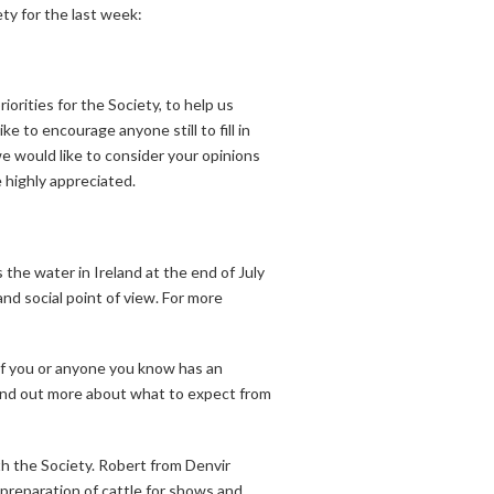
ty for the last week:
orities for the Society, to help us
e to encourage anyone still to fill in
we would like to consider your opinions
 highly appreciated.
the water in Ireland at the end of July
d social point of view. For more
f you or anyone you know has an
find out more about what to expect from
th the Society. Robert from Denvir
preparation of cattle for shows and