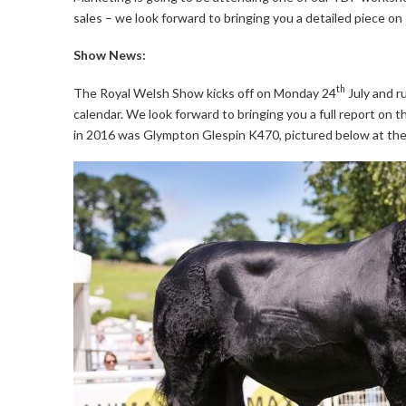
sales – we look forward to bringing you a detailed piece o
Show News:
th
The Royal Welsh Show kicks off on Monday 24
July and ru
calendar. We look forward to bringing you a full report o
in 2016 was Glympton Glespin K470, pictured below at th