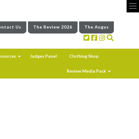
ntact Us
The Review 2026
The Angus
sources
Judges Panel
Clothing Shop
Review Media Pack