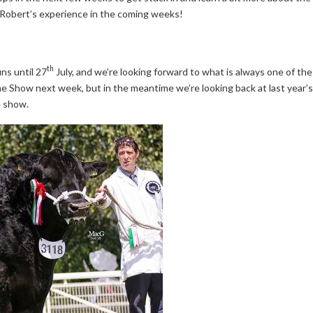
n Robert’s experience in the coming weeks!
th
ns until 27
July, and we’re looking forward to what is always one of the
n the Show next week, but in the meantime we’re looking back at last ye
e show.