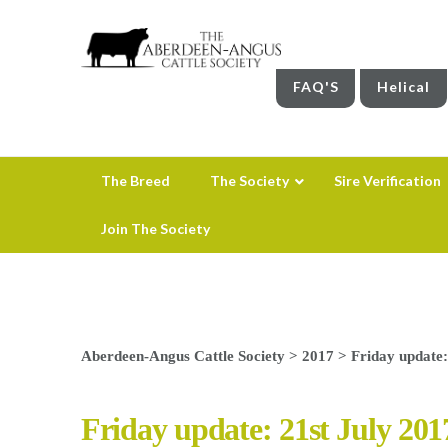
FAQ'S
Helical
The Breed
The Society
Sire Verification
Join The Society
Aberdeen-Angus Cattle Society
>
2017
>
Friday update:
Friday update: 21st July 201