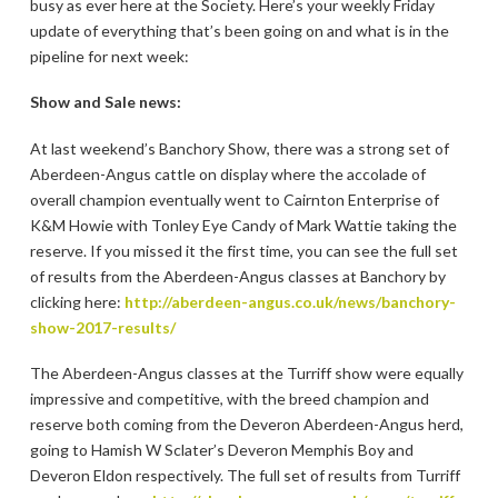
busy as ever here at the Society. Here’s your weekly Friday
update of everything that’s been going on and what is in the
pipeline for next week:
Show and Sale news:
At last weekend’s Banchory Show, there was a strong set of
Aberdeen-Angus cattle on display where the accolade of
overall champion eventually went to Cairnton Enterprise of
K&M Howie with Tonley Eye Candy of Mark Wattie taking the
reserve. If you missed it the first time, you can see the full set
of results from the Aberdeen-Angus classes at Banchory by
clicking here:
http://aberdeen-angus.co.uk/news/banchory-
show-2017-results/
The Aberdeen-Angus classes at the Turriff show were equally
impressive and competitive, with the breed champion and
reserve both coming from the Deveron Aberdeen-Angus herd,
going to Hamish W Sclater’s Deveron Memphis Boy and
Deveron Eldon respectively. The full set of results from Turriff