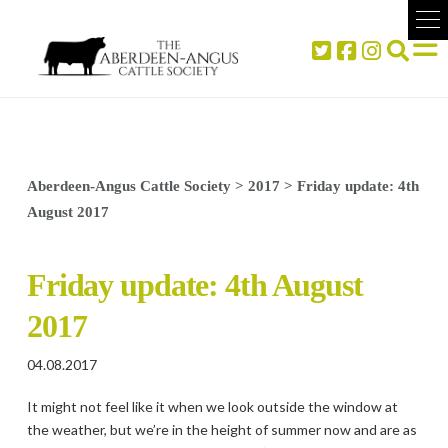
Aberdeen-Angus Cattle Society
>
2017
>
Friday update: 4th
August 2017
Friday update: 4th August
2017
04.08.2017
It might not feel like it when we look outside the window at
the weather, but we’re in the height of summer now and are as