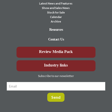
Latest News and Features
Show and Sales News
Stock for Sale
Calendar
Archive
Resources
Contact Us
Review Media Pack
Industry links
Subscribe to our newsletter