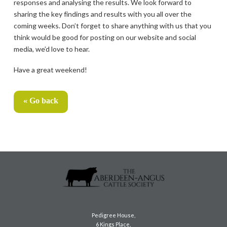
responses and analysing the results. We look forward to
sharing the key findings and results with you all over the
coming weeks. Don’t forget to share anything with us that you
think would be good for posting on our website and social
media, we’d love to hear.
Have a great weekend!
« Go back
Pedigree House,
6 Kings Place,