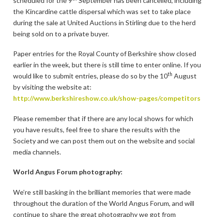
scheduled for the 9
September has been cancelled, including
the Kincardine cattle dispersal which was set to take place
during the sale at United Auctions in Stirling due to the herd
being sold on to a private buyer.
Paper entries for the Royal County of Berkshire show closed
earlier in the week, but there is still time to enter online. If you
th
would like to submit entries, please do so by the 10
August
by visiting the website at:
http://www.berkshireshow.co.uk/show-pages/competitors
Please remember that if there are any local shows for which
you have results, feel free to share the results with the
Society and we can post them out on the website and social
media channels.
World Angus Forum photography:
We’re still basking in the brilliant memories that were made
throughout the duration of the World Angus Forum, and will
continue to share the great photography we got from