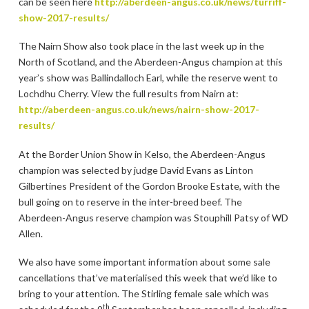
can be seen here
http://aberdeen-angus.co.uk/news/turriff-
show-2017-results/
The Nairn Show also took place in the last week up in the
North of Scotland, and the Aberdeen-Angus champion at this
year’s show was Ballindalloch Earl, while the reserve went to
Lochdhu Cherry. View the full results from Nairn at:
http://aberdeen-angus.co.uk/news/nairn-show-2017-
results/
At the Border Union Show in Kelso, the Aberdeen-Angus
champion was selected by judge David Evans as Linton
Gilbertines President of the Gordon Brooke Estate, with the
bull going on to reserve in the inter-breed beef. The
Aberdeen-Angus reserve champion was Stouphill Patsy of WD
Allen.
We also have some important information about some sale
cancellations that’ve materialised this week that we’d like to
bring to your attention. The Stirling female sale which was
th