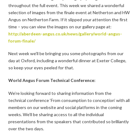
throughout the full event. This week we shared a wonderful
selection of images from the finale event at Netherton and HW
Angus on Netherton Farm. If it slipped your attention the first
time – you can view the images on our gallery page at:
http://aberdeen-angus.co.uk/news/gallery/world-angus-
forum-finale/
Next week we’ll be bringing you some photographs from our
day at Oxford, including a wonderful dinner at Exeter College,
so keep your eyes peeled for that.
World Angus Forum Technical Conference:
We’re looking forward to sharing information from the
technical conference ‘From consumption to conception’ with all
members on our website and social platforms in the coming
weeks. We’ll be sharing access to all the individual
presentations from the speakers that contributed so brilliantly
over the two days.