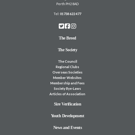
Perth PH2 8AD
Tel:
01738 622 477
The Breed
The Society
The Council
Regional Clubs
Overseas Societies
Member Websites
Membership and Fees
Society Bye-Laws
Articles of Association
Sire Verification
Youth Development
News and Events