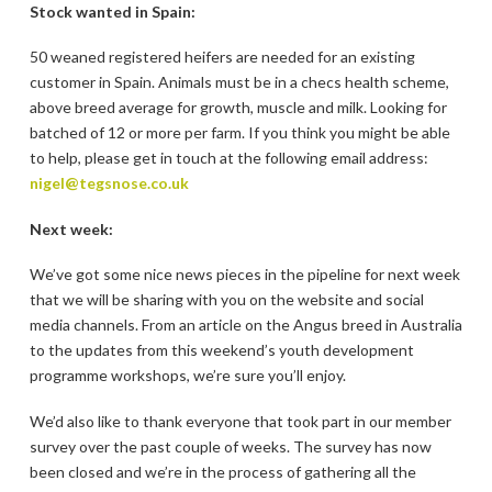
Stock wanted in Spain:
50 weaned registered heifers are needed for an existing
customer in Spain. Animals must be in a checs health scheme,
above breed average for growth, muscle and milk. Looking for
batched of 12 or more per farm. If you think you might be able
to help, please get in touch at the following email address:
nigel@tegsnose.co.uk
Next week:
We’ve got some nice news pieces in the pipeline for next week
that we will be sharing with you on the website and social
media channels. From an article on the Angus breed in Australia
to the updates from this weekend’s youth development
programme workshops, we’re sure you’ll enjoy.
We’d also like to thank everyone that took part in our member
survey over the past couple of weeks. The survey has now
been closed and we’re in the process of gathering all the