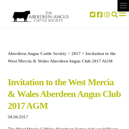
Aberdeen-Angus Cattle Society
>
2017
>
Invitation to the
West Mercia & Wales Aberdeen Angus Club 2017 AGM
Invitation to the West Mercia
& Wales Aberdeen Angus Club
2017 AGM
04.04.2017
The West Mercia & Wales Aberdeen Angus club would like to