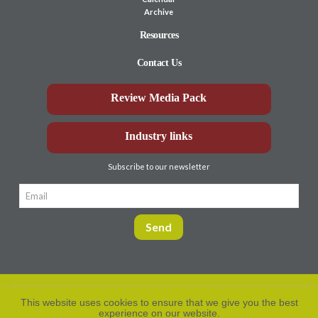
Archive
Resources
Contact Us
Review Media Pack
Industry links
Subscribe to our newsletter
This website uses cookies to ensure that we give you the best
experience on our website.
Privacy Policy
© Aberdeen-Angus
2026. All rights