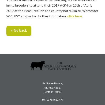
invite breeders to attend their 2017 AGM on 13th of April,
2017 at the Pear Tree Inn and country hotel, Smite, Worcester
WR3 8SY at 7pm. For further information,
click here
.
« Go back
Pedigree House,
6 Kings Place,
Perth PH2 8AD
Tel:
01738 622 477