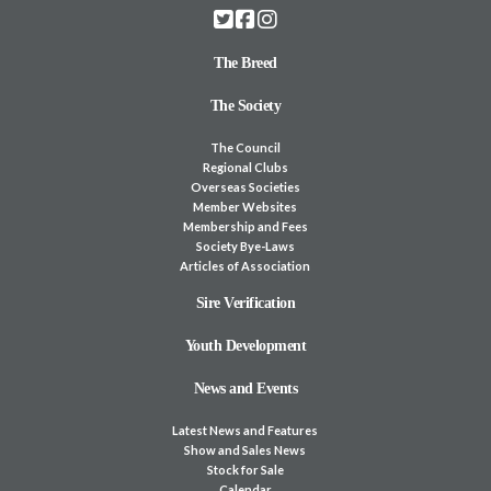
The Breed
The Society
The Council
Regional Clubs
Overseas Societies
Member Websites
Membership and Fees
Society Bye-Laws
Articles of Association
Sire Verification
Youth Development
News and Events
Latest News and Features
Show and Sales News
Stock for Sale
Calendar