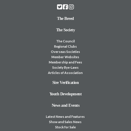
The Breed
The Society
The Council
Regional Clubs
Overseas Societies
Member Websites
Membership and Fees
Society Bye-Laws
Articles of Association
Sire Verification
Youth Development
News and Events
Latest News and Features
Show and Sales News
Stock for Sale