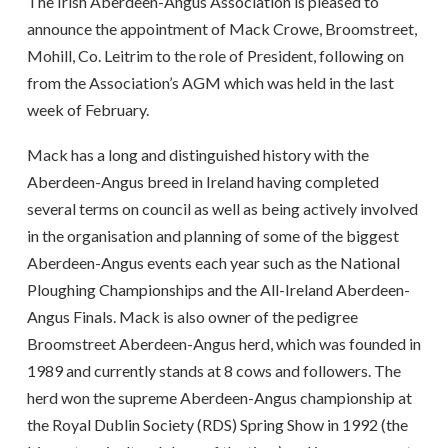
The Irish Aberdeen-Angus Association is pleased to
announce the appointment of Mack Crowe, Broomstreet,
Mohill, Co. Leitrim to the role of President, following on
from the Association’s AGM which was held in the last
week of February.
Mack has a long and distinguished history with the
Aberdeen-Angus breed in Ireland having completed
several terms on council as well as being actively involved
in the organisation and planning of some of the biggest
Aberdeen-Angus events each year such as the National
Ploughing Championships and the All-Ireland Aberdeen-
Angus Finals. Mack is also owner of the pedigree
Broomstreet Aberdeen-Angus herd, which was founded in
1989 and currently stands at 8 cows and followers. The
herd won the supreme Aberdeen-Angus championship at
the Royal Dublin Society (RDS) Spring Show in 1992 (the