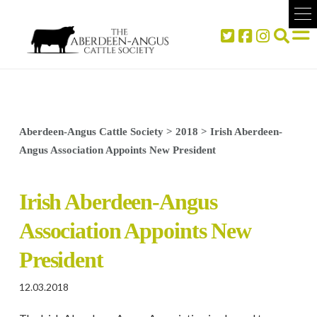
Aberdeen-Angus Cattle Society
>
2018
>
Irish Aberdeen-
Angus Association Appoints New President
Irish Aberdeen-Angus
Association Appoints New
President
12.03.2018