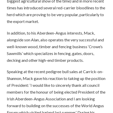
biggest agricultural show of the time) and in more recent
times has introduced several red-carrier bloodlines to the
herd which are proving to be very popular, particularly to
the export market.
In addition, to his Aberdeen-Angus interests, Mack,
alongside son Alan, also operates the very successful and
well-known wood, timber and fencing business ‘Crowe’s
Sawmills’ which specializes in fencing, gates, doors,
decking and other high-end timber products.
Speaking at the recent pedigree bull sales at Carrick-on-
Shannon, Mack gave his reaction to taking up the position
of President: ‘I would like to sincerely thank all council
members for the honour of being elected President of the
Irish Aberdeen-Angus Association and I am looking
forward to building on the successes of the World Angus
Forum which visited Ireland last summer’. During his