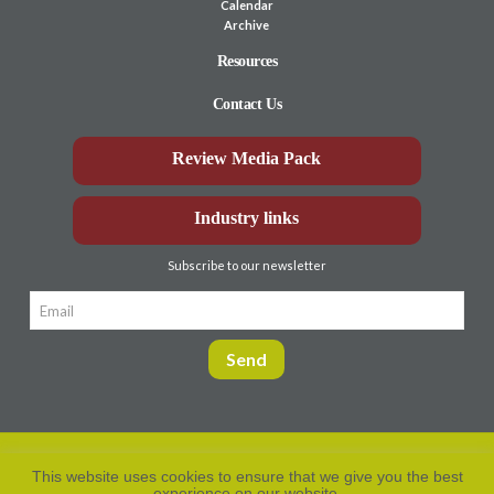
Calendar
Archive
Resources
Contact Us
Review Media Pack
Industry links
Subscribe to our newsletter
This website uses cookies to ensure that we give you the best
experience on our website.