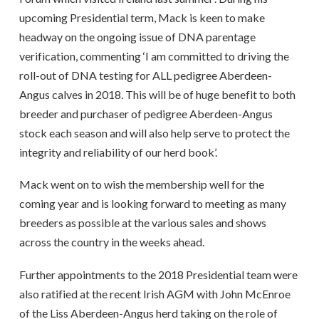
upcoming Presidential term, Mack is keen to make
headway on the ongoing issue of DNA parentage
verification, commenting ‘I am committed to driving the
roll-out of DNA testing for ALL pedigree Aberdeen-
Angus calves in 2018. This will be of huge benefit to both
breeder and purchaser of pedigree Aberdeen-Angus
stock each season and will also help serve to protect the
integrity and reliability of our herd book’.
Mack went on to wish the membership well for the
coming year and is looking forward to meeting as many
breeders as possible at the various sales and shows
across the country in the weeks ahead.
Further appointments to the 2018 Presidential team were
also ratified at the recent Irish AGM with John McEnroe
of the Liss Aberdeen-Angus herd taking on the role of