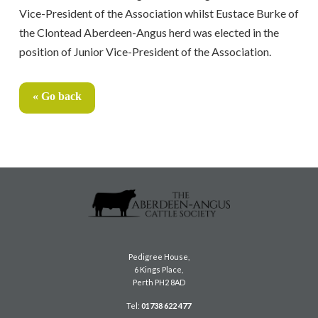
Vice-President of the Association whilst Eustace Burke of
the Clontead Aberdeen-Angus herd was elected in the
position of Junior Vice-President of the Association.
« Go back
Pedigree House,
6 Kings Place,
Perth PH2 8AD
Tel:
01738 622 477