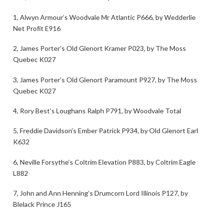
1, Alwyn Armour’s Woodvale Mr Atlantic P666, by Wedderlie
Net Profit E916
2, James Porter’s Old Glenort Kramer P023, by The Moss
Quebec K027
3, James Porter’s Old Glenort Paramount P927, by The Moss
Quebec K027
4, Rory Best’s Loughans Ralph P791, by Woodvale Total
5, Freddie Davidson’s Ember Patrick P934, by Old Glenort Earl
K632
6, Neville Forsythe’s Coltrim Elevation P883, by Coltrim Eagle
L882
7, John and Ann Henning’s Drumcorn Lord Illinois P127, by
Blelack Prince J165