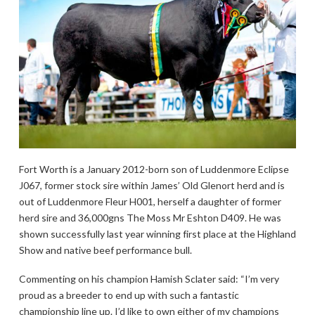
Fort Worth is a January 2012-born son of Luddenmore Eclipse
J067, former stock sire within James’ Old Glenort herd and is
out of Luddenmore Fleur H001, herself a daughter of former
herd sire and 36,000gns The Moss Mr Eshton D409. He was
shown successfully last year winning first place at the Highland
Show and native beef performance bull.
Commenting on his champion Hamish Sclater said: “I’m very
proud as a breeder to end up with such a fantastic
championship line up. I’d like to own either of my champions