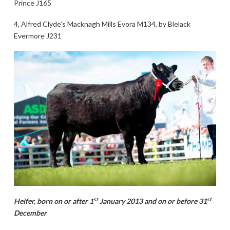
Prince J165
4, Alfred Clyde’s Macknagh Mills Evora M134, by Blelack
Evermore J231
st
st
Heifer, born on or after 1
January 2013 and on or before 31
December