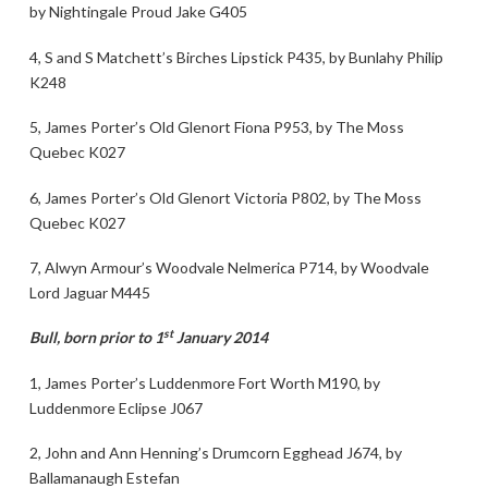
by Nightingale Proud Jake G405
4, S and S Matchett’s Birches Lipstick P435, by Bunlahy Philip
K248
5, James Porter’s Old Glenort Fiona P953, by The Moss
Quebec K027
6, James Porter’s Old Glenort Victoria P802, by The Moss
Quebec K027
7, Alwyn Armour’s Woodvale Nelmerica P714, by Woodvale
Lord Jaguar M445
st
Bull, born prior to 1
January 2014
1, James Porter’s Luddenmore Fort Worth M190, by
Luddenmore Eclipse J067
2, John and Ann Henning’s Drumcorn Egghead J674, by
Ballamanaugh Estefan