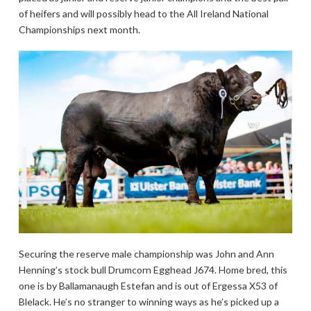
of heifers and will possibly head to the All Ireland National
Championships next month.
Securing the reserve male championship was John and Ann
Henning’s stock bull Drumcorn Egghead J674. Home bred, this
one is by Ballamanaugh Estefan and is out of Ergessa X53 of
Blelack. He’s no stranger to winning ways as he’s picked up a