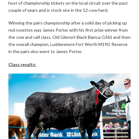
host of championship tickets on the local circuit over the past
couple of years and is stock sire in the 12-cow herd.
Winning the pairs championship after a solid day of picking up
red rosettes was James Porter with his first prize winner from
the cow and calf class, Old Glenort Black Bianca G361 and then
the overall champion, Luddenmore Fort Worth M190. Reserve
in the pairs also went to James Porter.
Class results: