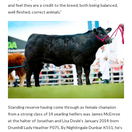
and feel they are a credit to the breed, both being balanced,
well fleshed, correct animals.”
Standing reserve having come through as female champion
from a strong class of 14 yearling heifers was James McEnroe
at the halter of Jonathan and Lisa Doyle’s January 2014-born
Drumhill Lady Heather P075. By Nighitngale Dunbar K551, he’s