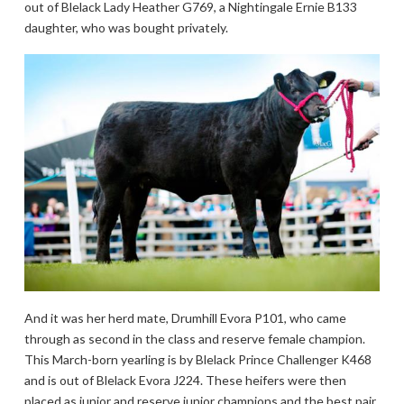
out of Blelack Lady Heather G769, a Nightingale Ernie B133
daughter, who was bought privately.
And it was her herd mate, Drumhill Evora P101, who came
through as second in the class and reserve female champion.
This March-born yearling is by Blelack Prince Challenger K468
and is out of Blelack Evora J224. These heifers were then
placed as junior and reserve junior champions and the best pair