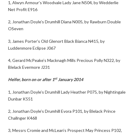
1, Alwyn Armour’s Woodvale Lady Jane N504, by Wedderlie
Net Profit E916
2, Jonathan Doyle’s Drumhill Diana N005, by Rawburn Double
OSeven
3, James Porter’s Old Glenort Black Bianca N415, by
Luddenmore Eclipse J067
4, Gerard McPeake’s Macknagh Mills Precious Polly N322, by
Blelack Evermore J231
st
Heifer, born on or after 1
January 2014
1, Jonathan Doyle’s Drumhill Lady Heather P075, by Nightingale
Dunbar K551
2, Jonathan Doyle’s Drumhill Evora P101, by Blelack Prince
Challnger K468
3, Messrs Cromie and McLean’s Prospect May Princess P102,