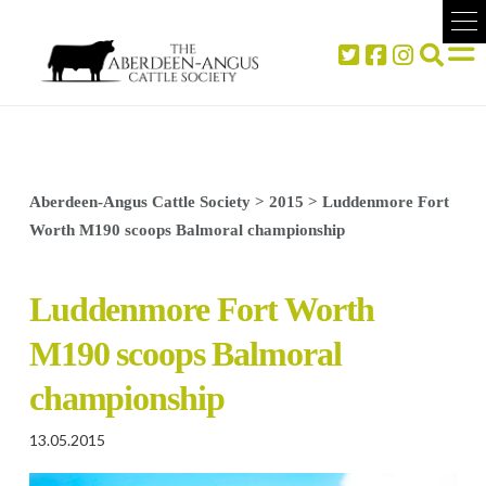
Aberdeen-Angus Cattle Society
>
2015
>
Luddenmore Fort
Worth M190 scoops Balmoral championship
Luddenmore Fort Worth
M190 scoops Balmoral
championship
13.05.2015