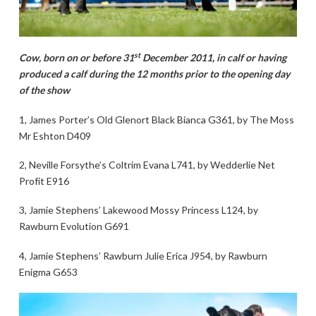
st
Cow, born on or before 31
December 2011, in calf or having
produced a calf during the 12 months prior to the opening day
of the show
1, James Porter’s Old Glenort Black Bianca G361, by The Moss
Mr Eshton D409
2, Neville Forsythe’s Coltrim Evana L741, by Wedderlie Net
Profit E916
3, Jamie Stephens’ Lakewood Mossy Princess L124, by
Rawburn Evolution G691
4, Jamie Stephens’ Rawburn Julie Erica J954, by Rawburn
Enigma G653