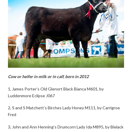
Cow or heifer in milk or in calf, born in 2012
1, James Porter’s Old Glenort Black Bianca M601, by
Luddenmore Eclipse J067
2, S and S Matchett’s Birches Lady Honey M111, by Carrigroe
Fred
3, John and Ann Henning’s Drumcorn Lady Ida M895, by Blelack