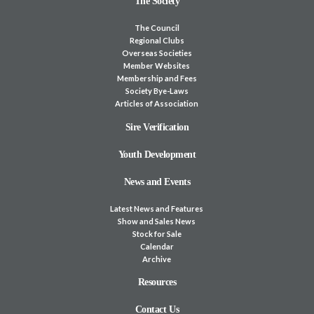
The Society
The Council
Regional Clubs
Overseas Societies
Member Websites
Membership and Fees
Society Bye-Laws
Articles of Association
Sire Verification
Youth Development
News and Events
Latest News and Features
Show and Sales News
Stock for Sale
Calendar
Archive
Resources
Contact Us