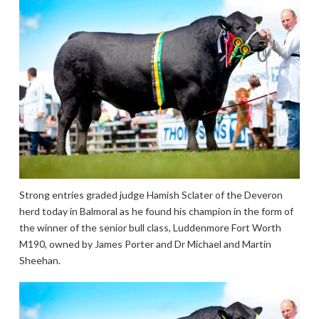
Strong entries graded judge Hamish Sclater of the Deveron
herd today in Balmoral as he found his champion in the form of
the winner of the senior bull class, Luddenmore Fort Worth
M190, owned by James Porter and Dr Michael and Martin
Sheehan.