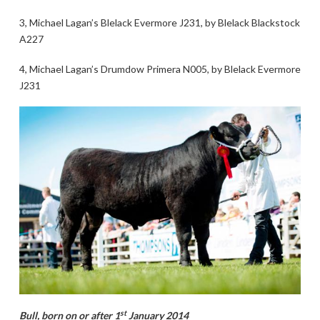
3, Michael Lagan’s Blelack Evermore J231, by Blelack Blackstock
A227
4, Michael Lagan’s Drumdow Primera N005, by Blelack Evermore
J231
st
Bull, born on or after 1
January 2014