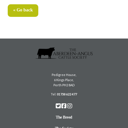
« Go back
Pedigree House,
6 Kings Place,
Perth PH2 8AD
Tel:
01738 622 477
The Breed