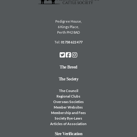
Pedigree House,
6 Kings Place,
Perth PH2 8AD
Tel:
01738 622 477
The Breed
The Society
The Council
Regional Clubs
Overseas Societies
Member Websites
Membership and Fees
Society Bye-Laws
Articles of Association
Sire Verification