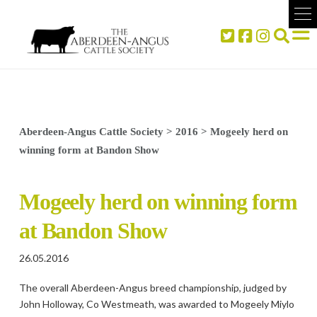
Aberdeen-Angus Cattle Society
>
2016
>
Mogeely herd on
winning form at Bandon Show
Mogeely herd on winning form
at Bandon Show
26.05.2016
The overall Aberdeen-Angus breed championship, judged by
John Holloway, Co Westmeath, was awarded to Mogeely Miylo