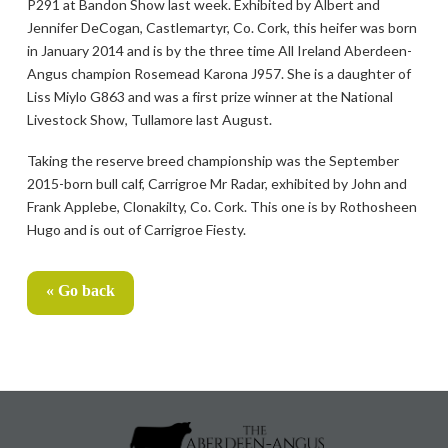
P291 at Bandon Show last week. Exhibited by Albert and
Jennifer DeCogan, Castlemartyr, Co. Cork, this heifer was born
in January 2014 and is by the three time All Ireland Aberdeen-
Angus champion Rosemead Karona J957. She is a daughter of
Liss Miylo G863 and was a first prize winner at the National
Livestock Show, Tullamore last August.
Taking the reserve breed championship was the September
2015-born bull calf, Carrigroe Mr Radar, exhibited by John and
Frank Applebe, Clonakilty, Co. Cork. This one is by Rothosheen
Hugo and is out of Carrigroe Fiesty.
« Go back