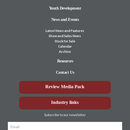
Youth Development
News and Events
Latest News and Features
Show and Sales News
Stock for Sale
Calendar
Archive
Resources
Contact Us
Review Media Pack
Industry links
Subscribe to our newsletter