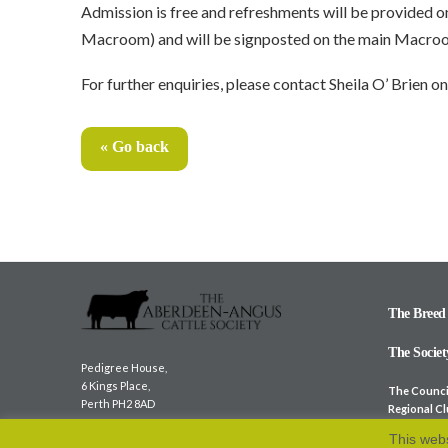
Admission is free and refreshments will be provided o
Macroom) and will be signposted on the main Macroom
For further enquiries, please contact Sheila O’ Brien
« Go back
The Breed
The Societ
Pedigree House,
6 Kings Place,
The Counci
Perth PH2 8AD
Regional C
Overseas S
Tel:
01738 622 477
This webs
Member We