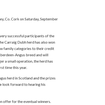
ey, Co. Cork on Saturday, September
very successful participants of the
 The Carraig Dubh herd has also won
cow family categories to their credit
 Aberdeen-Angus breed and will
er a small operation, the herd has
st time this year.
us herd in Scotland and the prizes
e look forward to hearing his
n offer for the eventual winners.