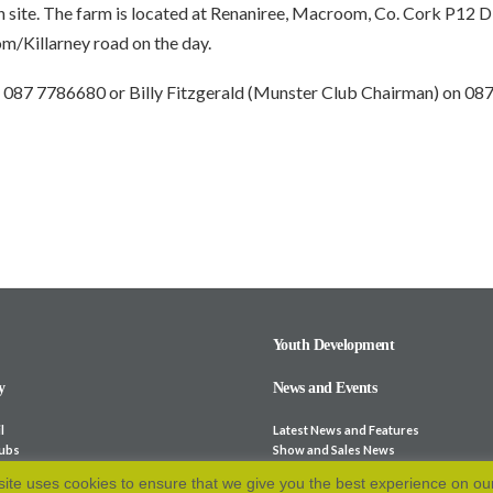
n site. The farm is located at Renaniree, Macroom, Co. Cork P12 D
/Killarney road on the day.
 on 087 7786680 or Billy Fitzgerald (Munster Club Chairman) on 0
Youth Development
y
News and Events
l
Latest News and Features
lubs
Show and Sales News
ocieties
Stock for Sale
ite uses cookies to ensure that we give you the best experience on ou
bsites
Calendar