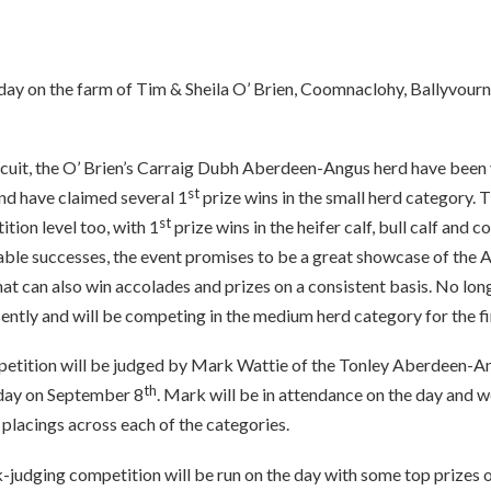
ay on the farm of Tim & Sheila O’ Brien, Coomnaclohy, Ballyvourn
rcuit, the O’ Brien’s Carraig Dubh Aberdeen-Angus herd have been 
st
d have claimed several 1
prize wins in the small herd category.
st
ition level too, with 1
prize wins in the heifer calf, bull calf and 
rable successes, the event promises to be a great showcase of the
t can also win accolades and prizes on a consistent basis. No long
ently and will be competing in the medium herd category for the fir
tition will be judged by Mark Wattie of the Tonley Aberdeen-Ang
th
n day on September 8
. Mark will be in attendance on the day and w
 placings across each of the categories.
k-judging competition will be run on the day with some top prizes o