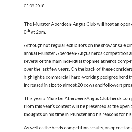
05.09.2018
The Munster Aberdeen-Angus Club will host an open d
th
8
at 2pm.
Although not regular exhibitors on the show or sale ci
annual Munster Aberdeen-Angus herds competition an
several of the main individual trophies at herds compet
over the last few years. On the back of these conside
highlight a commercial, hard-working pedigree herd tha
increased in size to almost 20 cows and followers pres
This year’s Munster Aberdeen-Angus Club herds compe
from this year’s contest will be presented at the ope
thoughts on his time in Munster and his reasons for his
As well as the herds competition results, an open stoc