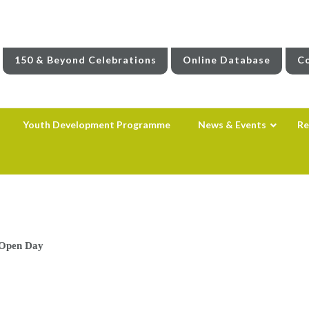
150 & Beyond Celebrations
Online Database
Co
Youth Development Programme
News & Events
Re
 Open Day