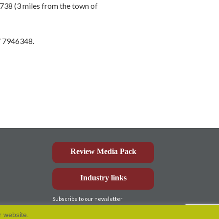
738 (3 miles from the town of
87 7946348.
Review Media Pack
Industry links
Subscribe to our newsletter
r website.