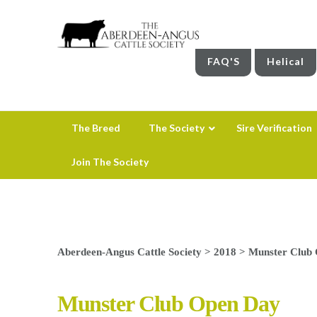
FAQ'S
Helical
The Breed
The Society
Sire Verification
Join The Society
Aberdeen-Angus Cattle Society
>
2018
>
Munster Club
Munster Club Open Day