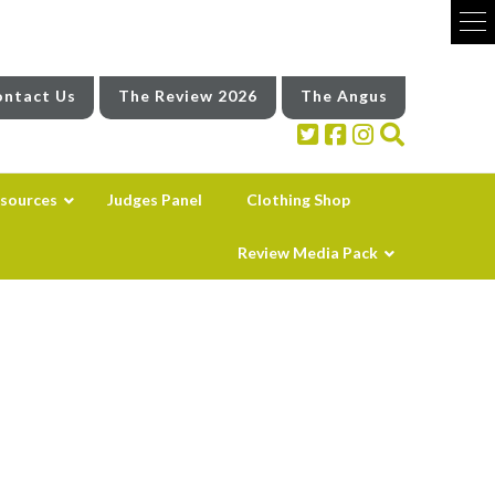
ntact Us
The Review 2026
The Angus
sources
Judges Panel
Clothing Shop
Review Media Pack