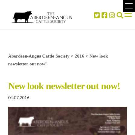
Aberdeen-Angus Cattle Society
>
2016
>
New look
newsletter out now!
New look newsletter out now!
04.07.2016