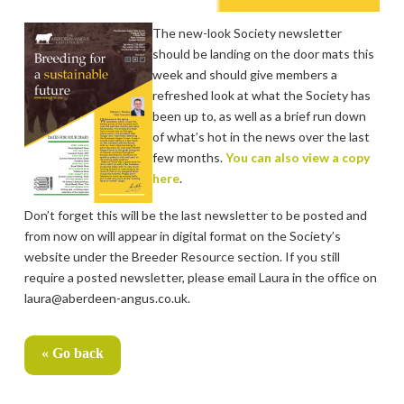
The new-look Society newsletter
should be landing on the door mats this
week and should give members a
refreshed look at what the Society has
been up to, as well as a brief run down
of what’s hot in the news over the last
few months.
You can also view a copy
here
.
Don’t forget this will be the last newsletter to be posted and
from now on will appear in digital format on the Society’s
website under the Breeder Resource section. If you still
require a posted newsletter, please email Laura in the office on
laura@aberdeen-angus.co.uk.
« Go back