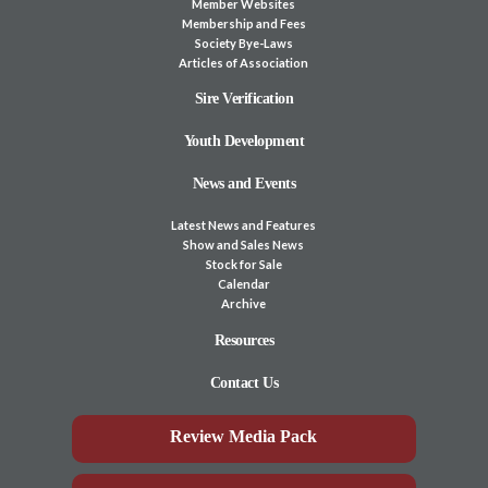
Member Websites
Membership and Fees
Society Bye-Laws
Articles of Association
Sire Verification
Youth Development
News and Events
Latest News and Features
Show and Sales News
Stock for Sale
Calendar
Archive
Resources
Contact Us
Review Media Pack