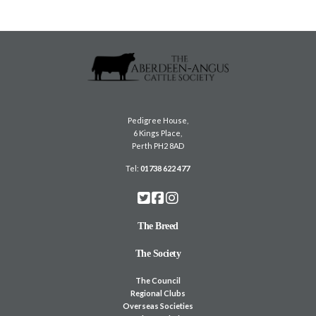
Pedigree House,
6 Kings Place,
Perth PH2 8AD
Tel:
01738 622 477
The Breed
The Society
The Council
Regional Clubs
Overseas Societies