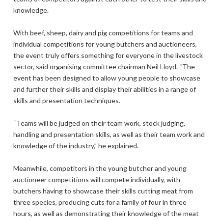
knowledge.
With beef, sheep, dairy and pig competitions for teams and
individual competitions for young butchers and auctioneers,
the event truly offers something for everyone in the livestock
sector, said organising committee chairman Neil Lloyd. “The
event has been designed to allow young people to showcase
and further their skills and display their abilities in a range of
skills and presentation techniques.
“Teams will be judged on their team work, stock judging,
handling and presentation skills, as well as their team work and
knowledge of the industry,” he explained.
Meanwhile, competitors in the young butcher and young
auctioneer competitions will compete individually, with
butchers having to showcase their skills cutting meat from
three species, producing cuts for a family of four in three
hours, as well as demonstrating their knowledge of the meat