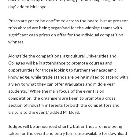
day,” added Mr Lloyd.
Prizes are yet to be confirmed across the board, but at present
trips abroad are being organised for the winning teams with
significant cash prizes on offer for the individual competition
winners.
Alongside the competitions, agricultural Universities and
Colleges will be in attendance to promote courses and
opportunities for those looking to further their academic
knowledge, while trade stands are being invited to attend with
a view to what they can offer graduates and middle year
students. “While the main focus of the event is on
competition, the organisers are keen to promote a cross
section of industry interests for both the competitors and
visitors to the event,” added Mr Lloyd.
Judges will be announced shortly, but entries are now being
taken for the event and entry forms are available for download