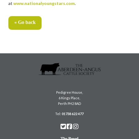
at
www.nationalyoungstars.com
.
« Go back
Pedigree House,
6 Kings Place,
Perth PH2 8AD
Tel:
01738 622 477
The Breed