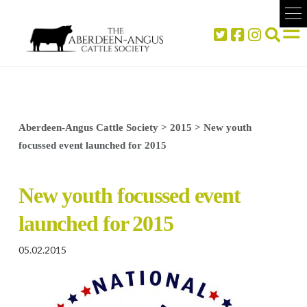
Aberdeen-Angus Cattle Society
>
2015
>
New youth
focussed event launched for 2015
New youth focussed event
launched for 2015
05.02.2015