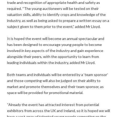
trade and recognition of appropriate health and safety as
required. “The young auctioneers will be tested on their
valuation skills, ability to identify crops and knowledge of the
industry, as well as being asked to prepare a written essay on a
subject given to them prior to the event,” added Mr Lloyd.
It is hoped the event will become an annual spectacular and
has been designed to encourage young people to become
involved in key aspects of the industry and gain experience
alongside their peers, with the opportunity to learn from
leading individuals within the industry, added Mr Lloyd.
Both teams and individuals will be entered by a ‘team sponsor’
and those competing will also be judged on their ability to
market and promote themselves and their team sponsor, as
space will be provided for promotional material.
“Already the event has attracted interest from potential
exhibitors from across the UK and Ireland, so it is hoped we will
have a vast array of talented young people competing on the