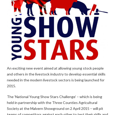
An exciting new event aimed at allowing young stock people
and others in the livestock industry to develop essential skills
needed in the modern livestock sectors is being launched for
2015.
The ‘National Young Show Stars Challenge’ – which is being
held in partnership with the Three Counties Agricultural
Society at the Malvern Showground on 2 April 2015 – will pit
teams of competitors against each other to test their skills and