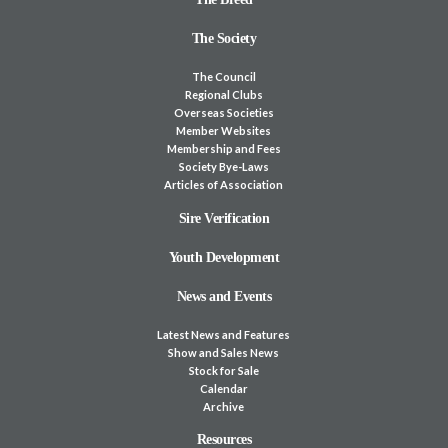
The Society
The Council
Regional Clubs
Overseas Societies
Member Websites
Membership and Fees
Society Bye-Laws
Articles of Association
Sire Verification
Youth Development
News and Events
Latest News and Features
Show and Sales News
Stock for Sale
Calendar
Archive
Resources