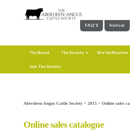
FAQ'S
Helical
The Breed
The Society
Sire Verification
Join The Society
Aberdeen-Angus Cattle Society
>
2015
>
Online sales c
Online sales catalogue