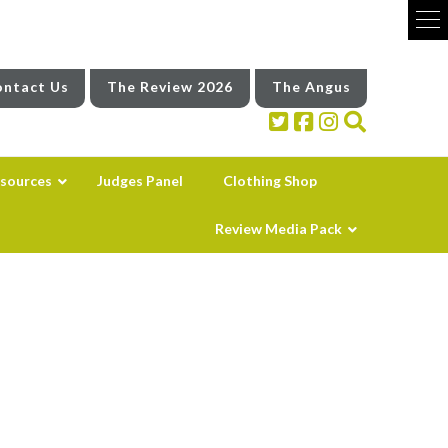
ntact Us
The Review 2026
The Angus
sources
Judges Panel
Clothing Shop
Review Media Pack