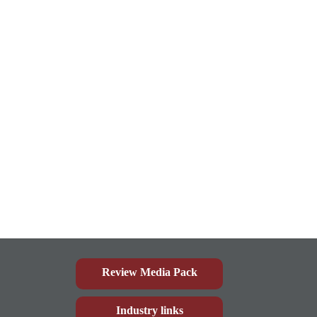
Review Media Pack
Industry links