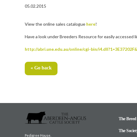
05.02.2015
View the online sales catalogue
here
!
Have a look under Breeders Resource for easily accessed l
http://abri.une.edu.au/online/cgi-bin/i4.dll?1=3E372
« Go back
The Breed
The Societ
Pedigree House,