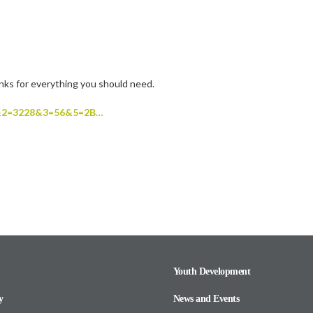
inks for everything you should need.
02F&2=3228&3=56&5=2B…
Youth Development
y
News and Events