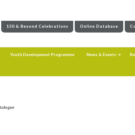
150 & Beyond Celebrations
Online Database
Co
Youth Development Programme
News & Events
Re
atalogue