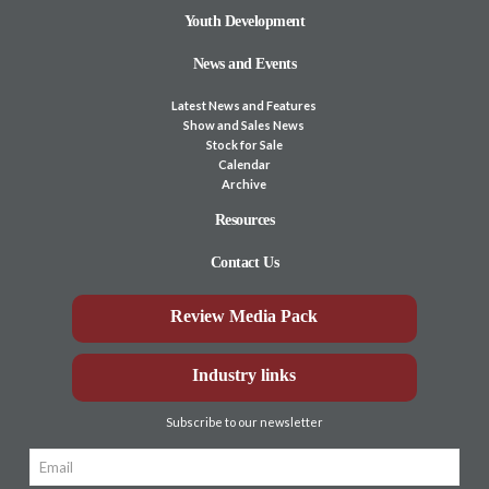
Youth Development
News and Events
Latest News and Features
Show and Sales News
Stock for Sale
Calendar
Archive
Resources
Contact Us
Review Media Pack
Industry links
Subscribe to our newsletter