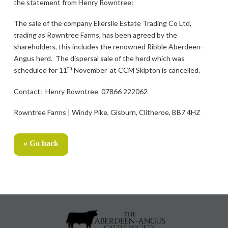
the statement from Henry Rowntree:
The sale of the company Ellerslie Estate Trading Co Ltd,
trading as Rowntree Farms, has been agreed by the
shareholders, this includes the renowned Ribble Aberdeen-
Angus herd. The dispersal sale of the herd which was
th
scheduled for 11
November at CCM Skipton is cancelled.
Contact: Henry Rowntree 07866 222062
Rowntree Farms | Windy Pike, Gisburn, Clitheroe, BB7 4HZ
« Go back