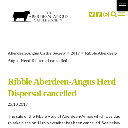
Aberdeen-Angus Cattle Society
>
2017
>
Ribble Aberdeen-
Angus Herd Dispersal cancelled
Ribble Aberdeen-Angus Herd
Dispersal cancelled
25.10.2017
The sale of the Ribble Herd of Aberdeen-Angus which was due
to take place on 11th November has been cancelled. See below