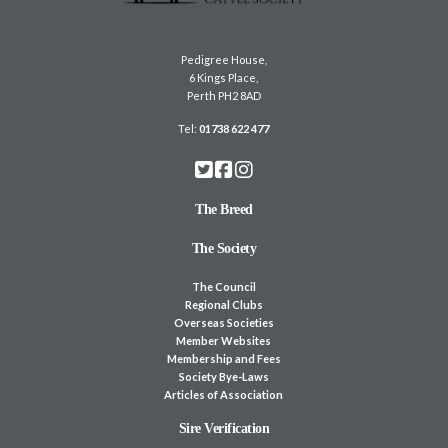
Pedigree House,
6 Kings Place,
Perth PH2 8AD
Tel:
01738 622 477
The Breed
The Society
The Council
Regional Clubs
Overseas Societies
Member Websites
Membership and Fees
Society Bye-Laws
Articles of Association
Sire Verification