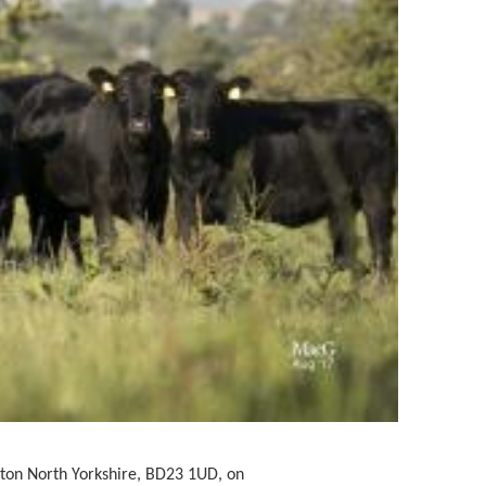
pton North Yorkshire, BD23 1UD,
on