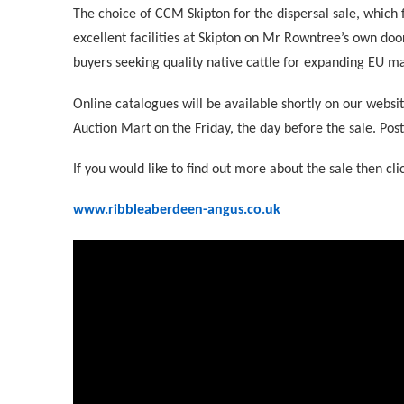
The choice of CCM Skipton for the dispersal sale, which f
excellent facilities at Skipton on Mr Rowntree’s own doo
buyers seeking quality native cattle for expanding EU ma
Online catalogues will be available shortly on our websit
Auction Mart on the Friday, the day before the sale. Post
If you would like to find out more about the sale then cli
www.ribbleaberdeen-angus.co.uk