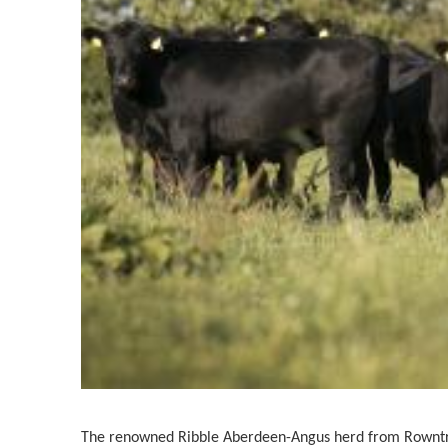
The renowned Ribble Aberdeen-Angus herd from Rowntr