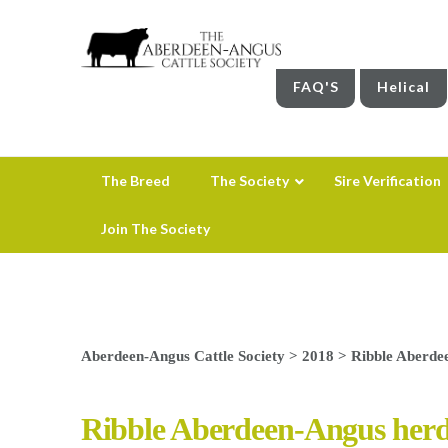
FAQ'S
Helical
The Breed
The Society
Sire Verification
Join The Society
Aberdeen-Angus Cattle Society
>
2018
>
Ribble Aberdee
Ribble Aberdeen-Angus herd 