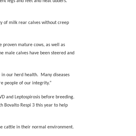
lent legs and feet and neat udders.
 of milk rear calves without creep
e proven mature cows, as well as
the male calves have been steered and
in our herd health.
Many diseases
e people of our integrity.”
VD and Leptospirosis before breeding.
h Bovalto Respi 3 this year to help
e cattle in their normal environment.