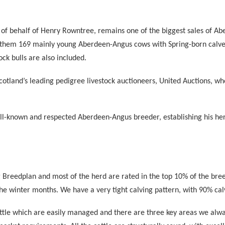
 of behalf of Henry Rowntree, remains one of the biggest sales of Ab
them 169 mainly young Aberdeen-Angus cows with Spring-born calves a
ock bulls are also included.
Scotland’s leading pedigree livestock auctioneers, United Auctions, w
ll-known and respected Aberdeen-Angus breeder, establishing his her
Breedplan and most of the herd are rated in the top 10% of the breed
he winter months. We have a very tight calving pattern, with 90% c
ttle which are easily managed and there are three key areas we alway