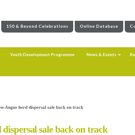
150 & Beyond Celebrations
Online Database
Co
Youth Development Programme
News & Events
Re
n-Angus herd dispersal sale back on track
dispersal sale back on track