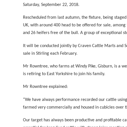
Saturday, September 22, 2018.
Rescheduled from last autumn, the fixture, being staged
UK, with around 400 head to be offered for sale, among 
and 26 heifers free of the bull. A group of exceptional st
It will be conducted jointly by Craven Cattle Marts and 
sale in Stirling each February.
Mr Rowntree, who farms at Windy Pike, Gisburn, is a we
is retiring to East Yorkshire to join his family.
Mr Rowntree explained:
“We have always performance recorded our cattle using 
farmed very commercially and housed in cubicles over t
Our target has always been productive and profitable ca