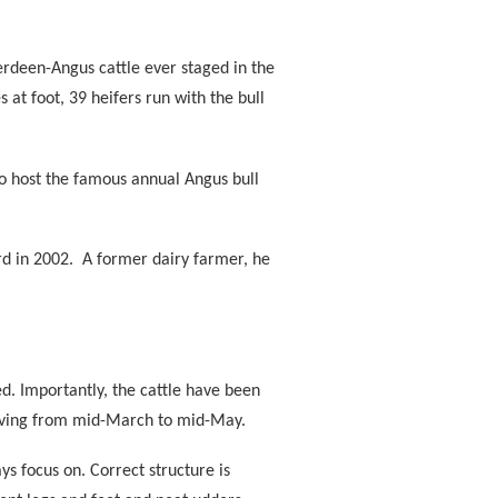
erdeen-Angus cattle ever staged in the
t foot, 39 heifers run with the bull
ho host the famous annual Angus bull
d in 2002.
A former dairy farmer, he
. Importantly, the cattle have been
alving from mid-March to mid-May.
s focus on. Correct structure is