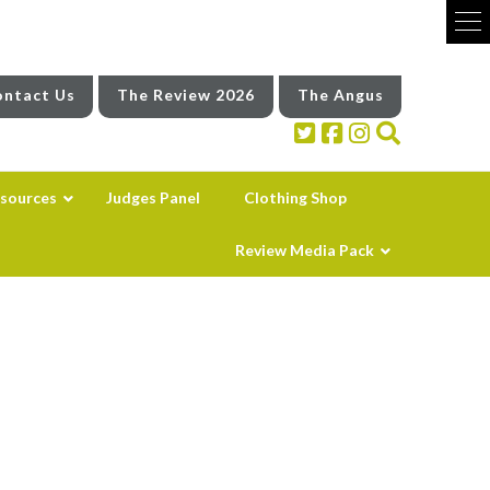
ntact Us
The Review 2026
The Angus
sources
Judges Panel
Clothing Shop
Review Media Pack