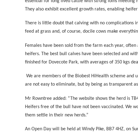
essential for long lived cattle with strong loins meeting
They also exhibit excellent growth rates, enabling heifers
There is little doubt that calving with no complications i
feed at grass and, of course, docile cows make everythin
Females have been sold from the farm each year, often 
heifers. The best bull calves have been selected and wi
finished for Dovecote Park, with averages of 350 kgs de
We are members of the Biobest HiHealth scheme and unde
are not easy to eliminate, but by being as transparent a
Mr Rowntree added: “The website shows the herd is TB4, 
Heifers free of the bull have not been vaccinated. We wo
them settle in their new herds.”
An Open Day will be held at Windy Pike, BB7 4HZ, on Sun