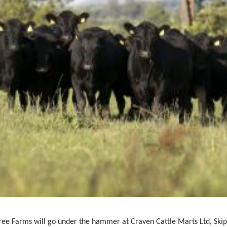
ee Farms will go under the hammer at
Craven Cattle Marts Ltd, Ski