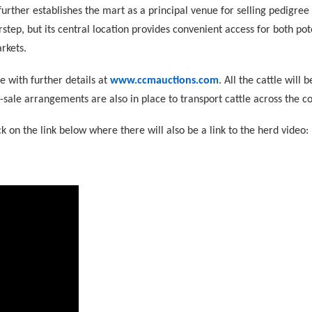
urther establishes the mart as a principal venue for selling pedigree 
rstep, but its central location provides convenient access for both po
rkets.
e with further details at
www.ccmauctions.com
. All the cattle will 
-sale arrangements are also in place to transport cattle across the co
ck on the link below where there will also be a link to the herd video: