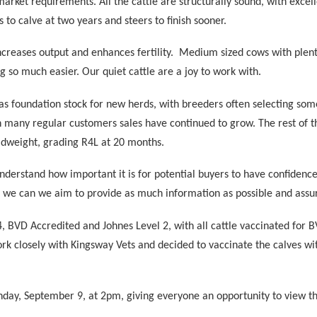
 market requirements. All the cattle are structurally sound, with excel
 to calve at two years and steers to finish sooner.
ncreases output and enhances fertility.
Medium sized cows with plenty
g so much easier. Our quiet cattle are a joy to work with.
as foundation stock for new herds, with breeders often selecting som
th many regular customers sales have continued to grow. The rest of 
adweight, grading R4L at 20 months.
rstand how important it is for potential buyers to have confidence 
s we can we aim to provide as much information as possible and assur
BVD Accredited and Johnes Level 2, with all cattle vaccinated for B
rk closely with Kingsway Vets and decided to vaccinate the calves wit
day, September 9, at 2pm, giving everyone an opportunity to view th