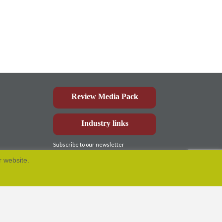
Review Media Pack
Industry links
Subscribe to our newsletter
r website.