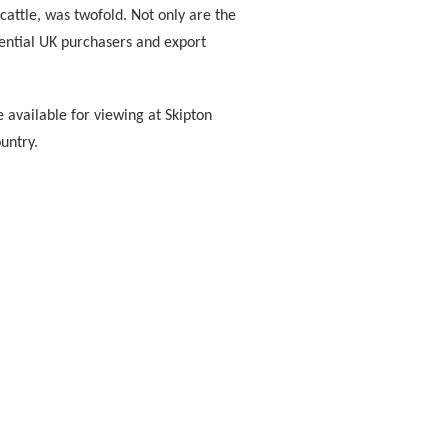
cattle, was twofold. Not only are the
tential UK purchasers and export
be available for viewing at Skipton
untry.