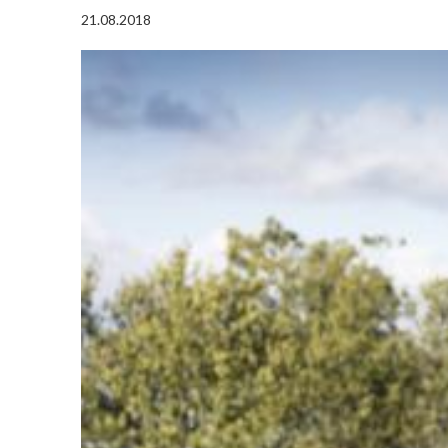
21.08.2018