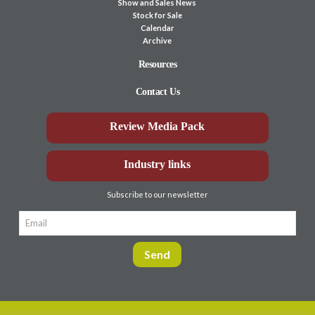
Show and Sales News
Stock for Sale
Calendar
Archive
Resources
Contact Us
Review Media Pack
Industry links
Subscribe to our newsletter