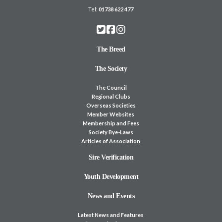
Tel:
01738 622 477
The Breed
The Society
The Council
Regional Clubs
Overseas Societies
Member Websites
Membership and Fees
Society Bye-Laws
Articles of Association
Sire Verification
Youth Development
News and Events
Latest News and Features