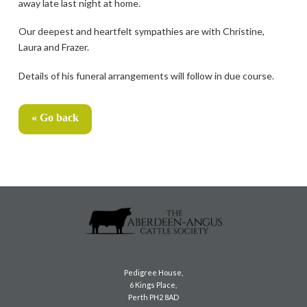
away late last night at home.
Our deepest and heartfelt sympathies are with Christine,
Laura and Frazer.
Details of his funeral arrangements will follow in due course.
« Go back
Pedigree House,
6 Kings Place,
Perth PH2 8AD