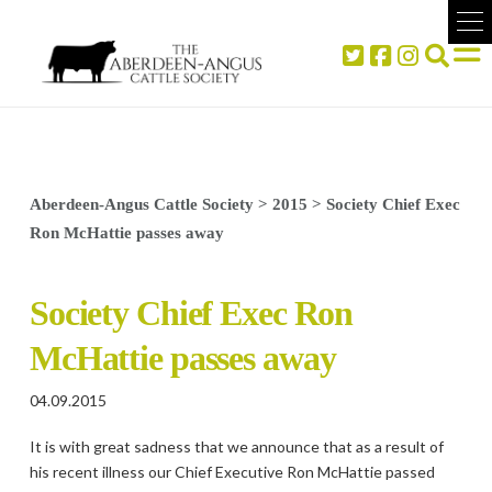
Aberdeen-Angus Cattle Society
>
2015
>
Society Chief Exec
Ron McHattie passes away
Society Chief Exec Ron
McHattie passes away
04.09.2015
It is with great sadness that we announce that as a result of
his recent illness our Chief Executive Ron McHattie passed