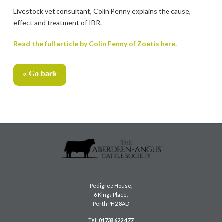
Livestock vet consultant, Colin Penny explains the cause,
effect and treatment of IBR.
Read the full article by Colin Penny of Zoetis here.
« Go back
Pedigree House,
6 Kings Place,
Perth PH2 8AD
Tel:
01738 622 477