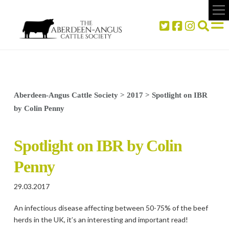
Aberdeen-Angus Cattle Society
>
2017
>
Spotlight on IBR
by Colin Penny
Spotlight on IBR by Colin
Penny
29.03.2017
An infectious disease affecting between 50-75% of the beef
herds in the UK, it’s an interesting and important read!