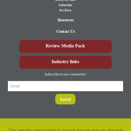
Calendar
Archive
Resources
Contact Us
Review Media Pack
Industry links
Subscribe to our newsletter
This website uses cookies to ensure that we give you the best