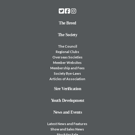
The Breed
The Society
The Council
Regional Clubs
Overseas Societies
Member Websites
Membership and Fees
Society Bye-Laws
Articles of Association
Sire Verification
Youth Development
News and Events
Latest News and Features
Show and Sales News
Stock for Sale