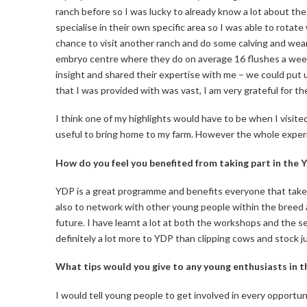
ranch before so I was lucky to already know a lot about the
specialise in their own specific area so I was able to rotat
chance to visit another ranch and do some calving and wea
embryo centre where they do on average 16 flushes a week
insight and shared their expertise with me – we could put
that I was provided with was vast, I am very grateful for t
I think one of my highlights would have to be when I visited
useful to bring home to my farm. However the whole experi
How do you feel you benefited from taking part in the 
YDP is a great programme and benefits everyone that takes
also to network with other young people within the breed and
future. I have learnt a lot at both the workshops and the se
definitely a lot more to YDP than clipping cows and stock judgi
What tips would you give to any young enthusiasts in t
I would tell young people to get involved in every opportu