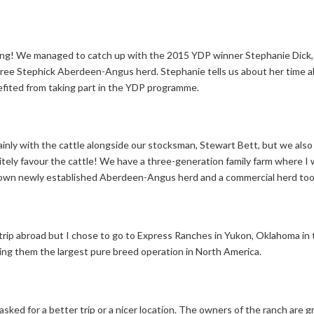
ng! We managed to catch up with the 2015 YDP winner Stephanie Dick, 
digree Stephick Aberdeen-Angus herd. Stephanie tells us about her time
efited from taking part in the YDP programme.
mainly with the cattle alongside our stocksman, Stewart Bett, but we also 
nitely favour the cattle! We have a three-generation family farm where I
my own newly established Aberdeen-Angus herd and a commercial herd too
rip abroad but I chose to go to Express Ranches in Yukon, Oklahoma in
g them the largest pure breed operation in North America.
sked for a better trip or a nicer location. The owners of the ranch are gr