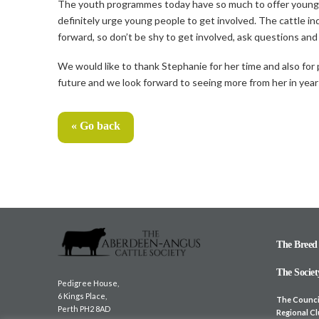
The youth programmes today have so much to offer youngste
definitely urge young people to get involved. The cattle in
forward, so don’t be shy to get involved, ask questions and
We would like to thank Stephanie for her time and also for pr
future and we look forward to seeing more from her in yea
« Go back
The Breed
The Societ
Pedigree House,
6 Kings Place,
The Counci
Perth PH2 8AD
Regional C