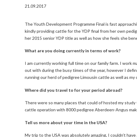
21.09.2017
The Youth Development Programme Final is fast approachi
kindly providing cattle for the YDP final from her own pe
her 2015 senior YDP title as well as how she feels she ben
What are you doing currently in terms of work?
I am currently working full time on our family farm. I work 
out with during the busy times of the year, however I defi
running our herd of pedigree Limousin cattle as well as 
Where did you travel to for your period abroad?
There were so many places that could of hosted my study t
cattle operation with 8000 pedigree Aberdeen-Angus makin
Tell us more about your time in the USA?
My trip to the USA was absolutely amazing, I couldn’t have a