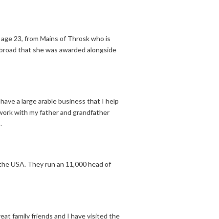
age 23, from Mains of Throsk who is
 abroad that she was awarded alongside
have a large arable business that I help
 work with my father and grandfather
.
 the USA. They run an 11,000 head of
eat family friends and I have visited the