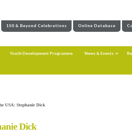
150 & Beyond Celebrations
Online Database
Co
Youth Development Programme
News & Events
Re
the USA: Stephanie Dick
hanie Dick