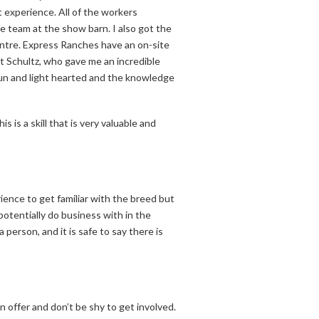
t experience. All of the workers
he team at the show barn. I also got the
entre. Express Ranches have an on-site
 Schultz, who gave me an incredible
fun and light hearted and the knowledge
 is a skill that is very valuable and
ence to get familiar with the breed but
potentially do business with in the
person, and it is safe to say there is
 offer and don’t be shy to get involved.