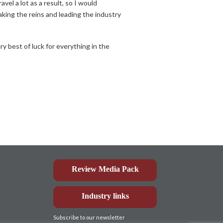
l a lot as a result, so I would
aking the reins and leading the industry
ry best of luck for everything in the
Review Media Pack
Industry links
Subscribe to our newsletter