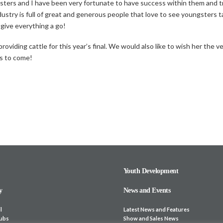
rs and I have been very fortunate to have success within them and trave
dustry is full of great and generous people that love to see youngsters t
 give everything a go!
oviding cattle for this year’s final. We would also like to wish her the ve
rs to come!
Youth Development
y
News and Events
l
Latest News and Features
lubs
Show and Sales News