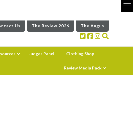
ntact Us
The Review 2026
The Angus
sources
Judges Panel
Clothing Shop
Review Media Pack