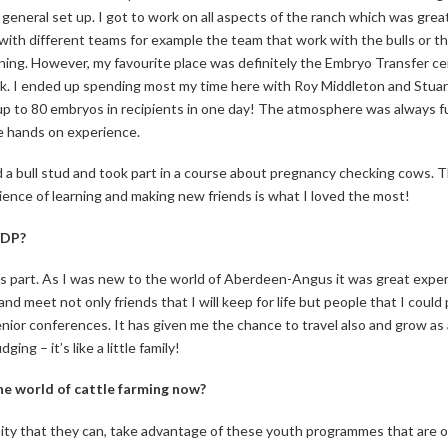
 general set up. I got to work on all aspects of the ranch which was grea
e with different teams for example the team that work with the bulls or t
ning. However, my favourite place was definitely the Embryo Transfer c
. I ended up spending most my time here with Roy Middleton and Stuart
 up to 80 embryos in recipients in one day! The atmosphere was always 
he hands on experience.
 a bull stud and took part in a course about pregnancy checking cows. This
ence of learning and making new friends is what I loved the most!
YDP?
 part. As I was new to the world of Aberdeen-Angus it was great experi
 meet not only friends that I will keep for life but people that I could 
nior conferences. It has given me the chance to travel also and grow as a 
ng – it’s like a little family!
he world of cattle farming now?
nity that they can, take advantage of these youth programmes that are on