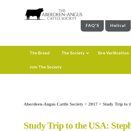
FAQ'S
Helical
The Breed
The Society
Sire Verification
Join The Society
Aberdeen-Angus Cattle Society
>
2017
>
Study Trip to 
Study Trip to the USA: Step