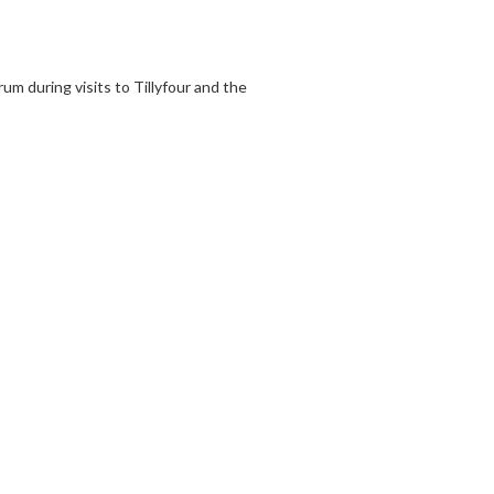
 during visits to Tillyfour and the