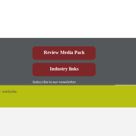
Review Media Pack
Industry links
Subscribe to our newsletter
r website.