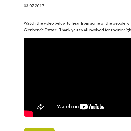
03.07.2017
Watch the video below to hear from some of the people who
Glenbervie Estate. Thank you to all involved for their insig