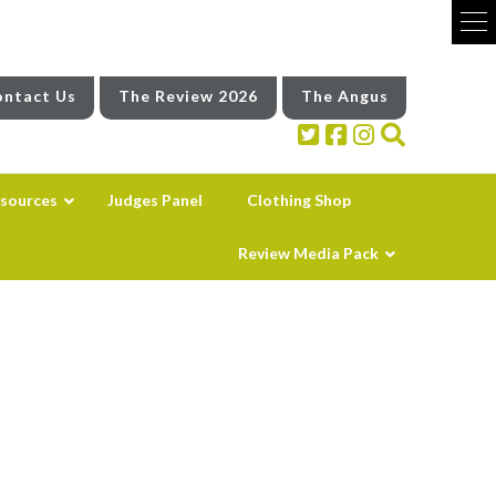
ntact Us
The Review 2026
The Angus
sources
Judges Panel
Clothing Shop
Review Media Pack