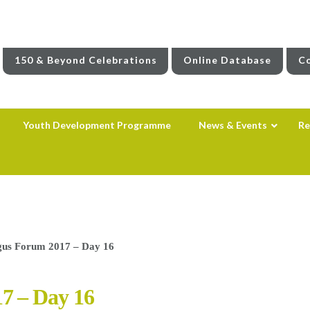
150 & Beyond Celebrations
Online Database
Co
Youth Development Programme
News & Events
Re
us Forum 2017 – Day 16
7 – Day 16