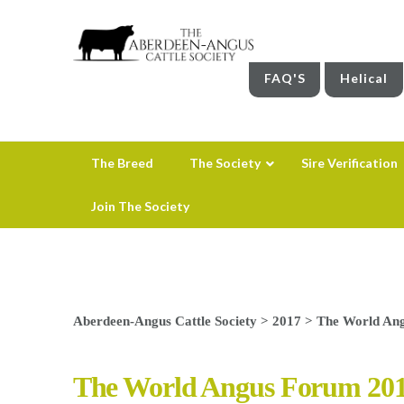
FAQ'S
Helical
The Breed
The Society
Sire Verification
Join The Society
Aberdeen-Angus Cattle Society
>
2017
>
The World Ang
The World Angus Forum 201