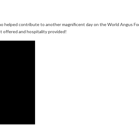
 helped contribute to another magnificent day on the World Angus Forum
ht offered and hospitality provided!