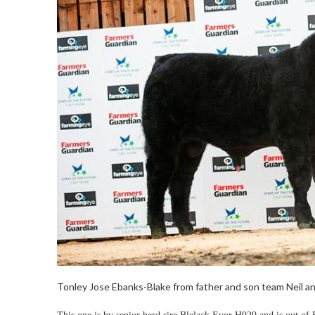
Tonley Jose Ebanks-Blake from father and son team Neil and