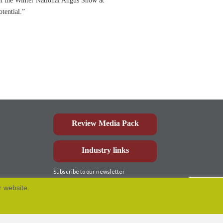
 at the Winter National Angus Show at
tential.”
Review Media Pack
Industry links
Subscribe to our newsletter
r website.