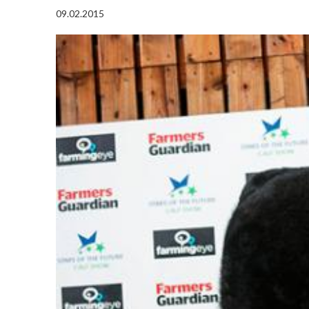
09.02.2015