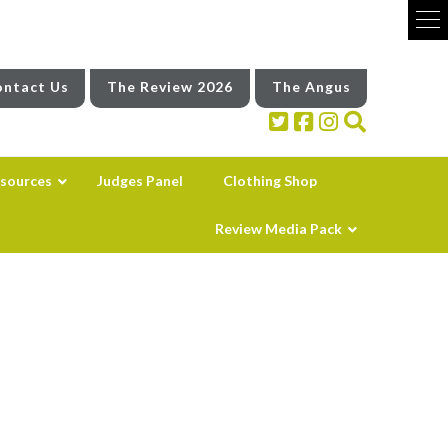
ntact Us
The Review 2026
The Angus
sources
Judges Panel
Clothing Shop
Review Media Pack