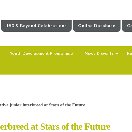
150 & Beyond Celebrations
Online Database
Co
Youth Development Programme
News & Events
Re
tive junior interbreed at Stars of the Future
terbreed at Stars of the Future