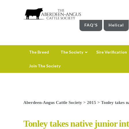
FAQ'S
Helical
The Breed
The Society
Sire Verification
Join The Society
Aberdeen-Angus Cattle Society
>
2015
>
Tonley takes na
Tonley takes native junior in