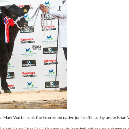
 Mark Wattie took the interbreed native junior title today under Brian W