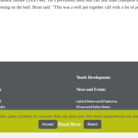
 Blelack Jubilee Erica F442. He’s previously been bull calf and male champion
ing on the bull, Brian said: “This was a well put together calf with a lot of po
Youth Development
y
News and Events
l
Latest News and Features
lubs
Show and Sales News
ocieties
Stock for Sale
ite uses cookies to ensure that we give you the best experience on ou
bsites
Calendar
Read More
p and Fees
Archive
Accept
Reject
e-Laws
Resources
 Association