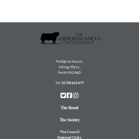
Pedigree House,
6 Kings Place,
Perth PH2 8AD
Tel:
01738 622 477
The Breed
The Society
The Council
Regional Clubs