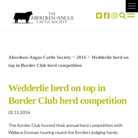
Aberdeen-Angus Cattle Society
>
2016
>
Wedderlie herd on
top in Border Club herd competition
Wedderlie herd on top in
Border Club herd competition
02.11.2016
The Border Club hosted their annual herd competition with
Wallace Donnan touring round the Borders judging herds.