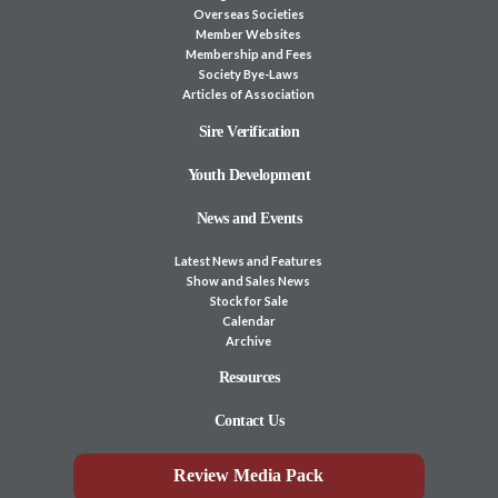
Overseas Societies
Member Websites
Membership and Fees
Society Bye-Laws
Articles of Association
Sire Verification
Youth Development
News and Events
Latest News and Features
Show and Sales News
Stock for Sale
Calendar
Archive
Resources
Contact Us
Review Media Pack