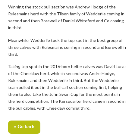
Winning the stock bull section was Andrew Hodge of the
Rulesmains herd with the Tilson family of Wedderlie coming in
second and then Borewell of Daniel Whiteford and Co coming
in third.
Meanwhile, Wedderlie took the top spot in the best group of
three calves with Rulesmains coming in second and Borewell in
third.
Taking top spot in the 2016-born heifer calves was David Lucas
of the Cheeklaw herd, while in second was Andre Hodge,
Rulesmains and then Wedderlie in third. But the Wedderlie
team pulled it out in the bull calf section coming first, helping
them to also take the John Swan Cup for the most points in
the herd competition. The Kersquarter herd came in second in
the bull cables, with Cheeklaw coming third.
« Go back