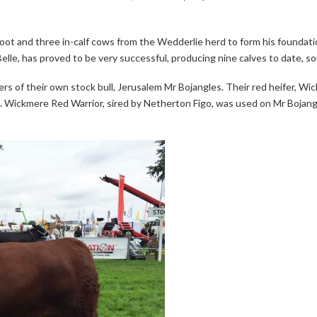
foot and three in-calf cows from the Wedderlie herd to form his foundat
elle, has proved to be very successful, producing nine calves to date, so
ers of their own stock bull, Jerusalem Mr Bojangles. Their red heifer,
. Wickmere Red Warrior, sired by Netherton Figo, was used on Mr Bojang