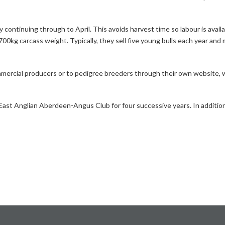
 continuing through to April. This avoids harvest time so labour is availa
00kg carcass weight. Typically, they sell five young bulls each year and 
mmercial producers or to pedigree breeders through their own website, w
t Anglian Aberdeen-Angus Club for four successive years. In addition, c