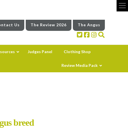
ntact Us
The Review 2026
The Angus
sources
Judges Panel
Clothing Shop
Review Media Pack
gus breed