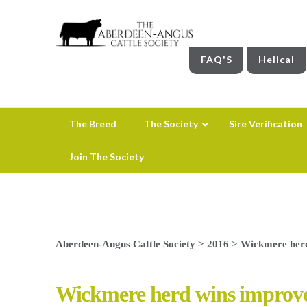
FAQ'S
Helical
The Breed
The Society
Sire Verification
Join The Society
Aberdeen-Angus Cattle Society
>
2016
>
Wickmere herd
Wickmere herd wins improve