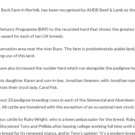
m Beck Farm in Norfolk, has been recognised by AHDB Beef & Lamb as t
eturns Programme (BRP) to the recorded herd that shows the greatest 
e award for each of ten UK breeds.
nservation area near the river Bure. The farm is predominately arable la
g use of this land.
ve also increased the suckler herd which run alongside the pedigree h
h his daughter Karen and son-in-law, Jonathan Seamen, with Jonathan ma
rom their stock lady, Carol Fisk.
about 20 pedigree breeding cows in each of the Simmental and Aberdee
ll cattle are homebred with the exception of an occasional new stock 
s cattle by Ruby Wright, who is a keen ambassador for the breed. Rub
 joined Tony and Phillida after leaving college working full time until 
reed for its renewed status, and in Tony’s opinion “it’s a modern breed