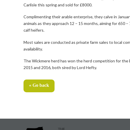
Carlisle this spring and sold for £8000.
Complimenting their arable enterprise, they calve in January
animals as they approach 12 – 15 months, aiming for 650 – 7
calf heifers.
Most sales are conducted as private farm sales to local co
availability.
The Wickmere herd has won the herd competition for the Eas
2015 and 2016, both sired by Lord Hefty.
« Go back