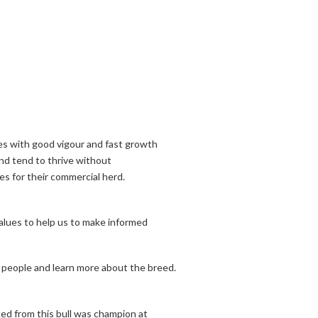
ves with good vigour and fast growth
nd tend to thrive without
s for their commercial herd.
alues to help us to make informed
 people and learn more about the breed.
ed from this bull was champion at