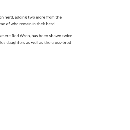
ion herd, adding two more from the
me of who remain in their herd.
 Wickmere Red Wren, has been shown twice
les daughters as well as the cross-bred