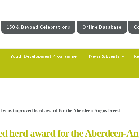
150 & Beyond Celebrations
Online Database
Co
Youth Development Programme
News & Events
Re
 wins improved herd award for the Aberdeen-Angus breed
d herd award for the Aberdeen-An