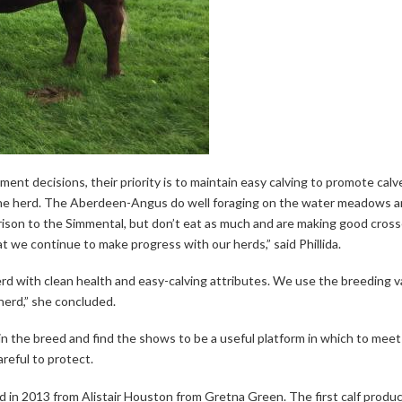
ent decisions, their priority is to maintain easy calving to promote cal
the herd. The Aberdeen-Angus do well foraging on the water meadows a
son to the Simmental, but don’t eat as much and are making good crosse
 we continue to make progress with our herds,” said Phillida.
rd with clean health and easy-calving attributes. We use the breeding v
erd,” she concluded.
 the breed and find the shows to be a useful platform in which to meet
reful to protect.
 in 2013 from Alistair Houston from Gretna Green. The first calf produc