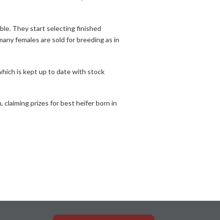
ble. They start selecting finished
many females are sold for breeding as in
hich is kept up to date with stock
laiming prizes for best heifer born in