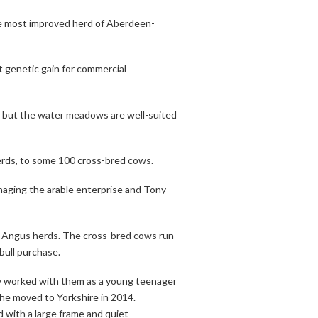
he most improved herd of Aberdeen-
genetic gain for commercial
nd, but the water meadows are well-suited
erds, to some 100 cross-bred cows.
naging the arable enterprise and Tony
n-Angus herds. The cross-bred cows run
bull purchase.
y worked with them as a young teenager
she moved to Yorkshire in 2014.
 with a large frame and quiet