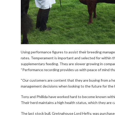
Using performance figures to assist their breeding managem
rates. Temperament is important and selected for within 
supplementary feeding. They are slower growing in compari
“Performance recording provides us with peace of mind that
“Our customers are content that they are buying from a he
management decisions when looking to the future for the h
Tony and Phillida have worked hard to become known within
Their herd maintains a high health status, which they are ca
The last stock bull, Gretnahouse Lord Hefty, was purchased