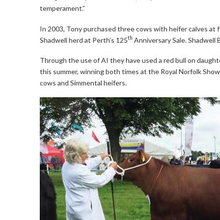
temperament.”
In 2003, Tony purchased three cows with heifer calves at 
th
Shadwell herd at Perth’s 125
Anniversary Sale. Shadwell B
Through the use of AI they have used a red bull on daught
this summer, winning both times at the Royal Norfolk Show
cows and Simmental heifers.