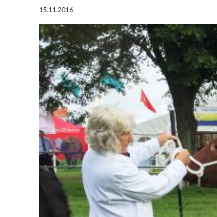
15.11.2016