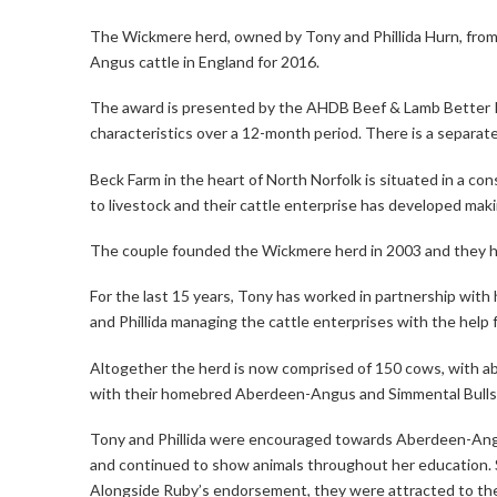
The Wickmere herd, owned by Tony and Phillida Hurn, fro
Angus cattle in England for 2016.
The award is presented by the AHDB Beef & Lamb Better R
characteristics over a 12-month period. There is a separat
Beck Farm in the heart of North Norfolk is situated in a co
to livestock and their cattle enterprise has developed makin
The couple founded the Wickmere herd in 2003 and they ha
For the last 15 years, Tony has worked in partnership wit
and Phillida managing the cattle enterprises with the help f
Altogether the herd is now comprised of 150 cows, with 
with their homebred Aberdeen-Angus and Simmental Bulls. A
Tony and Phillida were encouraged towards Aberdeen-Angu
and continued to show animals throughout her education. She
Alongside Ruby’s endorsement, they were attracted to the b