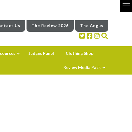
ntact Us
The Review 2026
The Angus
sources
Judges Panel
Clothing Shop
Review Media Pack