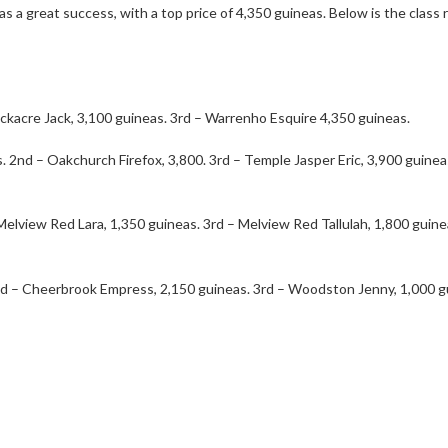
as a great success, with a top price of 4,350 guineas. Below is the clas
ackacre Jack, 3,100 guineas. 3rd – Warrenho Esquire 4,350 guineas.
. 2nd – Oakchurch Firefox, 3,800. 3rd – Temple Jasper Eric, 3,900 guinea
elview Red Lara, 1,350 guineas. 3rd – Melview Red Tallulah, 1,800 guin
nd – Cheerbrook Empress, 2,150 guineas. 3rd – Woodston Jenny, 1,000 g