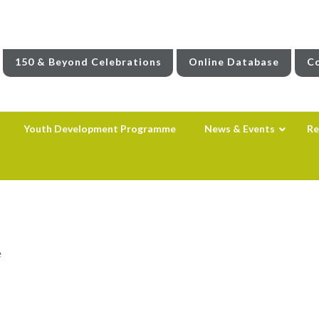
150 & Beyond Celebrations
Online Database
Co
Youth Development Programme
News & Events
Re
e