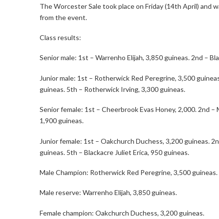
The Worcester Sale took place on Friday (14th April) and w
from the event.
Class results:
Senior male: 1st – Warrenho Elijah, 3,850 guineas. 2nd – Bl
Junior male: 1st – Rotherwick Red Peregrine, 3,500 guineas
guineas. 5th – Rotherwick Irving, 3,300 guineas.
Senior female: 1st – Cheerbrook Evas Honey, 2,000. 2nd – M
1,900 guineas.
Junior female: 1st – Oakchurch Duchess, 3,200 guineas. 2
guineas. 5th – Blackacre Juliet Erica, 950 guineas.
Male Champion: Rotherwick Red Peregrine, 3,500 guineas.
Male reserve: Warrenho Elijah, 3,850 guineas.
Female champion: Oakchurch Duchess, 3,200 guineas.