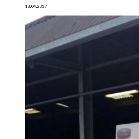
18.04.2017