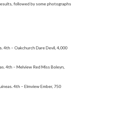
s results, followed by some photographs
s. 4th – Oakchurch Dare Devil, 4,000
eas. 4th – Melview Red Miss Boleyn,
uineas. 4th – Elmview Ember, 750