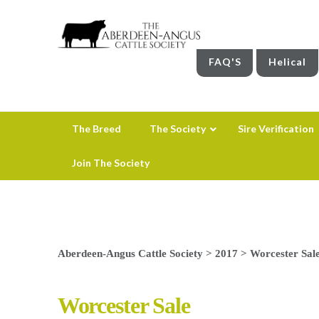
FAQ'S
Helical
The Breed
The Society
Sire Verification
Join The Society
Aberdeen-Angus Cattle Society
>
2017
>
Worcester Sal
Worcester Sale