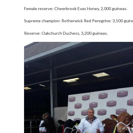
Female reserve: Cheerbrook Evas Honey, 2,000 guineas.
Supreme champion: Rotherwick Red Peregrine: 3,500 guin
Reserve: Oakchurch Duchess, 3,200 guineas.