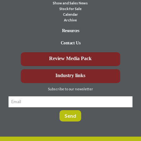
Show and Sales News
Stock for Sale
Calendar
Archive
Resources
Contact Us
Review Media Pack
Industry links
Subscribe to our newsletter