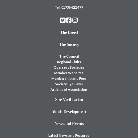
Tel:
01738 622 477
The Breed
The Society
The Council
Regional Clubs
Overseas Societies
Member Websites
Membership and Fees
Society Bye-Laws
Articles of Association
Sire Verification
Youth Development
News and Events
Latest News and Features