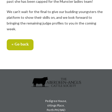
past she has been capped for the Munster ladies team!
We can’t wait for the final to give our budding youngsters the
platform to show their skills on, and we look forward to
bringing the remaining judge profiles to you in the coming
week.
« Go back
Pedigree House,
6 Kings Place,
Perth PH2 8AD