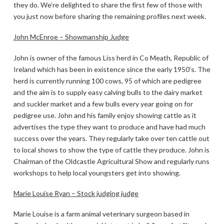
they do. We’re delighted to share the first few of those with
you just now before sharing the remaining profiles next week.
John McEnroe – Showmanship Judge
John is owner of the famous Liss herd in Co Meath, Republic of
Ireland which has been in existence since the early 1950’s. The
herd is currently running 100 cows, 95 of which are pedigree
and the aim is to supply easy calving bulls to the dairy market
and suckler market and a few bulls every year going on for
pedigree use. John and his family enjoy showing cattle as it
advertises the type they want to produce and have had much
success over the years. They regularly take over ten cattle out
to local shows to show the type of cattle they produce. John is
Chairman of the Oldcastle Agricultural Show and regularly runs
workshops to help local youngsters get into showing.
Marie Louise Ryan – Stock judging judge
Marie Louise is a farm animal veterinary surgeon based in