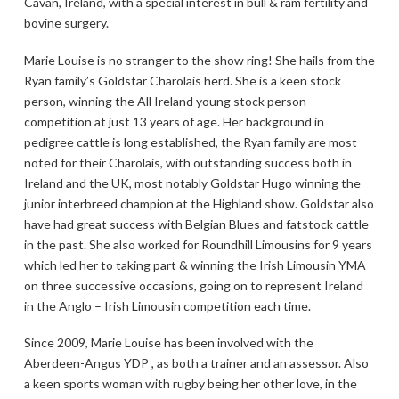
Cavan, Ireland, with a special interest in bull & ram fertility and
bovine surgery.
Marie Louise is no stranger to the show ring! She hails from the
Ryan family’s Goldstar Charolais herd. She is a keen stock
person, winning the All Ireland young stock person
competition at just 13 years of age. Her background in
pedigree cattle is long established, the Ryan family are most
noted for their Charolais, with outstanding success both in
Ireland and the UK, most notably Goldstar Hugo winning the
junior interbreed champion at the Highland show. Goldstar also
have had great success with Belgian Blues and fatstock cattle
in the past. She also worked for Roundhill Limousins for 9 years
which led her to taking part & winning the Irish Limousin YMA
on three successive occasions, going on to represent Ireland
in the Anglo – Irish Limousin competition each time.
Since 2009, Marie Louise has been involved with the
Aberdeen-Angus YDP , as both a trainer and an assessor. Also
a keen sports woman with rugby being her other love, in the