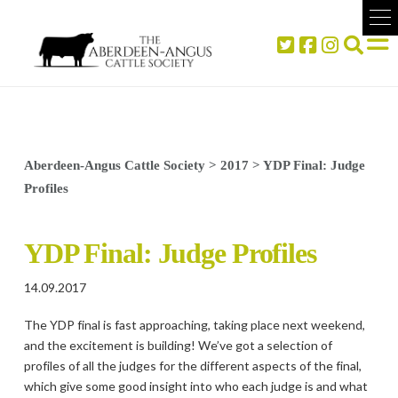
Aberdeen-Angus Cattle Society
>
2017
>
YDP Final: Judge
Profiles
YDP Final: Judge Profiles
14.09.2017
The YDP final is fast approaching, taking place next weekend,
and the excitement is building! We’ve got a selection of
profiles of all the judges for the different aspects of the final,
which give some good insight into who each judge is and what