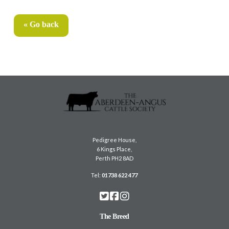
« Go back
Pedigree House,
6 Kings Place,
Perth PH2 8AD
Tel:
01738 622 477
The Breed