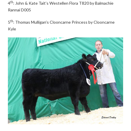
th
4
: John & Kate Tait’s Westellen Flora T820 by Balmachie
Rannai D005
th
5
: Thomas Mulligan’s Clooncarne Princess by Clooncarne
Kyle