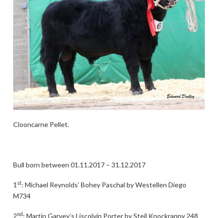
Clooncarne Pellet.
Bull born between 01.11.2017 – 31.12.2017
st
1
: Michael Reynolds’ Bohey Paschal by Westellen Diego
M734
nd
2
: Martin Garvey’s Liscolvin Porter by Steil Knockranny 248