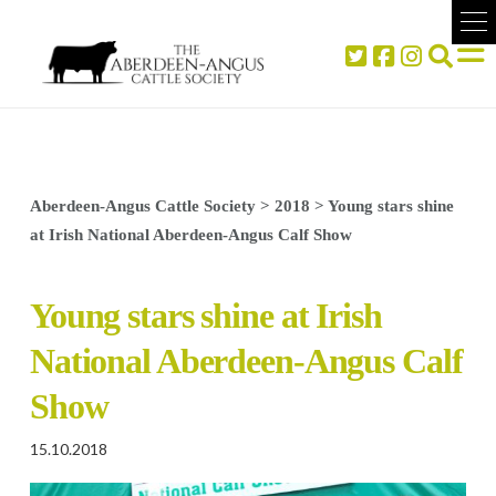
Aberdeen-Angus Cattle Society
>
2018
>
Young stars shine
at Irish National Aberdeen-Angus Calf Show
Young stars shine at Irish
National Aberdeen-Angus Calf
Show
15.10.2018