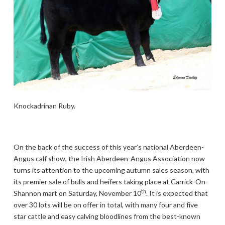
Knockadrinan Ruby.
On the back of the success of this year’s national Aberdeen-
Angus calf show, the Irish Aberdeen-Angus Association now
turns its attention to the upcoming autumn sales season, with
its premier sale of bulls and heifers taking place at Carrick-On-
th
Shannon mart on Saturday, November 10
. It is expected that
over 30 lots will be on offer in total, with many four and five
star cattle and easy calving bloodlines from the best-known