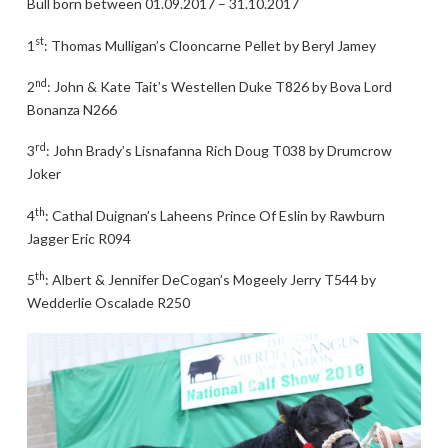
Bull born between 01.09.2017 – 31.10.2017
st
1
: Thomas Mulligan’s Clooncarne Pellet by Beryl Jamey
nd
2
: John & Kate Tait’s Westellen Duke T826 by Bova Lord
Bonanza N266
rd
3
: John Brady’s Lisnafanna Rich Doug T038 by Drumcrow
Joker
th
4
: Cathal Duignan’s Laheens Prince Of Eslin by Rawburn
Jagger Eric R094
th
5
: Albert & Jennifer DeCogan’s Mogeely Jerry T544 by
Wedderlie Oscalade R250