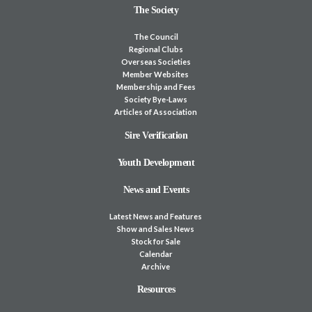
The Society
The Council
Regional Clubs
Overseas Societies
Member Websites
Membership and Fees
Society Bye-Laws
Articles of Association
Sire Verification
Youth Development
News and Events
Latest News and Features
Show and Sales News
Stock for Sale
Calendar
Archive
Resources