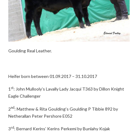
Goulding Real Leather.
Heifer born between 01.09.2017 – 31.10.2017
st
1
: John Mullooly’s Lavally Lady Jacqui T363 by Dillon Knight
Eagle Challenger
nd
2
: Matthew & Rita Goulding’s Goulding P Tibbie 892 by
Netherallan Peter Pershore E052
rd
3
: Bernard Kerins’ Kerins Perkemi by Bunlahy Kojak