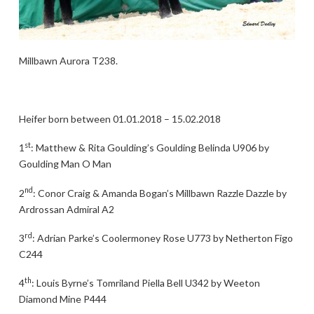
Millbawn Aurora T238.
Heifer born between 01.01.2018 – 15.02.2018
st
1
: Matthew & Rita Goulding’s Goulding Belinda U906 by
Goulding Man O Man
nd
2
: Conor Craig & Amanda Bogan’s Millbawn Razzle Dazzle by
Ardrossan Admiral A2
rd
3
: Adrian Parke’s Coolermoney Rose U773 by Netherton Figo
C244
th
4
: Louis Byrne’s Tomriland Piella Bell U342 by Weeton
Diamond Mine P444