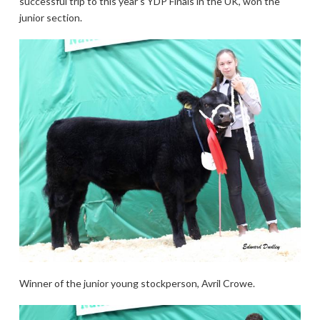
successful trip to this year’s YDP Finals in the UK, won the
junior section.
Winner of the junior young stockperson, Avril Crowe.