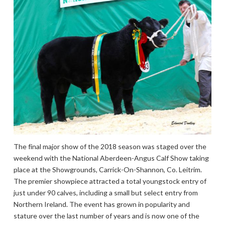
The final major show of the 2018 season was staged over the
weekend with the National Aberdeen-Angus Calf Show taking
place at the Showgrounds, Carrick-On-Shannon, Co. Leitrim.
The premier showpiece attracted a total youngstock entry of
just under 90 calves, including a small but select entry from
Northern Ireland. The event has grown in popularity and
stature over the last number of years and is now one of the