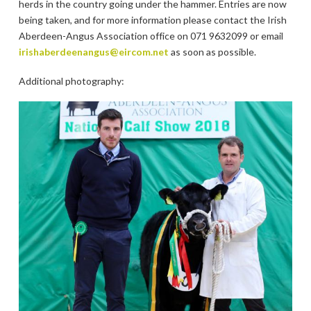
herds in the country going under the hammer. Entries are now
being taken, and for more information please contact the Irish
Aberdeen-Angus Association office on 071 9632099 or email
irishaberdeenangus@eircom.net
as soon as possible.
Additional photography: