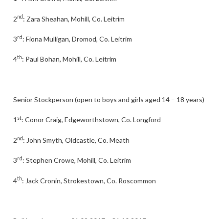
nd
2
: Zara Sheahan, Mohill, Co. Leitrim
rd
3
: Fiona Mulligan, Dromod, Co. Leitrim
th
4
: Paul Bohan, Mohill, Co. Leitrim
Senior Stockperson (open to boys and girls aged 14 – 18 years)
st
1
: Conor Craig, Edgeworthstown, Co. Longford
nd
2
: John Smyth, Oldcastle, Co. Meath
rd
3
: Stephen Crowe, Mohill, Co. Leitrim
th
4
: Jack Cronin, Strokestown, Co. Roscommon