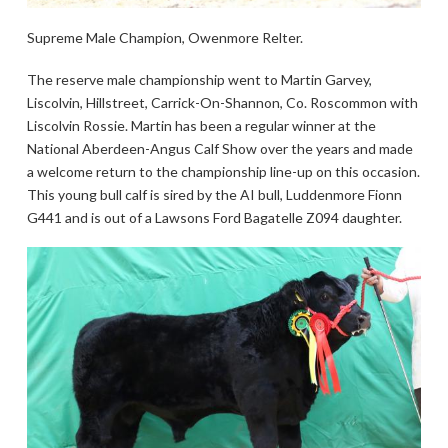
Supreme Male Champion, Owenmore Relter.
The reserve male championship went to Martin Garvey,
Liscolvin, Hillstreet, Carrick-On-Shannon, Co. Roscommon with
Liscolvin Rossie. Martin has been a regular winner at the
National Aberdeen-Angus Calf Show over the years and made
a welcome return to the championship line-up on this occasion.
This young bull calf is sired by the AI bull, Luddenmore Fionn
G441 and is out of a Lawsons Ford Bagatelle Z094 daughter.