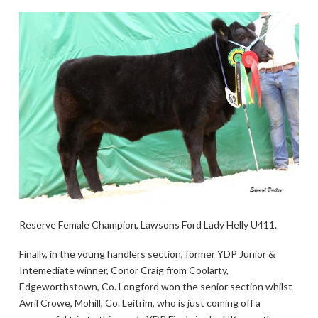
Reserve Female Champion, Lawsons Ford Lady Helly U411.
Finally, in the young handlers section, former YDP Junior &
Intemediate winner, Conor Craig from Coolarty,
Edgeworthstown, Co. Longford won the senior section whilst
Avril Crowe, Mohill, Co. Leitrim, who is just coming off a