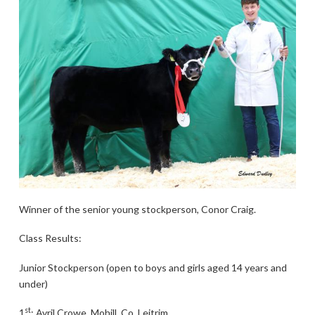
Winner of the senior young stockperson, Conor Craig.
Class Results:
Junior Stockperson (open to boys and girls aged 14 years and
under)
st
1
: Avril Crowe, Mohill, Co. Leitrim