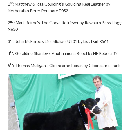
st
1
: Matthew & Rita Goulding’s Goulding Real Leather by
Netherallan Peter Pershore E052
nd
2
: Mark Beirne’s The Grove Retriever by Rawburn Boss Hogg
N630
rd
3
: John McEnroe’s Liss Michael U801 by Liss Darl R561
th
4
: Geraldine Shanley’s Aughnamona Rebel by HF Rebel 53Y
th
5
: Thomas Mulligan’s Clooncarne Ronan by Clooncarne Frank