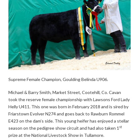
Supreme Female Champion, Goulding Belinda U906.
Michael & Barry Smith, Market Street, Cootehill, Co. Cavan
took the reserve female championship with Lawsons Ford Lady
Helly U411. This one was born in February 2018 and is sired by
Friarstown Evolver N274 and goes back to Rawburn Rommel
E423 on the dam’s side. This young heifer has enjoyed a stellar
st
season on the pedigree show circuit and had also taken 1
prize at the National Livestock Show in Tullamore.