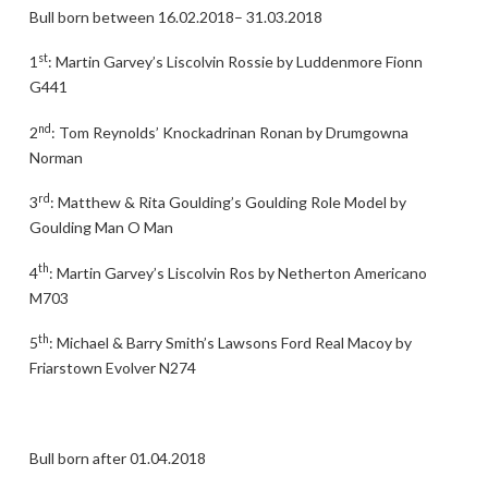
Bull born between 16.02.2018– 31.03.2018
st
1
: Martin Garvey’s Liscolvin Rossie by Luddenmore Fionn
G441
nd
2
: Tom Reynolds’ Knockadrinan Ronan by Drumgowna
Norman
rd
3
: Matthew & Rita Goulding’s Goulding Role Model by
Goulding Man O Man
th
4
: Martin Garvey’s Liscolvin Ros by Netherton Americano
M703
th
5
: Michael & Barry Smith’s Lawsons Ford Real Macoy by
Friarstown Evolver N274
Bull born after 01.04.2018