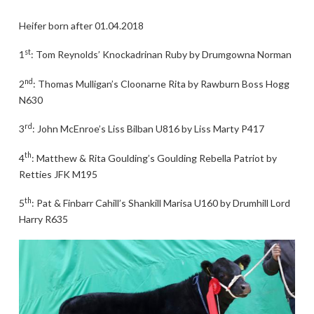
Heifer born after 01.04.2018
st
1
: Tom Reynolds’ Knockadrinan Ruby by Drumgowna Norman
nd
2
: Thomas Mulligan’s Cloonarne Rita by Rawburn Boss Hogg
N630
rd
3
: John McEnroe’s Liss Bilban U816 by Liss Marty P417
th
4
: Matthew & Rita Goulding’s Goulding Rebella Patriot by
Retties JFK M195
th
5
: Pat & Finbarr Cahill’s Shankill Marisa U160 by Drumhill Lord
Harry R635