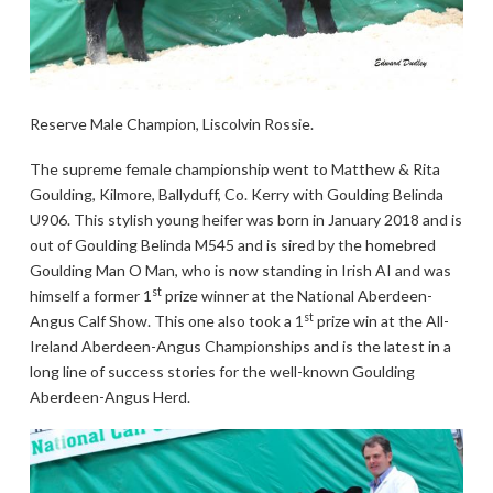
Reserve Male Champion, Liscolvin Rossie.
The supreme female championship went to Matthew & Rita
Goulding, Kilmore, Ballyduff, Co. Kerry with Goulding Belinda
U906. This stylish young heifer was born in January 2018 and is
out of Goulding Belinda M545 and is sired by the homebred
Goulding Man O Man, who is now standing in Irish AI and was
st
himself a former 1
prize winner at the National Aberdeen-
st
Angus Calf Show. This one also took a 1
prize win at the All-
Ireland Aberdeen-Angus Championships and is the latest in a
long line of success stories for the well-known Goulding
Aberdeen-Angus Herd.