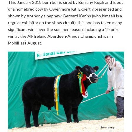
This January 2018 born bull is sired by Bunlahy Kojak and is out
of a homebred cow by Owenmore Kit. Expertly presented and
shown by Anthony’s nephew, Bernard Kerins (who himself is a
regular exhibitor on the show circuit), this one has taken many
st
significant wins over the summer season, including a 1
prize
win at the All-Ireland Aberdeen-Angus Championships in
Mohill last August.