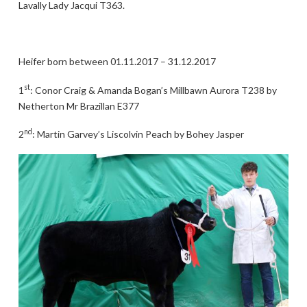
Lavally Lady Jacqui T363.
Heifer born between 01.11.2017 – 31.12.2017
st
1
: Conor Craig & Amanda Bogan’s Millbawn Aurora T238 by
Netherton Mr Brazillan E377
nd
2
: Martin Garvey’s Liscolvin Peach by Bohey Jasper