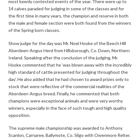
most keenly contested events of the year. There were up to
14 calves paraded for judging in some of the classes and for
the first time in many years, the champion and reserve in both
the male and female section were both found from the winners
of the Spring born classes.
Show judge for the day was Mr. Noel Hooke of the Beech Hill
Aberdeen-Angus Herd from Hillsborough, Co. Down, Northern
Ireland. Speaking after the conclusion of the judging, Mr.
Hooke commented that he ‘was blown away with the incredibly
high standard of cattle presented for judging throughout the
day’. He also added that he had chosen to award prizes only to
stock that were reflective of the commercial realities of the
Aberdeen-Angus breed. Finally, he commented that both
champions were exceptional animals and were very worthy
winners, especially in the face of such tough and high quality
opposition.
The supreme male championship was awarded to Anthony
Scanlon, Carnaree, Ballymote, Co. Sligo with Owenmore Relter.