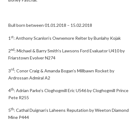
Bull born between 01.01.2018 – 15.02.2018
st
1
: Anthony Scanlon’s Ownemore Relter by Bunlahy Kojak
nd
2
: Michael & Barry Smith’s Lawsons Ford Evaluator U410 by
Friarstown Evolver N274
rd
3
: Conor Craig & Amanda Bogan’s Millbawn Rocket by
Ardrossan Admiral A2
th
4
: Adrian Parke’s Cloghogmill Eric U546 by Cloghogmill Prince
Pete R255
th
5
: Cathal Duignan’s Laheens Reputation by Weeton Diamond
Mine P444