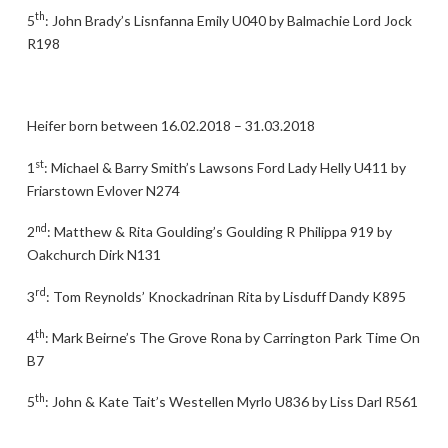
th
5
: John Brady’s Lisnfanna Emily U040 by Balmachie Lord Jock
R198
Heifer born between 16.02.2018 – 31.03.2018
st
1
: Michael & Barry Smith’s Lawsons Ford Lady Helly U411 by
Friarstown Evlover N274
nd
2
: Matthew & Rita Goulding’s Goulding R Philippa 919 by
Oakchurch Dirk N131
rd
3
: Tom Reynolds’ Knockadrinan Rita by Lisduff Dandy K895
th
4
: Mark Beirne’s The Grove Rona by Carrington Park Time On
B7
th
5
: John & Kate Tait’s Westellen Myrlo U836 by Liss Darl R561