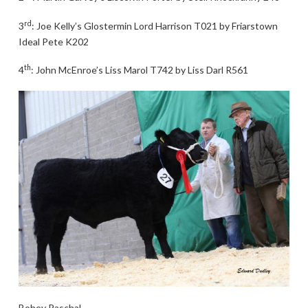
rd
3
: Joe Kelly’s Glostermin Lord Harrison T021 by Friarstown
Ideal Pete K202
th
4
: John McEnroe’s Liss Marol T742 by Liss Darl R561
Bohey Paschal.