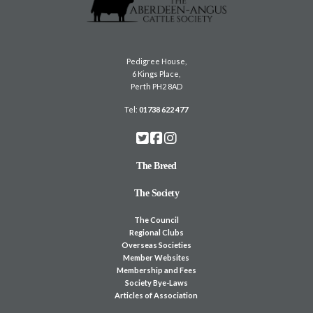
Pedigree House,
6 Kings Place,
Perth PH2 8AD
Tel:
01738 622 477
The Breed
The Society
The Council
Regional Clubs
Overseas Societies
Member Websites
Membership and Fees
Society Bye-Laws
Articles of Association