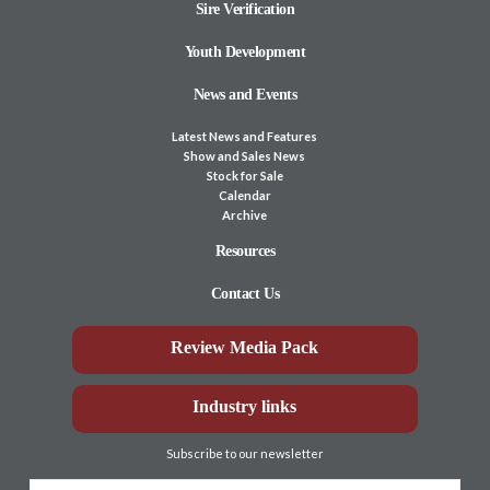
Sire Verification
Youth Development
News and Events
Latest News and Features
Show and Sales News
Stock for Sale
Calendar
Archive
Resources
Contact Us
Review Media Pack
Industry links
Subscribe to our newsletter