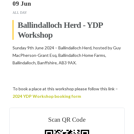
09 Jun
ALL DAY
Ballindalloch Herd - YDP
Workshop
Sunday 9th June 2024 – Ballindalloch Herd, hosted by Guy
MacPherson-Grant Esq, Ballindalloch Home Farms,
Ballindalloch, Banffshire, AB3 9AX.
To book a place at this workshop please follow this link –
2024 YDP Workshop booking form
Scan QR Code