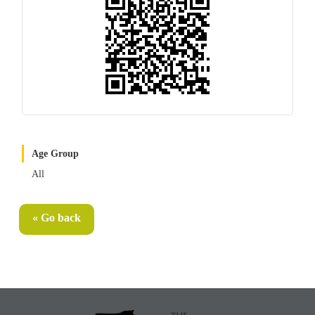
Age Group
All
« Go back