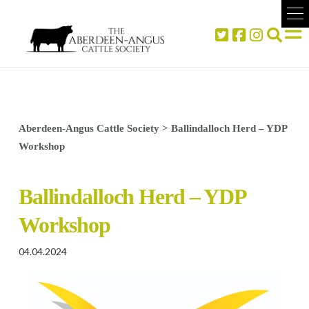
Aberdeen-Angus Cattle Society
>
Ballindalloch Herd – YDP
Workshop
Ballindalloch Herd – YDP
Workshop
04.04.2024