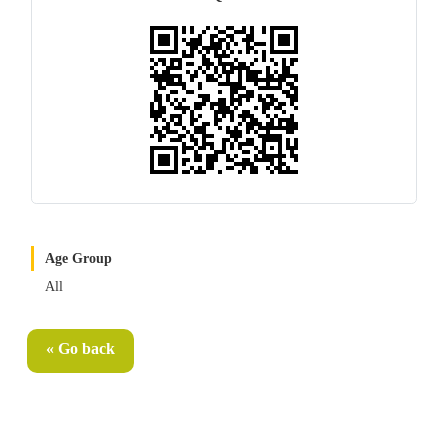
Age Group
All
« Go back