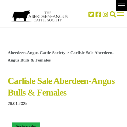
Aberdeen-Angus Cattle Society
>
Carlisle Sale Aberdeen-
Angus Bulls & Females
Carlisle Sale Aberdeen-Angus
Bulls & Females
28.01.2025
Society sales