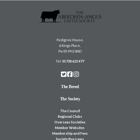
Pedigree House,
6 Kings Place,
Perth PH2 8AD
Tel:
01738 622 477
The Breed
The Society
The Council
Regional Clubs
Overseas Societies
Member Websites
Membership and Fees
Society Bye-Laws