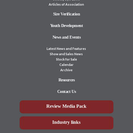
Articles of Association
Sire Verification
Youth Development
News and Events
Latest News and Features
Show and Sales News
Stock for Sale
Calendar
Archive
Resources
Contact Us
Review Media Pack
Industry links