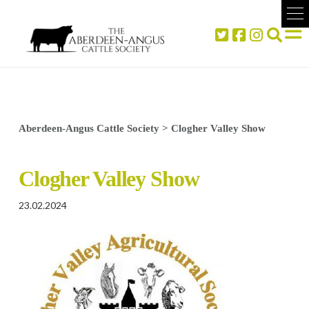
Aberdeen-Angus Cattle Society
>
Clogher Valley Show
Clogher Valley Show
23.02.2024