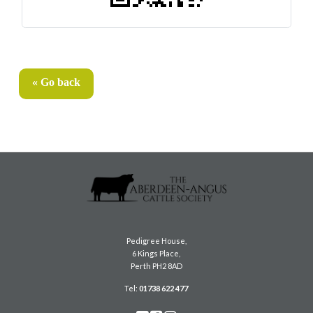
« Go back
Pedigree House,
6 Kings Place,
Perth PH2 8AD
Tel:
01738 622 477