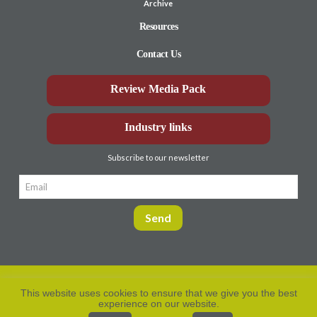
Archive
Resources
Contact Us
Review Media Pack
Industry links
Subscribe to our newsletter
This website uses cookies to ensure that we give you the best
experience on our website.
Privacy Policy
© Aberdeen-Angus
2026. All rights
reserved.