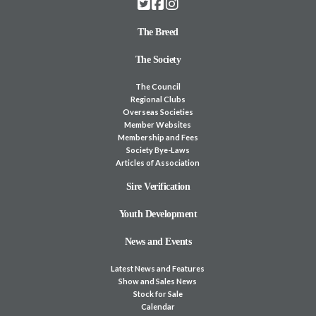
The Breed
The Society
The Council
Regional Clubs
Overseas Societies
Member Websites
Membership and Fees
Society Bye-Laws
Articles of Association
Sire Verification
Youth Development
News and Events
Latest News and Features
Show and Sales News
Stock for Sale
Calendar