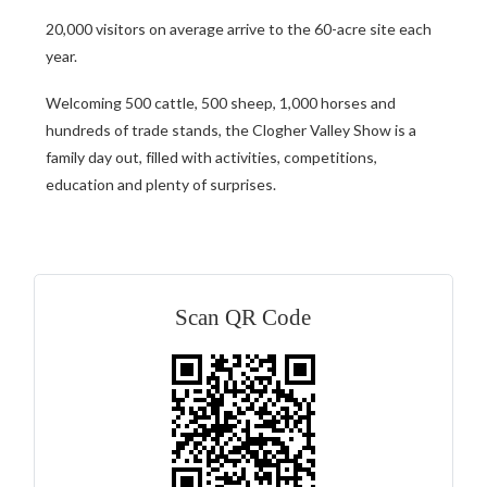
20,000 visitors on average arrive to the 60-acre site each
year.
Welcoming 500 cattle, 500 sheep, 1,000 horses and
hundreds of trade stands, the Clogher Valley Show is a
family day out, filled with activities, competitions,
education and plenty of surprises.
Scan QR Code