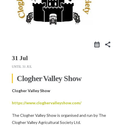
share
31 Jul
UNTIL
31 JUL
Clogher Valley Show
Clogher Valley Show
https://www.cloghervalleyshow.com/
The Clogher Valley Show is organised and run by The
Clogher Valley Agricultural Society Ltd.