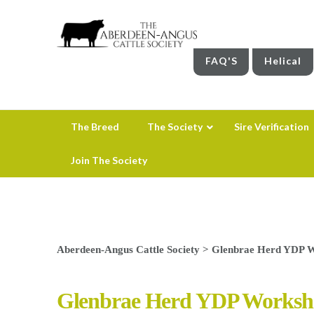
FAQ'S
Helical
The Breed
The Society
Sire Verification
Join The Society
Aberdeen-Angus Cattle Society
>
Glenbrae Herd YDP 
Glenbrae Herd YDP Worksh