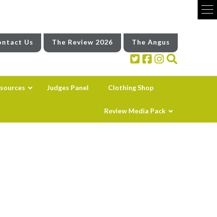
ntact Us
The Review 2026
The Angus
sources
Judges Panel
Clothing Shop
Review Media Pack