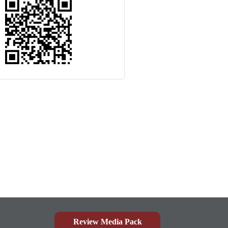
Review Media Pack