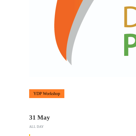
YDP Workshop
31 May
ALL DAY