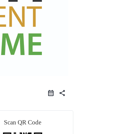
share
Scan QR Code