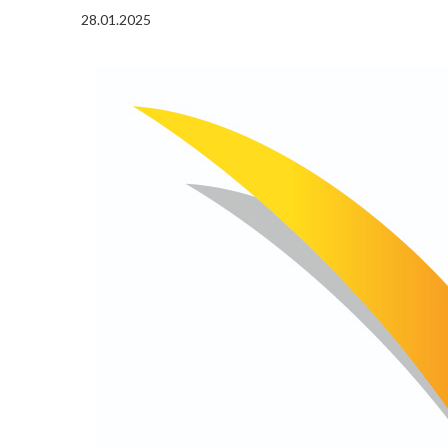
28.01.2025