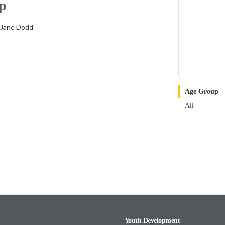
p
 Jane Dodd
Age Group
All
Youth Development