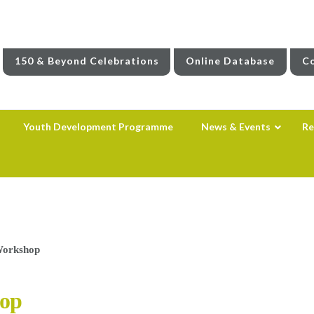
150 & Beyond Celebrations
Online Database
Co
Youth Development Programme
News & Events
Re
Workshop
op