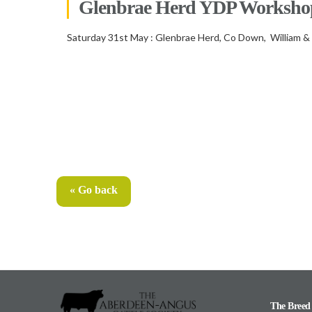
Glenbrae Herd YDP Worksho
Saturday 31st May : Glenbrae Herd, Co Down, William &
« Go back
The Breed