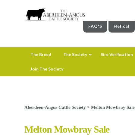
FAQ'S
Helical
The Breed
The Society
Sire Verification
Join The Society
Aberdeen-Angus Cattle Society
>
Melton Mowbray Sale
Melton Mowbray Sale