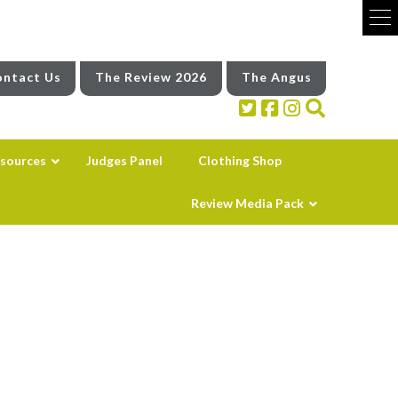
ntact Us
The Review 2026
The Angus
sources
Judges Panel
Clothing Shop
Review Media Pack