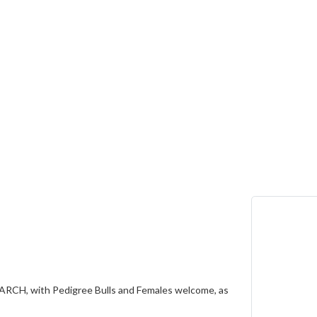
ARCH, with Pedigree Bulls and Females welcome, as