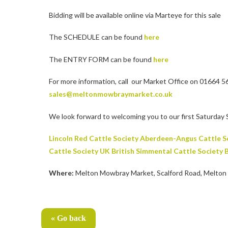
Bidding will be available online via Marteye for this sale
The SCHEDULE can be found
here
The ENTRY FORM can be found
here
For more information, call our Market Office on 01664 5
sales@meltonmowbraymarket.co.uk
We look forward to welcoming you to our first Saturday 
Lincoln Red Cattle Society
Aberdeen-Angus Cattle S
Cattle Society UK
British Simmental Cattle Society
B
Where:
Melton Mowbray Market, Scalford Road, Melton
« Go back