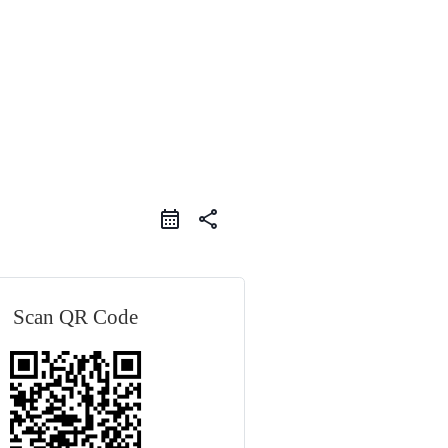
share
Scan QR Code