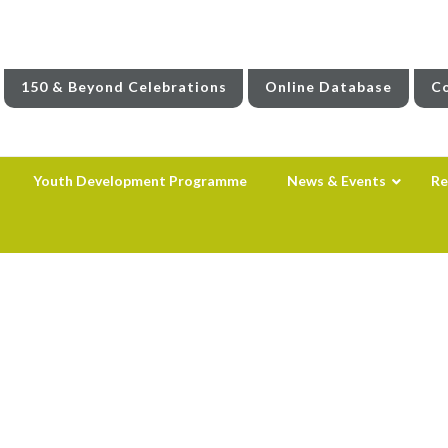
150 & Beyond Celebrations
Online Database
Co
Youth Development Programme
News & Events
Re