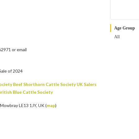
Age Group
All
62971 or email
Sale of 2024
ociety
Beef Shorthorn Cattle Society UK
Salers
ritish Blue Cattle Society
 Mowbray LE13 1JY, UK (
map
)