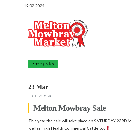
19.02.2024
Society sales
23 Mar
UNTIL
23 MAR
Melton Mowbray Sale
This year the sale will take place on SATURDAY 23RD M
well as High Health Commercial Cattle too