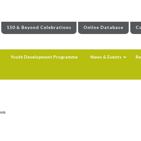
150 & Beyond Celebrations
Online Database
Co
Youth Development Programme
News & Events
Re
ion