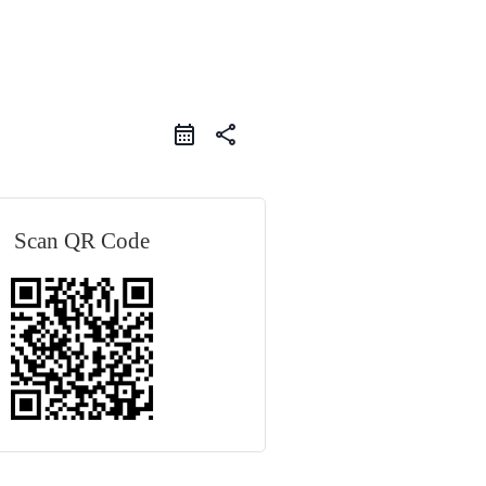
share
Scan QR Code