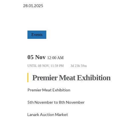
28.01.2025
Events
05 Nov
12:00 AM
UNTIL
08 NOV, 11:59 PM
3d 23h 59m
Premier Meat Exhibition
Premier Meat Exhibition
5th November to 8th November
Lanark Auction Market