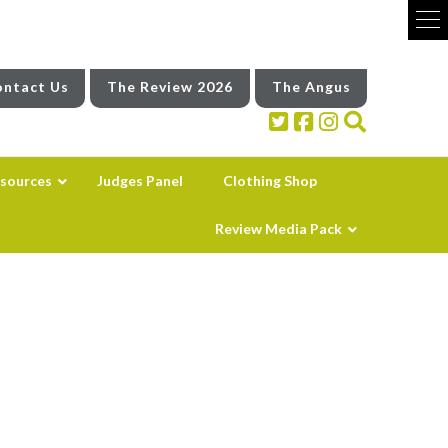
ntact Us
The Review 2026
The Angus
sources
Judges Panel
Clothing Shop
Review Media Pack