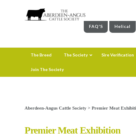
FAQ'S
Helical
The Breed
The Society
Sire Verification
Join The Society
Aberdeen-Angus Cattle Society
>
Premier Meat Exhibit
Premier Meat Exhibition