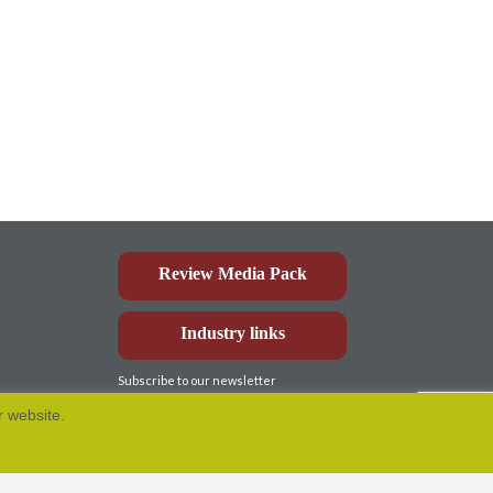
Review Media Pack
Industry links
Subscribe to our newsletter
r website.