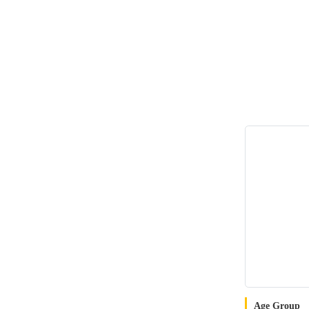
Age Group