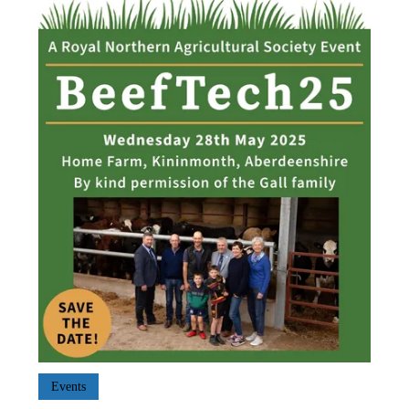
Events