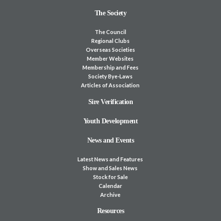
The Society
The Council
Regional Clubs
Overseas Societies
Member Websites
Membership and Fees
Society Bye-Laws
Articles of Association
Sire Verification
Youth Development
News and Events
Latest News and Features
Show and Sales News
Stock for Sale
Calendar
Archive
Resources