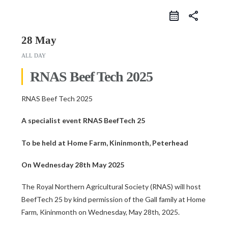
share
28 May
ALL DAY
RNAS Beef Tech 2025
RNAS Beef Tech 2025
A specialist event RNAS BeefTech 25
To be held at Home Farm, Kininmonth, Peterhead
On Wednesday 28th May 2025
The Royal Northern Agricultural Society (RNAS) will host
BeefTech 25 by kind permission of the Gall family at Home
Farm, Kininmonth on Wednesday, May 28th, 2025.