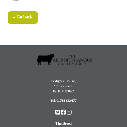
« Go back
Pedigree House,
6 Kings Place,
Perth PH2 8AD
Tel:
01738 622 477
The Breed