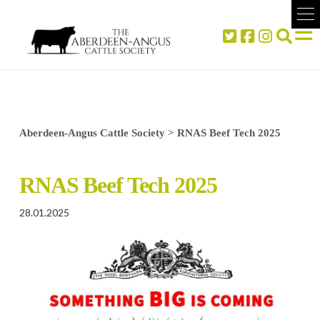
Aberdeen-Angus Cattle Society
>
RNAS Beef Tech 2025
RNAS Beef Tech 2025
28.01.2025