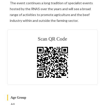
The event continues a long tradition of specialist events
hosted by the RNAS over the years and will see a broad
range of activities to promote agriculture and the beef
industry within and outside the farming sector.
Scan QR Code
Age Group
All