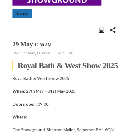
Events
share
29 May
12:00 AM
UNTIL
31 MAY, 11:59 PM
2d 23h 59m
Royal Bath & West Show 2025
Royal Bath & West Show 2025
When:
29th May – 31st May 2025
Doors open:
09:00
Where:
The Showground, Shepton Mallet, Somerset BA4 6QN