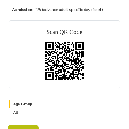
Admission:
£25 (advance adult specific day ticket)
Scan QR Code
Age Group
All