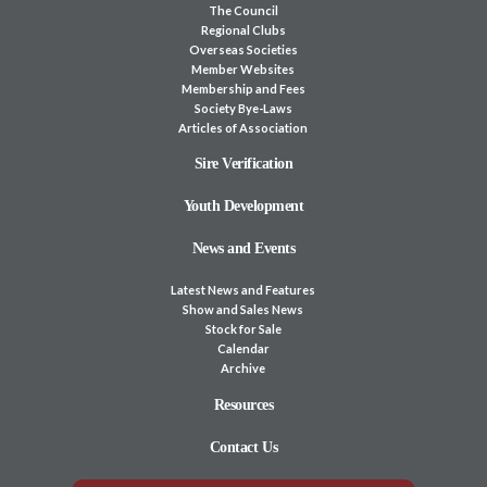
The Council
Regional Clubs
Overseas Societies
Member Websites
Membership and Fees
Society Bye-Laws
Articles of Association
Sire Verification
Youth Development
News and Events
Latest News and Features
Show and Sales News
Stock for Sale
Calendar
Archive
Resources
Contact Us