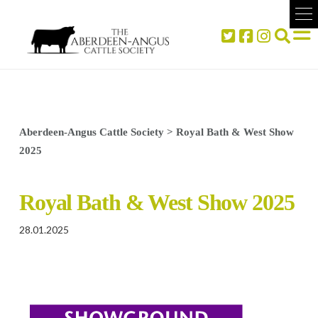
Aberdeen-Angus Cattle Society
>
Royal Bath & West Show
2025
Royal Bath & West Show 2025
28.01.2025