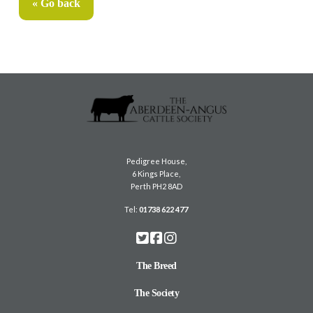
« Go back
Pedigree House,
6 Kings Place,
Perth PH2 8AD
Tel:
01738 622 477
The Breed
The Society