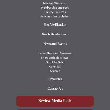
Member Websites
Membership and Fees
Society Bye-Laws
Articles of Association
Sire Verification
Youth Development
News and Events
Latest News and Features
Show and Sales News
Stock for Sale
Calendar
Archive
Resources
Contact Us
Review Media Pack