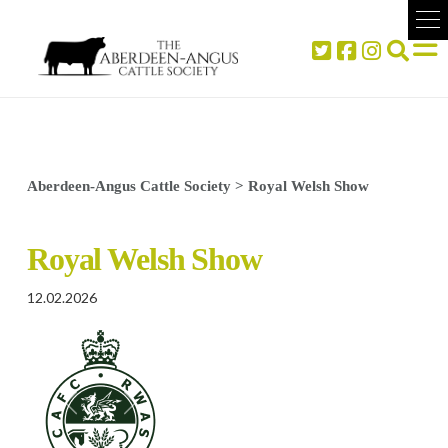
Aberdeen-Angus Cattle Society
>
Royal Welsh Show
Royal Welsh Show
12.02.2026