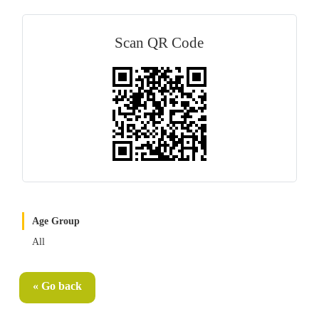
Scan QR Code
Age Group
All
« Go back