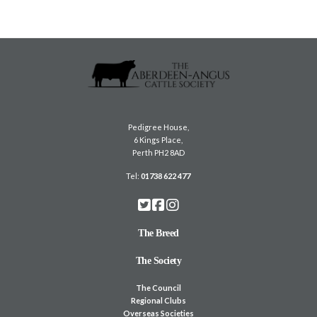
Pedigree House,
6 Kings Place,
Perth PH2 8AD
Tel:
01738 622 477
The Breed
The Society
The Council
Regional Clubs
Overseas Societies