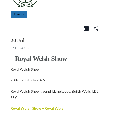
Events
share
20 Jul
UNTIL
23 JUL
Royal Welsh Show
Royal Welsh Show
20th – 23rd July 2026
Royal Welsh Showground, Llanelwedd, Builth Wells, LD2
3SY
Royal Welsh Show – Royal Welsh