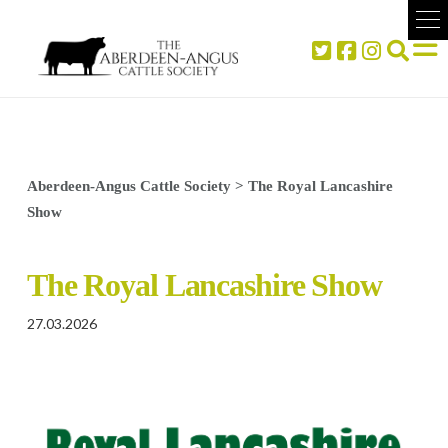
Aberdeen-Angus Cattle Society
>
The Royal Lancashire
Show
The Royal Lancashire Show
27.03.2026