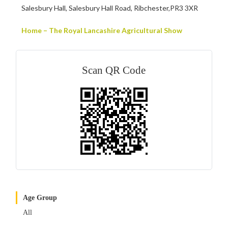
Salesbury Hall, Salesbury Hall Road, Ribchester,PR3 3XR
Home – The Royal Lancashire Agricultural Show
Scan QR Code
Age Group
All