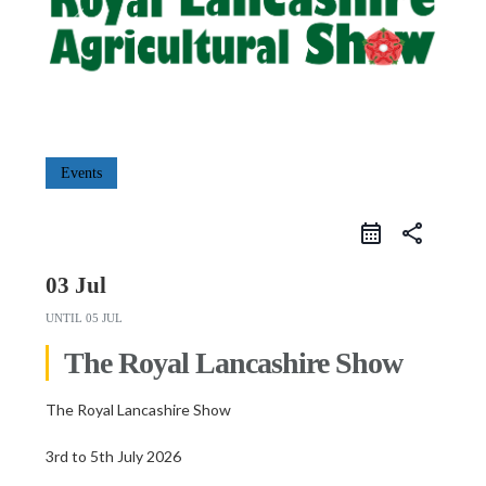
Events
share
03 Jul
UNTIL
05 JUL
The Royal Lancashire Show
The Royal Lancashire Show
3rd to 5th July 2026