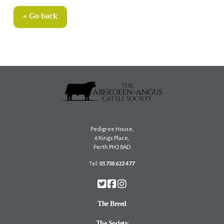
« Go back
Pedigree House,
6 Kings Place,
Perth PH2 8AD
Tel:
01738 622 477
The Breed
The Society