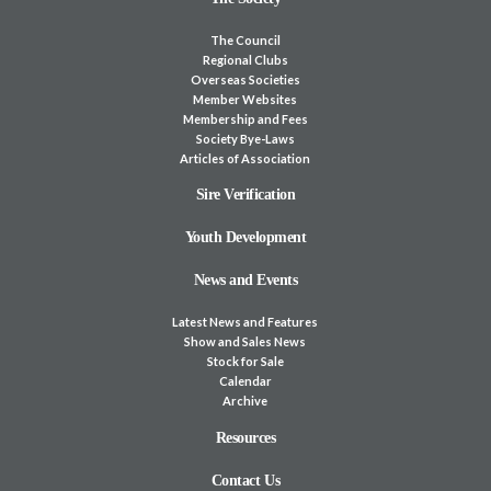
The Council
Regional Clubs
Overseas Societies
Member Websites
Membership and Fees
Society Bye-Laws
Articles of Association
Sire Verification
Youth Development
News and Events
Latest News and Features
Show and Sales News
Stock for Sale
Calendar
Archive
Resources
Contact Us