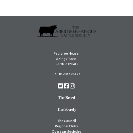
Pedigree House,
6 Kings Place,
Perth PH2 8AD
Tel:
01738 622 477
The Breed
The Society
The Council
Regional Clubs
Overseas Societies