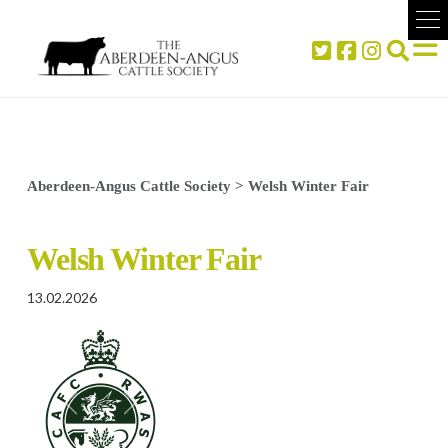
Aberdeen-Angus Cattle Society
>
Welsh Winter Fair
Welsh Winter Fair
13.02.2026