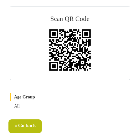
Scan QR Code
Age Group
All
« Go back