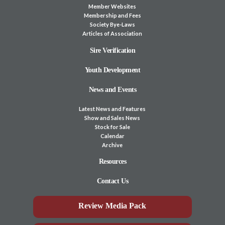
Member Websites
Membership and Fees
Society Bye-Laws
Articles of Association
Sire Verification
Youth Development
News and Events
Latest News and Features
Show and Sales News
Stock for Sale
Calendar
Archive
Resources
Contact Us
Review Media Pack