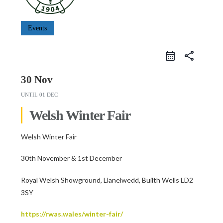
Events
share
30 Nov
UNTIL
01 DEC
Welsh Winter Fair
Welsh Winter Fair
30th November & 1st December
Royal Welsh Showground, Llanelwedd, Builth Wells LD2
3SY
https://rwas.wales/winter-fair/