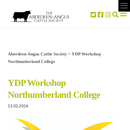
Aberdeen-Angus Cattle Society
>
YDP Workshop
Northumberland College
YDP Workshop
Northumberland College
13.02.2026