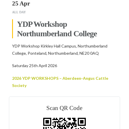
25 Apr
ALL DAY
YDP Workshop
Northumberland College
YDP Workshop Kirkley Hall Campus, Northumberland
College, Ponteland, Northumberland, NE20 0AQ
Saturday 25th April 2026
2026 YDP WORKSHOPS – Aberdeen-Angus Cattle
Society
Scan QR Code