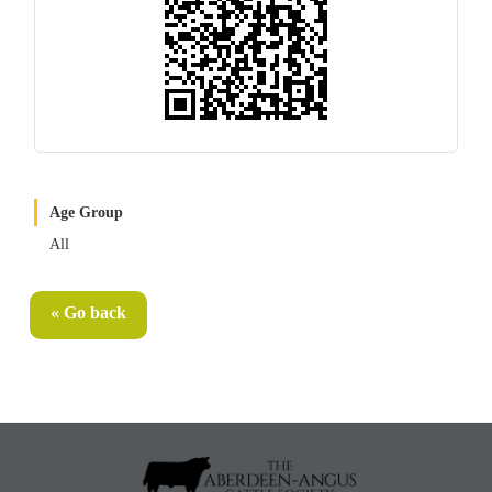
Age Group
All
« Go back