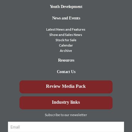
Youth Development
News and Events
Latest News and Features
Show and Sales News
Stock for Sale
Calendar
Archive
Resources
Contact Us
Review Media Pack
Industry links
Subscribe to our newsletter