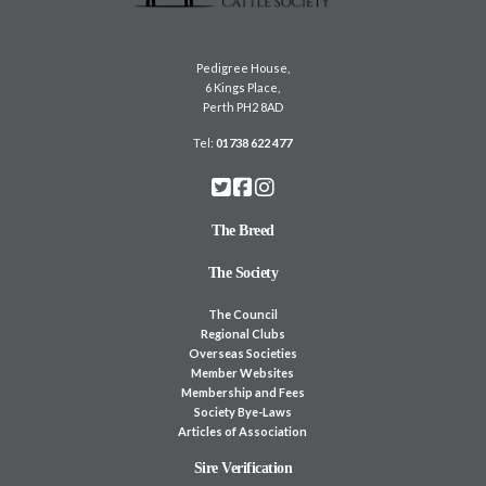
Pedigree House,
6 Kings Place,
Perth PH2 8AD
Tel:
01738 622 477
The Breed
The Society
The Council
Regional Clubs
Overseas Societies
Member Websites
Membership and Fees
Society Bye-Laws
Articles of Association
Sire Verification